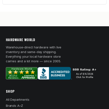
HARDWARE WORLD
Warehouse-direct hardware with live
inventory and same-day shipping.
Everything your local hardware store
carries and a lot more — since 2005.
SHOP
All Departments
Brands A–Z