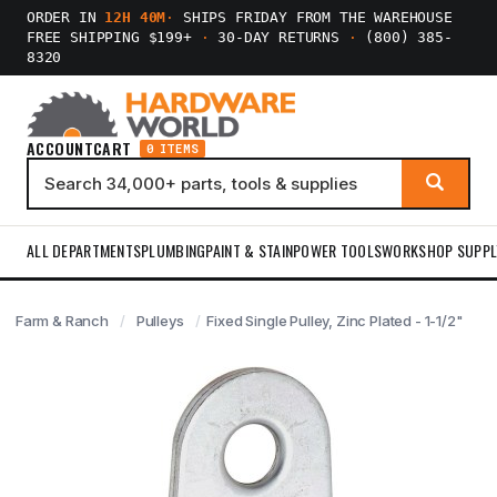
ORDER IN
12H 40M
·
SHIPS FRIDAY FROM THE WAREHOUSE
FREE SHIPPING $199+
·
30-DAY RETURNS
·
(800) 385-
8320
ACCOUNT
CART
0 ITEMS
ALL DEPARTMENTS
PLUMBING
PAINT & STAIN
POWER TOOLS
WORKSHOP SUPPL
Farm & Ranch
Pulleys
Fixed Single Pulley, Zinc Plated - 1-1/2"