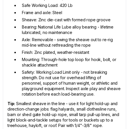
Safe Working Load: 420 Lb
Frame and axle: Steel
Sheave: Zinc die-cast with formed rope groove
Bearing: National Life Lube alloy bearing - lifetime
lubricated, no maintenance
Axle: Removable - swing the sheave out to re-rig
mid-line without rethreading the rope
Finish: Zinc plated, weather-resistant
Mounting: Through-hole top loop for hook, bolt, or
shackle attachment
Safety: Working Load Limit only - not breaking
strength. Do not use for overhead lifting of
personnel, support of human weight, or athletic and
playground equipment. Inspect axle play and sheave
rotation before each load-bearing use.
Tip:
Smallest sheave in the line - use it for light hold-up and
direction-change jobs: flag halyards, small clothesline runs,
barn or shed gate hold-up rope, small tarp pull-up lines, and
light block-and-tackle setups for tools or buckets up to a
treehouse, hayloft, or roof. Pair with 1/4"-3/8" rope.