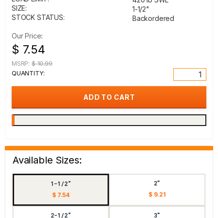
SIZE:
1-1/2"
STOCK STATUS:
Backordered
Our Price:
$ 7.54
MSRP:
$ 10.99
QUANTITY:
Available Sizes:
2"
1-1/2"
$ 9.21
$ 7.54
2-1/2"
3"