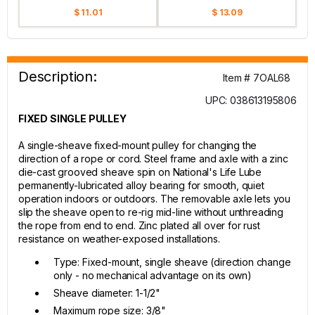
$ 11.01
$ 13.09
Description:
Item # 7OAL68
UPC: 038613195806
FIXED SINGLE PULLEY
A single-sheave fixed-mount pulley for changing the
direction of a rope or cord. Steel frame and axle with a zinc
die-cast grooved sheave spin on National's Life Lube
permanently-lubricated alloy bearing for smooth, quiet
operation indoors or outdoors. The removable axle lets you
slip the sheave open to re-rig mid-line without unthreading
the rope from end to end. Zinc plated all over for rust
resistance on weather-exposed installations.
Type: Fixed-mount, single sheave (direction change
only - no mechanical advantage on its own)
Sheave diameter: 1-1/2"
Maximum rope size: 3/8"