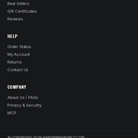
Best Sellers
Gift Certificates
Reviews
HELP
Order Status
My Account
Returns
Contact Us
COMPANY
About Us / FAQs
Privacy & Security
MCP
© COPYRIGHT 2026 HARDWAREWORLD.COM