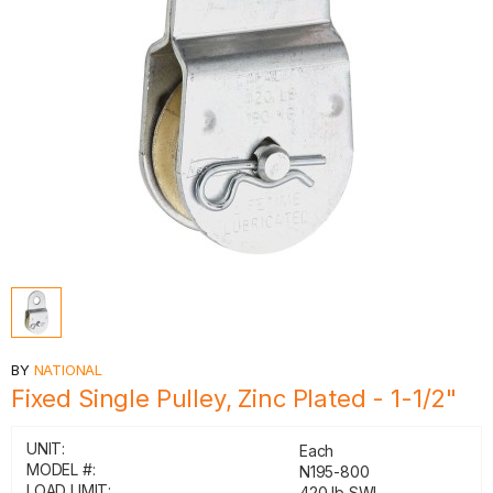
BY
NATIONAL
Fixed Single Pulley, Zinc Plated - 1-1/2"
UNIT:
Each
MODEL #:
N195-800
LOAD LIMIT:
420 lb SWL