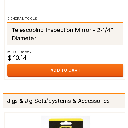
GENERAL TOOLS
Telescoping Inspection Mirror - 2-1/4"
Diameter
MODEL #: 557
$ 10.14
ADD TO CART
Jigs & Jig Sets/Systems & Accessories