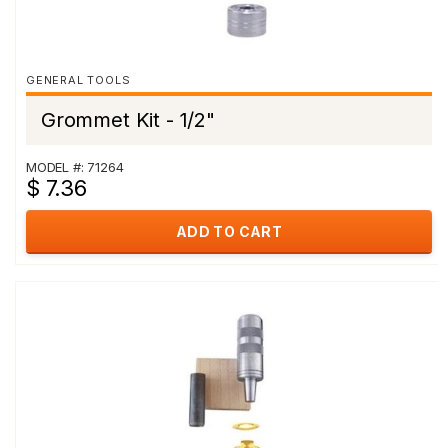
GENERAL TOOLS
Grommet Kit - 1/2"
MODEL #: 71264
$ 7.36
ADD TO CART