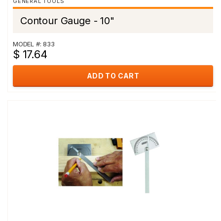
GENERAL TOOLS
Contour Gauge - 10"
MODEL #: 833
$ 17.64
ADD TO CART