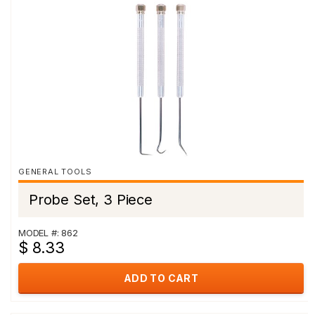
GENERAL TOOLS
Probe Set, 3 Piece
MODEL #: 862
$ 8.33
ADD TO CART