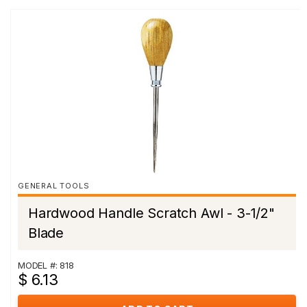
GENERAL TOOLS
Hardwood Handle Scratch Awl - 3-1/2"
Blade
MODEL #: 818
$ 6.13