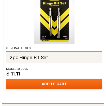
GENERAL TOOLS
2pc Hinge Bit Set
MODEL #: 290ST
$ 11.11
ADD TO CART