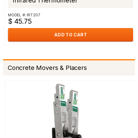
Infrared Thermometer
MODEL #: IRT207
$ 45.75
ADD TO CART
Concrete Movers & Placers