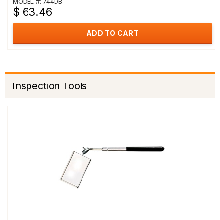
MODEL #: 744DB
$ 63.46
ADD TO CART
Inspection Tools