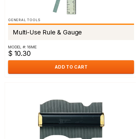
GENERAL TOOLS
Multi-Use Rule & Gauge
MODEL #: 16ME
$ 10.30
ADD TO CART