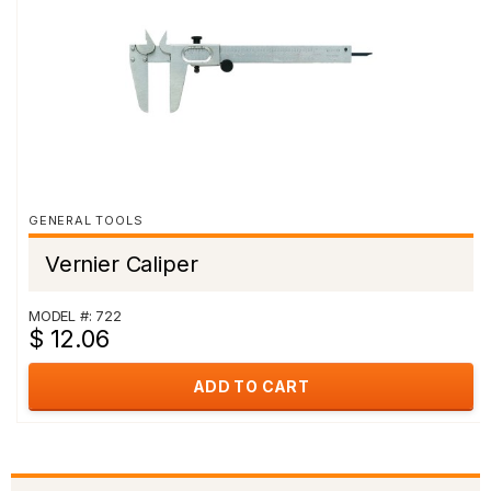
GENERAL TOOLS
Vernier Caliper
MODEL #: 722
$ 12.06
ADD TO CART