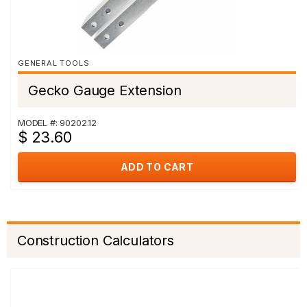
GENERAL TOOLS
Gecko Gauge Extension
MODEL #: 90202.12
$ 23.60
ADD TO CART
Construction Calculators