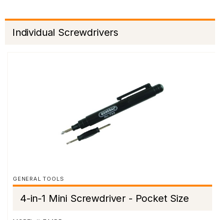
Individual Screwdrivers
GENERAL TOOLS
4-in-1 Mini Screwdriver - Pocket Size