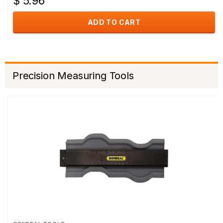
$ 5.96
ADD TO CART
Precision Measuring Tools