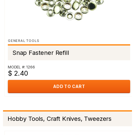
GENERAL TOOLS
Snap Fastener Refill
MODEL #: 1266
$ 2.40
ADD TO CART
Hobby Tools, Craft Knives, Tweezers