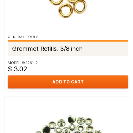
GENERAL TOOLS
Grommet Refills, 3/8 inch
MODEL #: 1261-2
$ 3.02
ADD TO CART