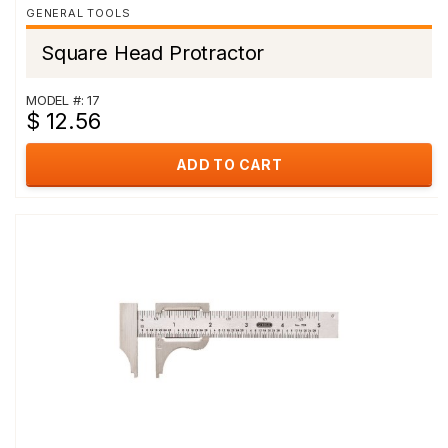
GENERAL TOOLS
Square Head Protractor
MODEL #: 17
$ 12.56
ADD TO CART