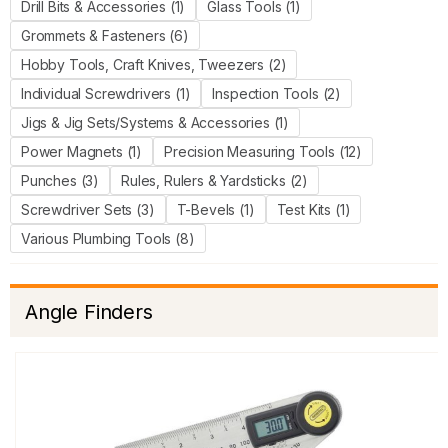
Drill Bits & Accessories (1)
Glass Tools (1)
Grommets & Fasteners (6)
Hobby Tools, Craft Knives, Tweezers (2)
Individual Screwdrivers (1)
Inspection Tools (2)
Jigs & Jig Sets/Systems & Accessories (1)
Power Magnets (1)
Precision Measuring Tools (12)
Punches (3)
Rules, Rulers & Yardsticks (2)
Screwdriver Sets (3)
T-Bevels (1)
Test Kits (1)
Various Plumbing Tools (8)
Angle Finders