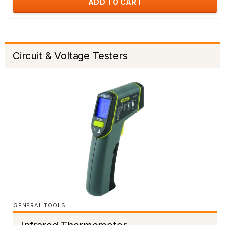
ADD TO CART
Circuit & Voltage Testers
GENERAL TOOLS