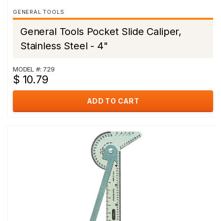
GENERAL TOOLS
General Tools Pocket Slide Caliper,
Stainless Steel - 4"
MODEL #: 729
$ 10.79
ADD TO CART