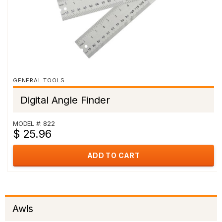
GENERAL TOOLS
Digital Angle Finder
MODEL #: 822
$ 25.96
ADD TO CART
Awls