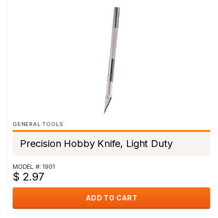
GENERAL TOOLS
Precision Hobby Knife, Light Duty
MODEL #: 1901
$ 2.97
ADD TO CART