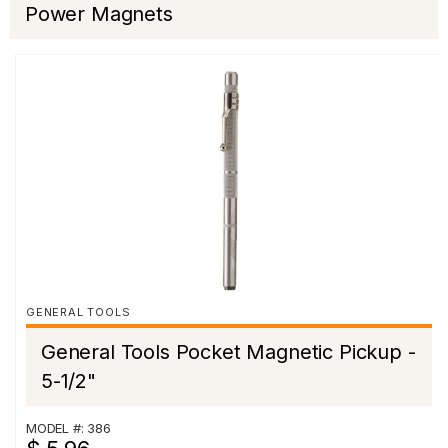
Power Magnets
GENERAL TOOLS
General Tools Pocket Magnetic Pickup -
5-1/2"
MODEL #: 386