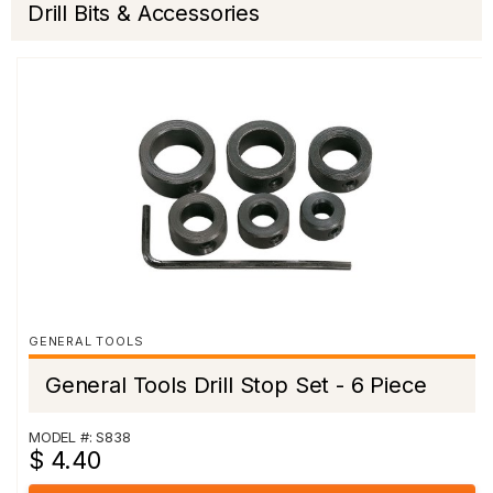
Drill Bits & Accessories
GENERAL TOOLS
General Tools Drill Stop Set - 6 Piece
MODEL #: S838
$ 4.40