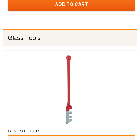
ADD TO CART
Glass Tools
GENERAL TOOLS