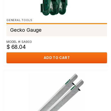
GENERAL TOOLS
Gecko Gauge
MODEL #: SA903
$ 68.04
ADD TO CART