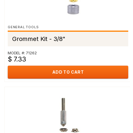
GENERAL TOOLS
Grommet Kit - 3/8"
MODEL #: 71262
$ 7.33
ADD TO CART