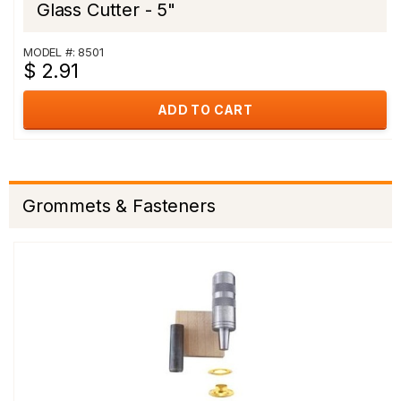
Glass Cutter - 5"
MODEL #: 8501
$ 2.91
ADD TO CART
Grommets & Fasteners