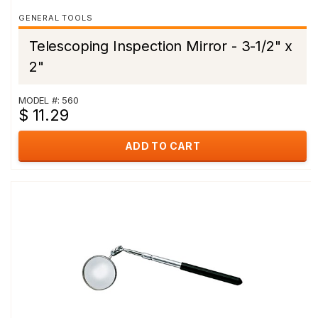
GENERAL TOOLS
Telescoping Inspection Mirror - 3-1/2" x
2"
MODEL #: 560
$ 11.29
ADD TO CART