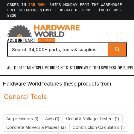
ORDER IN
33H 50M
·
SHIPS MONDAY FROM THE WAREHOUSE
FREE SHIPPING $199+
·
30-DAY RETURNS
·
(800) 385-
8320
ACCOUNT
CART
0 ITEMS
ALL DEPARTMENTS
PLUMBING
PAINT & STAIN
POWER TOOLS
WORKSHOP SUPPL
Hardware World features these products from
General Tools
Angle Finders (1)
Awls (1)
Circuit & Voltage Testers (1)
Concrete Movers & Placers (3)
Construction Calculators (1)