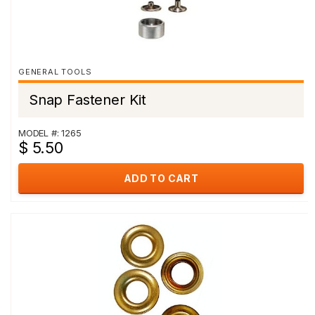
GENERAL TOOLS
Snap Fastener Kit
MODEL #: 1265
$ 5.50
ADD TO CART