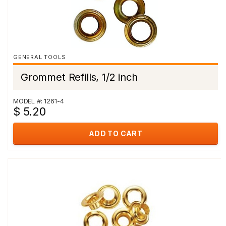
GENERAL TOOLS
Grommet Refills, 1/2 inch
MODEL #: 1261-4
$ 5.20
ADD TO CART