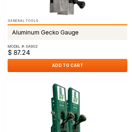
GENERAL TOOLS
Aluminum Gecko Gauge
MODEL #: SA902
$ 87.24
ADD TO CART