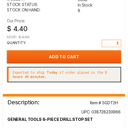
STOCK STATUS:
In Stock
STOCK ON HAND:
8
Our Price:
$ 4.40
MSRP:
$ 6.99
QUANTITY:
Expected to ship
Today
if order placed in the
5
hours 49 minutes.
Description:
Item # 5GDT2H
UPC: 038728230966
GENERAL TOOLS 6-PIECE DRILL STOP SET