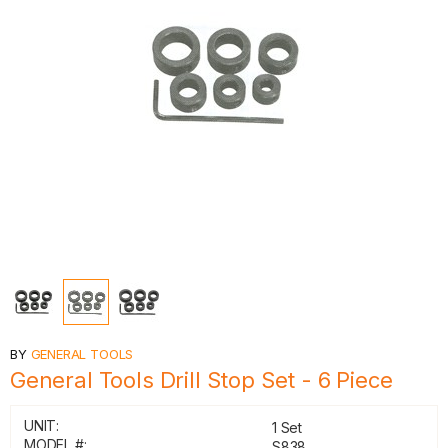
BY
GENERAL TOOLS
General Tools Drill Stop Set - 6 Piece
UNIT:
1 Set
MODEL #:
S838