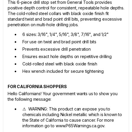
This 6-piece drill stop set from General Tools provides
positive depth control for consistent, repeatable hole depths.
The cold-rolled steel collars with black oxide finish fit
standard twist and brad point drill bits, preventing excessive
penetration on multi-hole drilling jobs.
6 sizes: 3/16", 1/4", 5/16", 3/8", 7/16", and 1/2"
For use on twist and brad point drill bits
Prevents excessive drill penetration
Ensures exact hole depths on repetitive drilling
Cold-rolled steel with black oxide finish
Hex wrench included for secure tightening
FOR CALIFORNIA SHOPPERS
Hello Californians! Your government wants us to show you
the following message:
⚠ WARNING: This product can expose you to
chemicals including Nickel metallic which is known to
the State of California to cause cancer. For more
information go to www.P65Warnings.ca.gov.