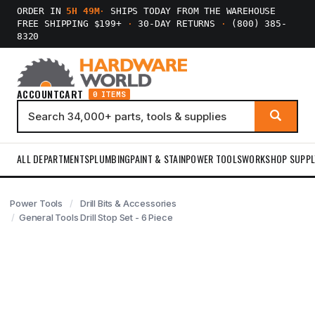
ORDER IN
5H 49M
·
SHIPS TODAY FROM THE WAREHOUSE
FREE SHIPPING $199+
·
30-DAY RETURNS
·
(800) 385-
8320
ACCOUNT
CART
0 ITEMS
ALL DEPARTMENTS
PLUMBING
PAINT & STAIN
POWER TOOLS
WORKSHOP SUPPL
Power Tools
Drill Bits & Accessories
General Tools Drill Stop Set - 6 Piece