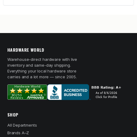
HARDWARE WORLD
Warehouse-direct hardware with live
inventory and same-day shipping.
Everything your local hardware store
carries and a lot more — since 2005.
SHOP
All Departments
Brands A–Z