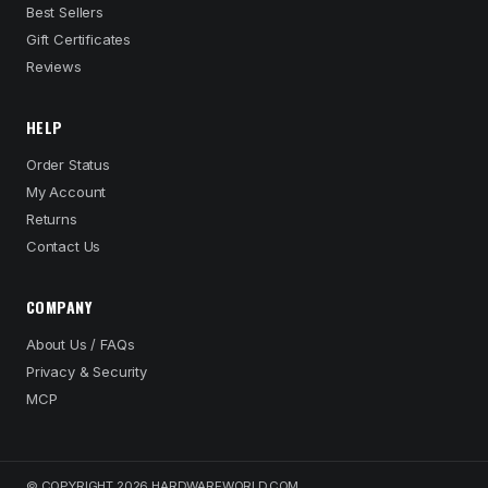
Best Sellers
Gift Certificates
Reviews
HELP
Order Status
My Account
Returns
Contact Us
COMPANY
About Us / FAQs
Privacy & Security
MCP
© COPYRIGHT 2026 HARDWAREWORLD.COM