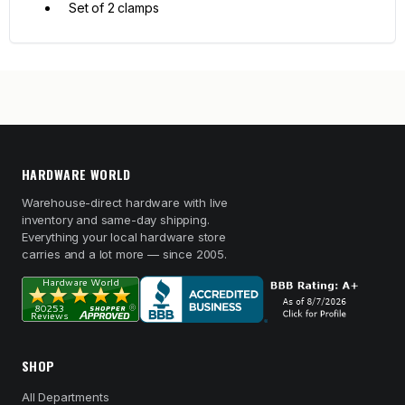
Set of 2 clamps
HARDWARE WORLD
Warehouse-direct hardware with live
inventory and same-day shipping.
Everything your local hardware store
carries and a lot more — since 2005.
SHOP
All Departments