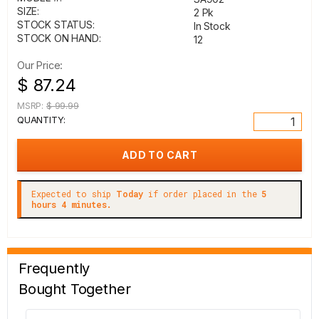
SIZE:
2 Pk
STOCK STATUS:
In Stock
STOCK ON HAND:
12
Our Price:
$ 87.24
MSRP:
$ 99.99
QUANTITY:
Expected to ship
Today
if order placed in the
5
hours 4 minutes.
Frequently
Bought Together