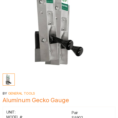
BY
GENERAL TOOLS
Aluminum Gecko Gauge
UNIT:
Pair
MODEL #:
SA902