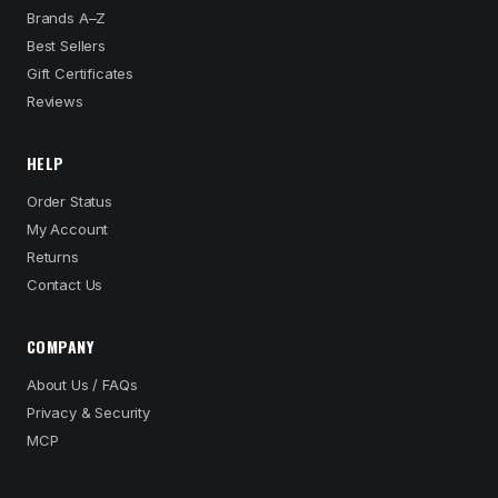
Brands A–Z
Best Sellers
Gift Certificates
Reviews
HELP
Order Status
My Account
Returns
Contact Us
COMPANY
About Us / FAQs
Privacy & Security
MCP