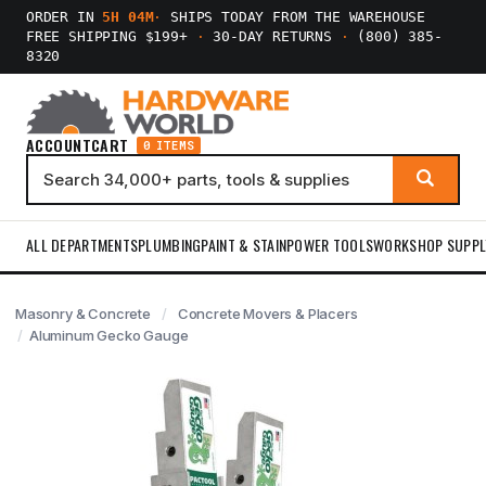
ORDER IN
5H 04M
·
SHIPS TODAY FROM THE WAREHOUSE
FREE SHIPPING $199+
·
30-DAY RETURNS
·
(800) 385-
8320
ACCOUNT
CART
0 ITEMS
ALL DEPARTMENTS
PLUMBING
PAINT & STAIN
POWER TOOLS
WORKSHOP SUPPL
Masonry & Concrete
Concrete Movers & Placers
Aluminum Gecko Gauge