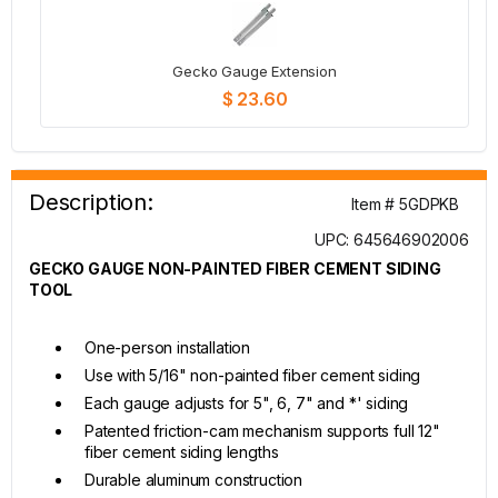
Gecko Gauge Extension
$ 23.60
Description:
Item # 5GDPKB
UPC: 645646902006
GECKO GAUGE NON-PAINTED FIBER CEMENT SIDING
TOOL
One-person installation
Use with 5/16" non-painted fiber cement siding
Each gauge adjusts for 5", 6, 7" and *' siding
Patented friction-cam mechanism supports full 12"
fiber cement siding lengths
Durable aluminum construction