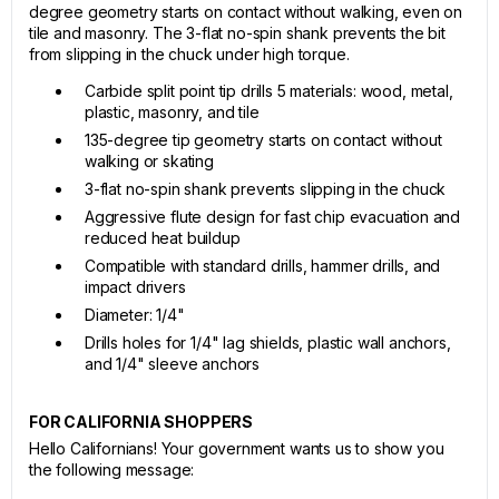
degree geometry starts on contact without walking, even on
tile and masonry. The 3-flat no-spin shank prevents the bit
from slipping in the chuck under high torque.
Carbide split point tip drills 5 materials: wood, metal,
plastic, masonry, and tile
135-degree tip geometry starts on contact without
walking or skating
3-flat no-spin shank prevents slipping in the chuck
Aggressive flute design for fast chip evacuation and
reduced heat buildup
Compatible with standard drills, hammer drills, and
impact drivers
Diameter: 1/4"
Drills holes for 1/4" lag shields, plastic wall anchors,
and 1/4" sleeve anchors
FOR CALIFORNIA SHOPPERS
Hello Californians! Your government wants us to show you
the following message: