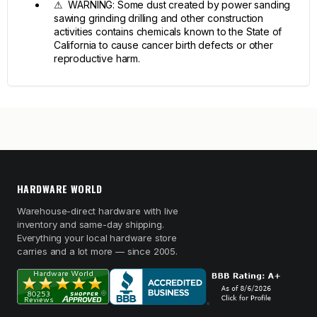
⚠ WARNING: Some dust created by power sanding
sawing grinding drilling and other construction
activities contains chemicals known to the State of
California to cause cancer birth defects or other
reproductive harm.
HARDWARE WORLD
Warehouse-direct hardware with live
inventory and same-day shipping.
Everything your local hardware store
carries and a lot more — since 2005.