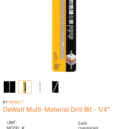
BY
DEWALT
DeWalt Multi-Material Drill Bit - 1/4"
UNIT:
Each
MODEL #:
DWA56165