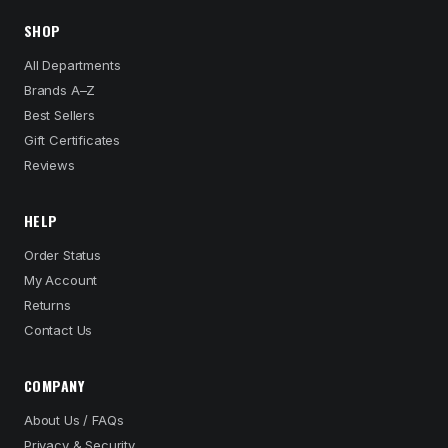
SHOP
All Departments
Brands A–Z
Best Sellers
Gift Certificates
Reviews
HELP
Order Status
My Account
Returns
Contact Us
COMPANY
About Us / FAQs
Privacy & Security