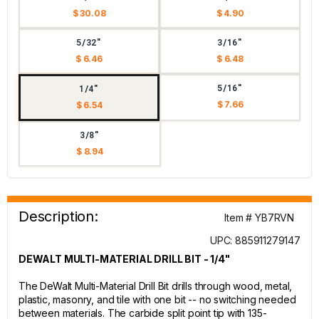
$ 30.08
$ 4.90
5/32"
3/16"
$ 6.46
$ 6.48
5/16"
1/4"
$ 7.66
$ 6.54
3/8"
$ 8.94
Description:
Item # YB7RVN
UPC: 885911279147
DEWALT MULTI-MATERIAL DRILL BIT - 1/4"
The DeWalt Multi-Material Drill Bit drills through wood, metal,
plastic, masonry, and tile with one bit -- no switching needed
between materials. The carbide split point tip with 135-