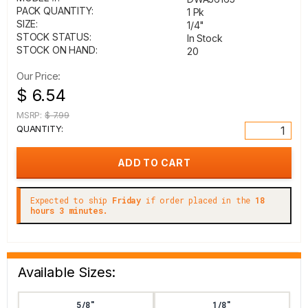
PACK QUANTITY:
1 Pk
SIZE:
1/4"
STOCK STATUS:
In Stock
STOCK ON HAND:
20
Our Price:
$ 6.54
MSRP:
$ 7.99
QUANTITY:
Expected to ship
Friday
if order placed in the
18
hours 3 minutes.
Available Sizes:
5/8"
1/8"