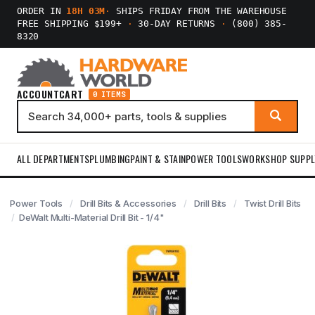
ORDER IN
18H 03M
·
SHIPS FRIDAY FROM THE WAREHOUSE
FREE SHIPPING $199+
·
30-DAY RETURNS
·
(800) 385-
8320
ACCOUNT
CART
0 ITEMS
ALL DEPARTMENTS
PLUMBING
PAINT & STAIN
POWER TOOLS
WORKSHOP SUPPL
Power Tools
Drill Bits & Accessories
Drill Bits
Twist Drill Bits
DeWalt Multi-Material Drill Bit - 1/4"