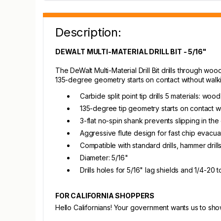
Description:
DEWALT MULTI-MATERIAL DRILL BIT - 5/16"
The DeWalt Multi-Material Drill Bit drills through woo
135-degree geometry starts on contact without walkin
Carbide split point tip drills 5 materials: wood
135-degree tip geometry starts on contact wi
3-flat no-spin shank prevents slipping in th
Aggressive flute design for fast chip evacu
Compatible with standard drills, hammer drill
Diameter: 5/16"
Drills holes for 5/16" lag shields and 1/4-20 
FOR CALIFORNIA SHOPPERS
Hello Californians! Your government wants us to sh