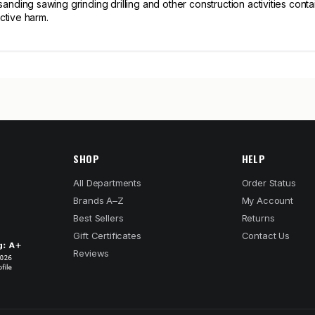
ng sawing grinding drilling and other construction activities contain
ctive harm.
SHOP
HELP
All Departments
Order Status
Brands A–Z
My Account
Best Sellers
Returns
Gift Certificates
Contact Us
Reviews