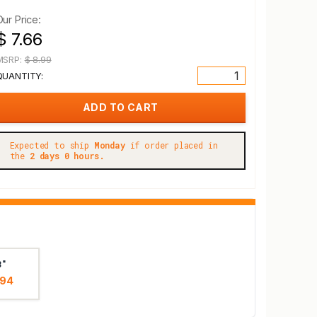
Our Price:
$ 7.66
MSRP:
$ 8.99
QUANTITY:
Expected to ship
Monday
if order placed in
the
2 days 0 hours.
8"
.94