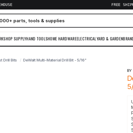
EHOUSE
FREE SHI
RKSHOP SUPPLY
HAND TOOLS
HOME HARDWARE
ELECTRICAL
YARD & GARDEN
BRAN
t Drill Bits
DeWalt Multi-Material Drill Bit - 5/16"
B
D
5
S