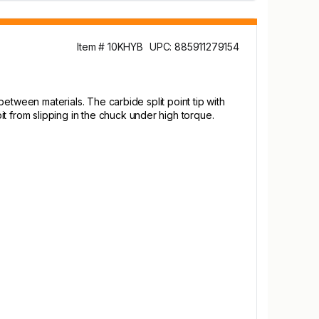
Item # 10KHYB
UPC: 885911279154
 between materials. The carbide split point tip with
t from slipping in the chuck under high torque.