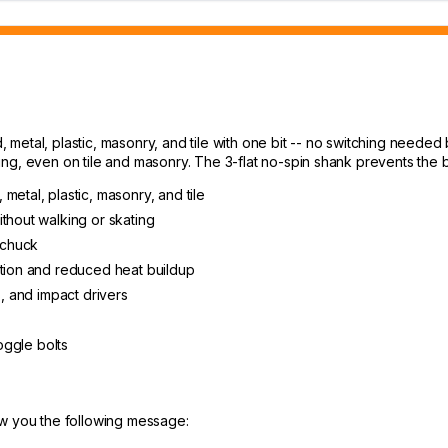
d, metal, plastic, masonry, and tile with one bit -- no switching needed
g, even on tile and masonry. The 3-flat no-spin shank prevents the bi
, metal, plastic, masonry, and tile
thout walking or skating
e chuck
ation and reduced heat buildup
s, and impact drivers
toggle bolts
ow you the following message: