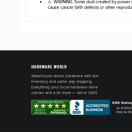
⚠ WARNING: Some dust created by power sandi
cause cancer birth defects or other reprodu
HARDWARE WORLD
Warehouse-direct hardware with live
inventory and same-day shipping.
Everything your local hardware store
carries and a lot more — since 2005.