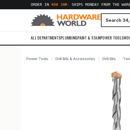
ORDER IN
48H 36M
·
SHIPS MONDAY FROM THE WAR
ALL DEPARTMENTS
PLUMBING
PAINT & STAIN
POWER TOOLS
WO
Power Tools
Drill Bits & Accessories
Drill Bits
Twis