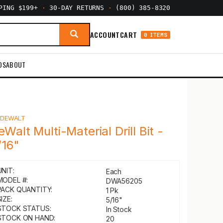
PPING $199+
·
30-DAY RETURNS
·
(800) 385-8320
ACCOUNT
CART
0 ITEMS
DS
ABOUT
Y
DEWALT
eWalt Multi-Material Drill Bit -
/16"
UNIT:
Each
MODEL #:
DWA56205
PACK QUANTITY:
1 Pk
IZE:
5/16"
STOCK STATUS:
In Stock
STOCK ON HAND:
20