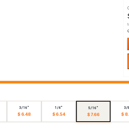
3/16"
1/4"
3/
5/16"
$ 6.48
$ 6.54
$ 8
$ 7.66