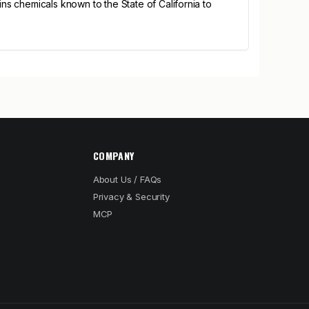
s chemicals known to the State of California to
COMPANY
About Us / FAQs
Privacy & Security
MCP