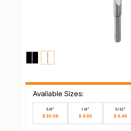
Available Sizes:
5/8"
1/8"
5/32"
$ 30.08
$ 4.90
$ 6.46