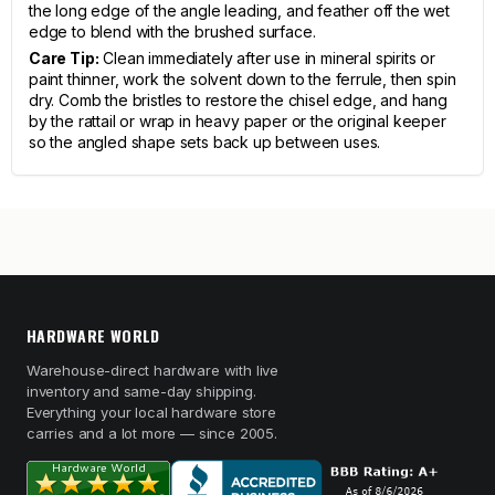
the long edge of the angle leading, and feather off the wet
edge to blend with the brushed surface.
Care Tip:
Clean immediately after use in mineral spirits or
paint thinner, work the solvent down to the ferrule, then spin
dry. Comb the bristles to restore the chisel edge, and hang
by the rattail or wrap in heavy paper or the original keeper
so the angled shape sets back up between uses.
HARDWARE WORLD
Warehouse-direct hardware with live
inventory and same-day shipping.
Everything your local hardware store
carries and a lot more — since 2005.