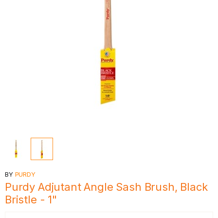
BY
PURDY
Purdy Adjutant Angle Sash Brush, Black
Bristle - 1"