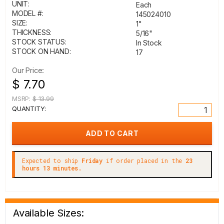
UNIT:
Each
MODEL #:
145024010
SIZE:
1"
THICKNESS:
5/16"
STOCK STATUS:
In Stock
STOCK ON HAND:
17
Our Price:
$ 7.70
MSRP:
$ 13.99
QUANTITY:
Expected to ship
Friday
if order placed in the
23
hours 13 minutes.
Available Sizes: