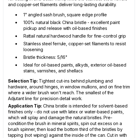
and copper-set filaments deliver long-lasting durability.
1" angled sash brush, square edge profile
100% natural black China bristle - excellent paint
pickup and release with oil-based finishes
Rattail natural hardwood handle for fine-control grip
Stainless steel ferrule, copper-set filaments to resist
loosening
Bristle thickness: 5/16"
Ideal for oil-based paints, alkyds, exterior oil-based
stains, varnishes, and shellacs
Selection Tip:
Tightest cut-ins behind plumbing and
hardware, around hinges, in window mullions, and on fine trim
where a wider brush won't reach. The smallest of the
Adjutant line for precision detail work.
Application Tip:
China bristle is intended for solvent-based
finishes only - do not use with latex or water-based paints,
which will splay and damage the natural bristles. Pre-
condition the brush in mineral spirits, spin out excess on a
brush spinner, then load the bottom third of the bristles by
tapping (not wiping) against the inside of the can. Cut in with