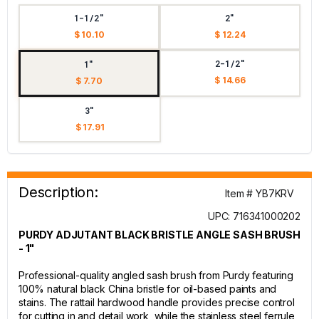
1-1/2"
2"
$ 10.10
$ 12.24
2-1/2"
1"
$ 14.66
$ 7.70
3"
$ 17.91
Description:
Item # YB7KRV
UPC: 716341000202
PURDY ADJUTANT BLACK BRISTLE ANGLE SASH BRUSH
- 1"
Professional-quality angled sash brush from Purdy featuring
100% natural black China bristle for oil-based paints and
stains. The rattail hardwood handle provides precise control
for cutting in and detail work, while the stainless steel ferrule