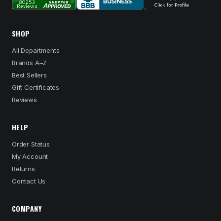
SHOP
All Departments
Brands A–Z
Best Sellers
Gift Certificates
Reviews
HELP
Order Status
My Account
Returns
Contact Us
COMPANY