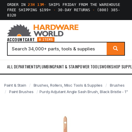
ORDER IN
23H 13M
·
SHIPS FRIDAY FROM THE WAREHOUSE
FREE SHIPPING $199+
·
30-DAY RETURNS
·
(800) 385-
8320
ACCOUNT
CART
0 ITEMS
ALL DEPARTMENTS
PLUMBING
PAINT & STAIN
POWER TOOLS
WORKSHOP SUPPL
Paint & Stain
Brushes, Rollers, Misc Tools & Supplies
Brushes
Paint Brushes
Purdy Adjutant Angle Sash Brush, Black Bristle - 1"