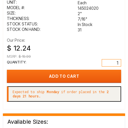
UNIT:
Each
MODEL #:
145024020
SIZE:
2"
THICKNESS:
7/16"
STOCK STATUS:
In Stock
STOCK ON HAND:
31
Our Price:
$ 12.24
MSRP:
$ 19.99
QUANTITY:
Expected to ship
Monday
if order placed in the
2
days 21 hours.
Available Sizes: