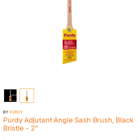
BY
PURDY
Purdy Adjutant Angle Sash Brush, Black
Bristle - 2"