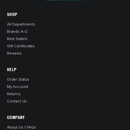
SHOP
All Departments
Brands A–Z
Best Sellers
Gift Certificates
Reviews
HELP
Order Status
My Account
Returns
Contact Us
COMPANY
About Us / FAQs