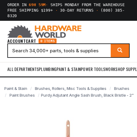
ORDER IN
69H 59M
·
SHIPS MONDAY FROM THE WAREHOUSE
FREE SHIPPING $199+
·
30-DAY RETURNS
·
(800) 385-
8320
ACCOUNT
CART
0 ITEMS
ALL DEPARTMENTS
PLUMBING
PAINT & STAIN
POWER TOOLS
WORKSHOP SUPPL
Paint & Stain
Brushes, Rollers, Misc Tools & Supplies
Brushes
Paint Brushes
Purdy Adjutant Angle Sash Brush, Black Bristle - 2"