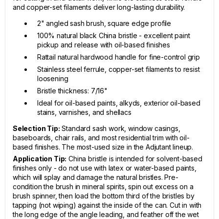
and copper-set filaments deliver long-lasting durability.
2" angled sash brush, square edge profile
100% natural black China bristle - excellent paint
pickup and release with oil-based finishes
Rattail natural hardwood handle for fine-control grip
Stainless steel ferrule, copper-set filaments to resist
loosening
Bristle thickness: 7/16"
Ideal for oil-based paints, alkyds, exterior oil-based
stains, varnishes, and shellacs
Selection Tip:
Standard sash work, window casings,
baseboards, chair rails, and most residential trim with oil-
based finishes. The most-used size in the Adjutant lineup.
Application Tip:
China bristle is intended for solvent-based
finishes only - do not use with latex or water-based paints,
which will splay and damage the natural bristles. Pre-
condition the brush in mineral spirits, spin out excess on a
brush spinner, then load the bottom third of the bristles by
tapping (not wiping) against the inside of the can. Cut in with
the long edge of the angle leading, and feather off the wet