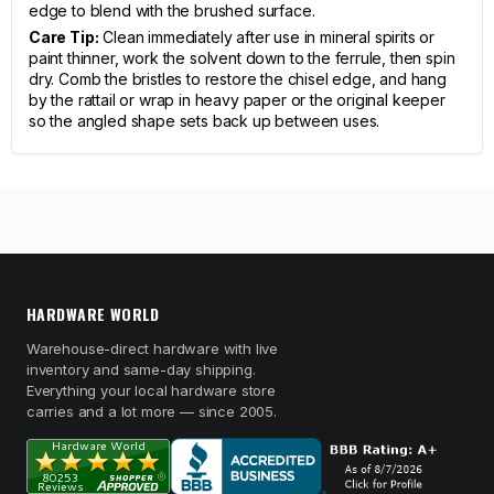
edge to blend with the brushed surface.
Care Tip:
Clean immediately after use in mineral spirits or
paint thinner, work the solvent down to the ferrule, then spin
dry. Comb the bristles to restore the chisel edge, and hang
by the rattail or wrap in heavy paper or the original keeper
so the angled shape sets back up between uses.
HARDWARE WORLD
Warehouse-direct hardware with live
inventory and same-day shipping.
Everything your local hardware store
carries and a lot more — since 2005.