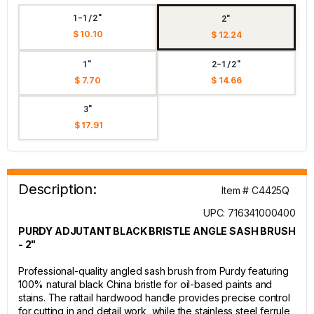
1-1/2"
2"
$ 10.10
$ 12.24
1"
2-1/2"
$ 7.70
$ 14.66
3"
$ 17.91
Description:
Item # C4425Q
UPC: 716341000400
PURDY ADJUTANT BLACK BRISTLE ANGLE SASH BRUSH
- 2"
Professional-quality angled sash brush from Purdy featuring
100% natural black China bristle for oil-based paints and
stains. The rattail hardwood handle provides precise control
for cutting in and detail work, while the stainless steel ferrule