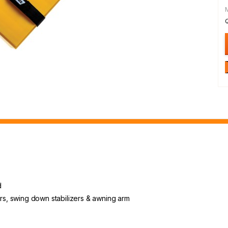
d
ers, swing down stabilizers & awning arm