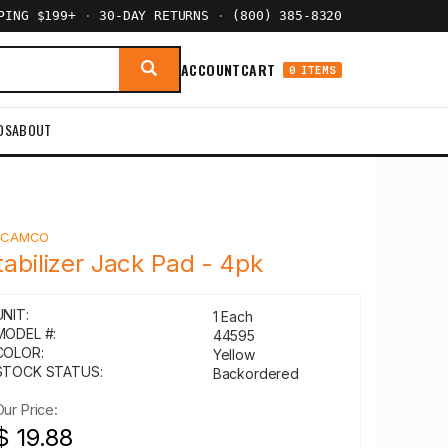
PPING $199+
·
30-DAY RETURNS
·
(800) 385-8320
ACCOUNT
CART
0 ITEMS
DS
ABOUT
Y
CAMCO
tabilizer Jack Pad - 4pk
UNIT:
1 Each
MODEL #:
44595
COLOR:
Yellow
STOCK STATUS:
Backordered
Our Price:
$ 19.88