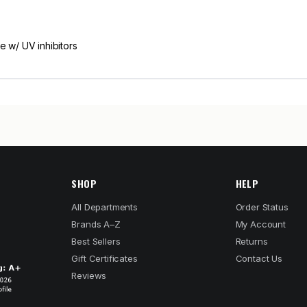
e w/ UV inhibitors
SHOP
HELP
All Departments
Order Status
Brands A–Z
My Account
Best Sellers
Returns
Gift Certificates
Contact Us
Reviews