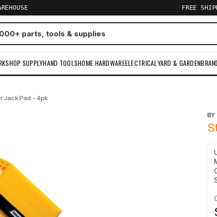
AREHOUSE
FREE SHI
RKSHOP SUPPLY
HAND TOOLS
HOME HARDWARE
ELECTRICAL
YARD & GARDEN
BRAN
er Jack Pad - 4pk
B
S