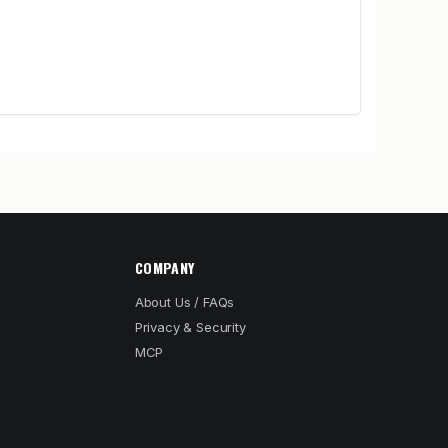
COMPANY
About Us / FAQs
Privacy & Security
MCP