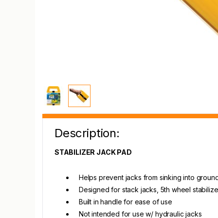
Description:
STABILIZER JACK PAD
Helps prevent jacks from sinking into groun
Designed for stack jacks, 5th wheel stabiliz
Built in handle for ease of use
Not intended for use w/ hydraulic jacks