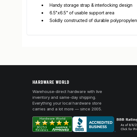
Handy storage strap & interlocking design
6.5"x6.5" of usable support area
Solidly constructed of durable polypropylen
HARDWARE WORLD
Warehouse-direct hardware with live
inventory and same-day shipping.
Everything your local hardware store
carries and a lot more — since 2005.