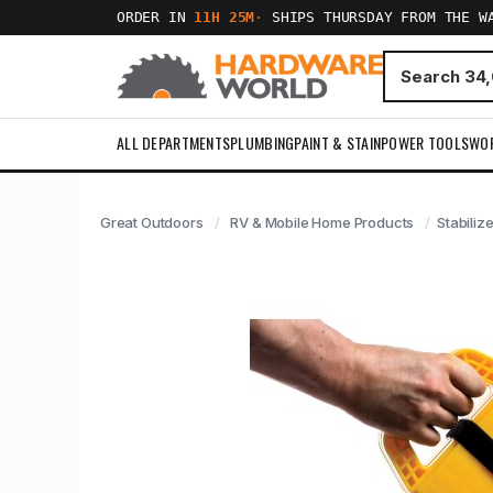
ORDER IN
11H 25M
·
SHIPS THURSDAY FROM THE W
ALL DEPARTMENTS
PLUMBING
PAINT & STAIN
POWER TOOLS
WO
Great Outdoors
RV & Mobile Home Products
Stabiliz