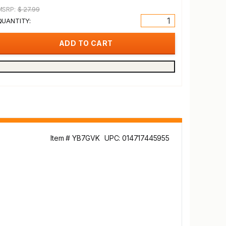
MSRP:
$ 27.99
QUANTITY:
Item # YB7GVK
UPC: 014717445955