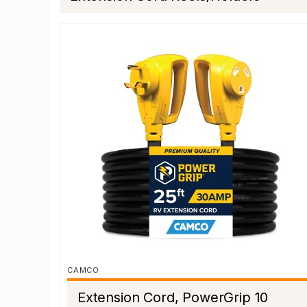
CAMCO
Extension Cord, PowerGrip 10