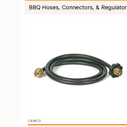
BBQ Hoses, Connectors, & Regulator
CAMCO