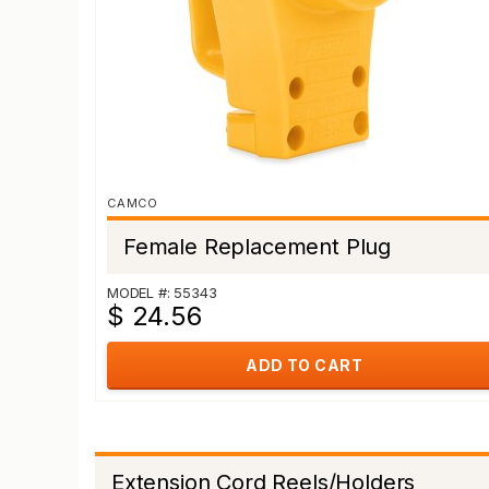
CAMCO
Female Replacement Plug
MODEL #: 55343
$ 24.56
ADD TO CART
Extension Cord Reels/Holders