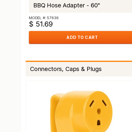
BBQ Hose Adapter - 60"
MODEL #: 57636
$ 51.69
ADD TO CART
Connectors, Caps & Plugs