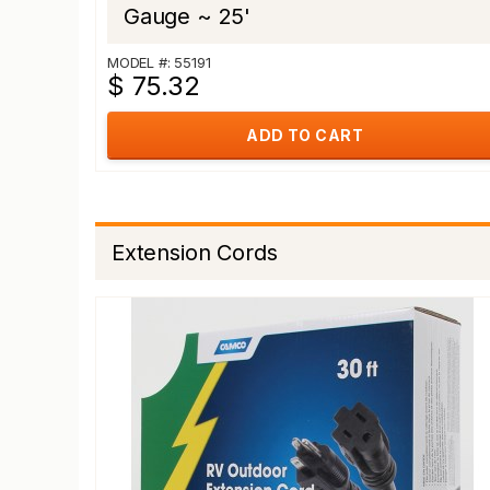
Gauge ~ 25'
MODEL #: 55191
$ 75.32
ADD TO CART
Extension Cords