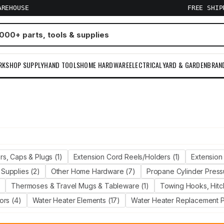
AREHOUSE
FREE SHI
RKSHOP SUPPLY
HAND TOOLS
HOME HARDWARE
ELECTRICAL
YARD & GARDEN
BRAN
m
s, Caps & Plugs (1)
Extension Cord Reels/Holders (1)
Extension 
Supplies (2)
Other Home Hardware (7)
Propane Cylinder Press
)
Thermoses & Travel Mugs & Tableware (1)
Towing Hooks, Hitch
ors (4)
Water Heater Elements (17)
Water Heater Replacement Pa