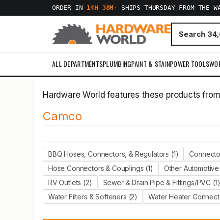
ORDER IN
14H 38M
·
SHIPS THURSDAY FROM THE W
ALL DEPARTMENTS
PLUMBING
PAINT & STAIN
POWER TOOLS
WO
Hardware World features these products fro
Camco
BBQ Hoses, Connectors, & Regulators (1)
Connector
Hose Connectors & Couplings (1)
Other Automotive 
RV Outlets (2)
Sewer & Drain Pipe & Fittings/PVC (1
Water Filters & Softeners (2)
Water Heater Connect