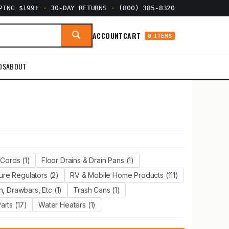
PPING $199+
·
30-DAY RETURNS
·
(800) 385-8320
ACCOUNT
CART
0 ITEMS
DS
ABOUT
Cords (1)
Floor Drains & Drain Pans (1)
ure Regulators (2)
RV & Mobile Home Products (111)
, Drawbars, Etc (1)
Trash Cans (1)
rts (17)
Water Heaters (1)