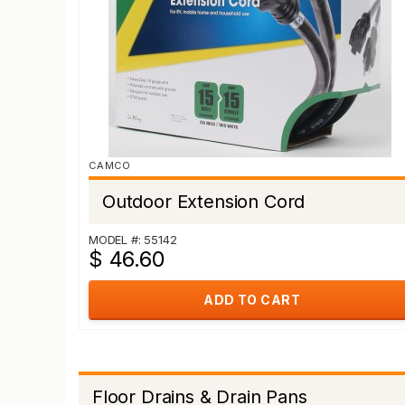
CAMCO
Outdoor Extension Cord
MODEL #: 55142
$ 46.60
ADD TO CART
Floor Drains & Drain Pans