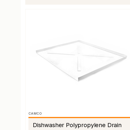
CAMCO
Dishwasher Polypropylene Drain