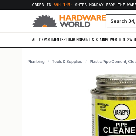
ORDER IN
69H 14M
·
SHIPS MONDAY FROM THE WAR
ALL DEPARTMENTS
PLUMBING
PAINT & STAIN
POWER TOOLS
WO
Plumbing
Tools & Supplies
Plastic Pipe Cement, Cle