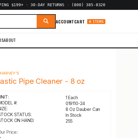
PPING $199+
·
30-DAY RETURNS
·
(800) 385-8320
ACCOUNT
CART
0 ITEMS
DS
ABOUT
Y
HARVEY'S
lastic Pipe Cleaner - 8 oz
UNIT:
1 Each
MODEL #:
019110-24
IZE:
8 Oz Dauber Can
STOCK STATUS:
In Stock
STOCK ON HAND:
255
Our Price: