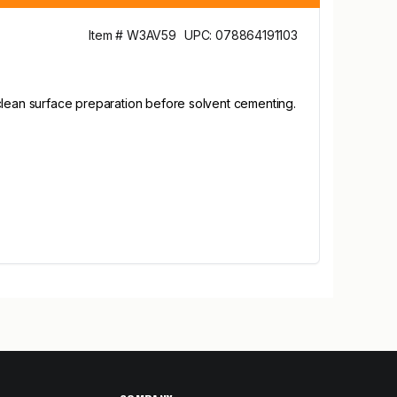
Item # W3AV59
UPC: 078864191103
 clean surface preparation before solvent cementing.