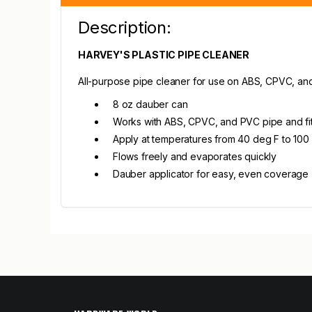
Description:
HARVEY'S PLASTIC PIPE CLEANER
All-purpose pipe cleaner for use on ABS, CPVC, and 
8 oz dauber can
Works with ABS, CPVC, and PVC pipe and fit
Apply at temperatures from 40 deg F to 100
Flows freely and evaporates quickly
Dauber applicator for easy, even coverage