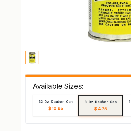
Available Sizes:
32 Oz Dauber Can
1
8 Oz Dauber Can
$ 10.95
$ 4.75