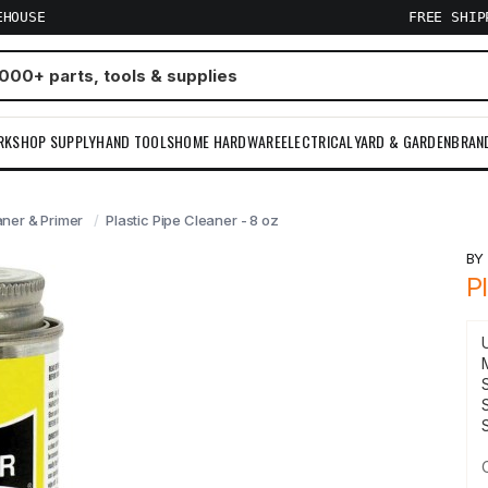
EHOUSE
FREE SHI
RKSHOP SUPPLY
HAND TOOLS
HOME HARDWARE
ELECTRICAL
YARD & GARDEN
BRAN
aner & Primer
Plastic Pipe Cleaner - 8 oz
B
P
S