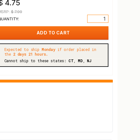
$ 4.75
MSRP:
$ 7.99
QUANTITY:
Expected to ship
Monday
if order placed in
the
2 days 21 hours.
Cannot ship to these states:
CT
,
MD
,
NJ