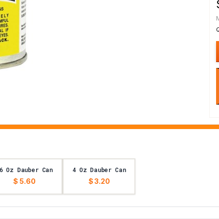
6 Oz Dauber Can
4 Oz Dauber Can
$ 5.60
$ 3.20