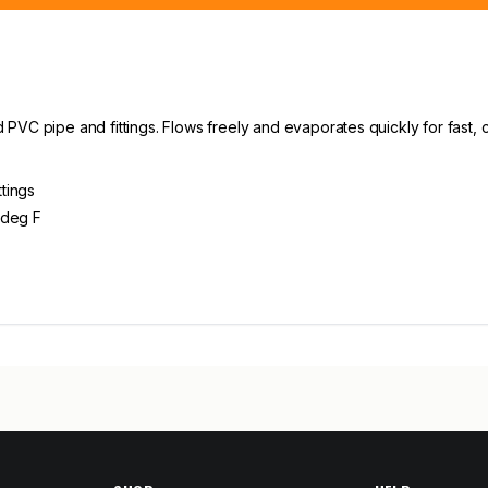
PVC pipe and fittings. Flows freely and evaporates quickly for fast,
tings
 deg F