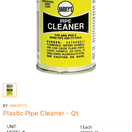
BY
HARVEY'S
Plastic Pipe Cleaner - Qt
UNIT:
1 Each