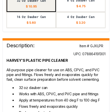
8 Oz Dauber Can
32 Oz Dauber Can
$ 4.75
$ 10.95
16 Oz Dauber Can
4 Oz Dauber Can
$ 5.60
$ 3.20
Description:
Item # GJXLPR
UPC: 078864191301
HARVEY'S PLASTIC PIPE CLEANER
All-purpose pipe cleaner for use on ABS, CPVC, and PVC
pipe and fittings. Flows freely and evaporates quickly for
fast, clean surface preparation before solvent cementing.
32 oz dauber can
Works with ABS, CPVC, and PVC pipe and fittings
Apply at temperatures from 40 deg F to 100 deg F
Flows freely and evaporates quickly