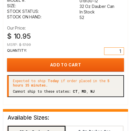
MODEL #:
019130-12
SIZE:
32 Oz Dauber Can
STOCK STATUS:
In Stock
STOCK ON HAND:
52
Our Price:
$ 10.95
MSRP:
$ 17.99
QUANTITY:
Expected to ship
Today
if order placed in the
5
hours 35 minutes.
Cannot ship to these states:
CT
,
MD
,
NJ
Available Sizes: