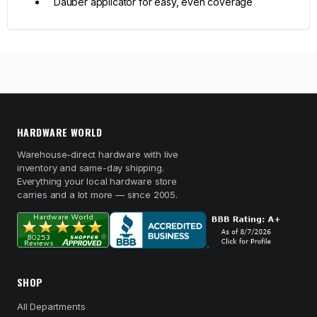
Dauber applicator for easy, even coverage
HARDWARE WORLD
Warehouse-direct hardware with live
inventory and same-day shipping.
Everything your local hardware store
carries and a lot more — since 2005.
SHOP
All Departments