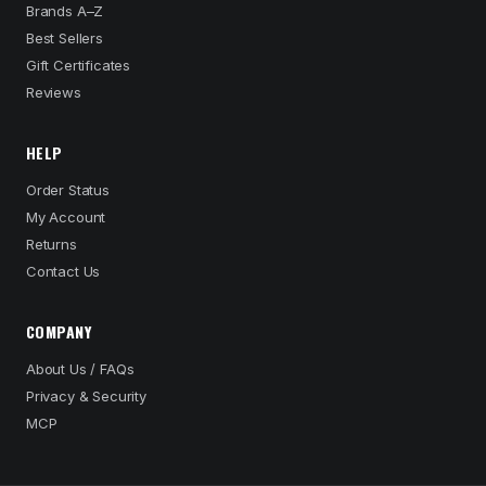
Brands A–Z
Best Sellers
Gift Certificates
Reviews
HELP
Order Status
My Account
Returns
Contact Us
COMPANY
About Us / FAQs
Privacy & Security
MCP