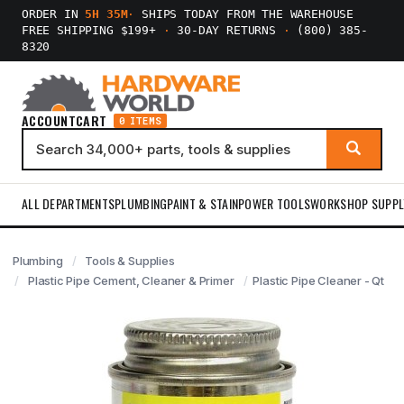
ORDER IN
5H 35M
·
SHIPS TODAY FROM THE WAREHOUSE
FREE SHIPPING $199+
·
30-DAY RETURNS
·
(800) 385-
8320
ACCOUNT
CART
0 ITEMS
ALL DEPARTMENTS
PLUMBING
PAINT & STAIN
POWER TOOLS
WORKSHOP SUPPL
Plumbing
Tools & Supplies
Plastic Pipe Cement, Cleaner & Primer
Plastic Pipe Cleaner - Qt