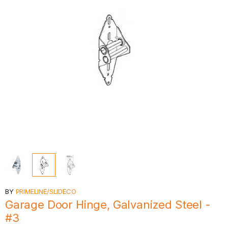
BY
PRIMELINE/SLIDECO
Garage Door Hinge, Galvanized Steel -
#3