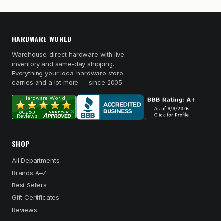
HARDWARE WORLD
Warehouse-direct hardware with live
inventory and same-day shipping.
Everything your local hardware store
carries and a lot more — since 2005.
SHOP
All Departments
Brands A–Z
Best Sellers
Gift Certificates
Reviews