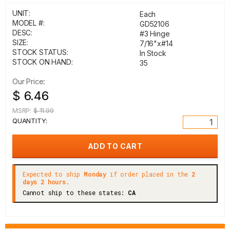
UNIT:
Each
MODEL #:
GD52106
DESC:
#3 Hinge
SIZE:
7/16"x#14
STOCK STATUS:
In Stock
STOCK ON HAND:
35
Our Price:
$ 6.46
MSRP:
$ 11.99
QUANTITY:
Expected to ship
Monday
if order placed in the
2
days 2 hours.
Cannot ship to these states:
CA