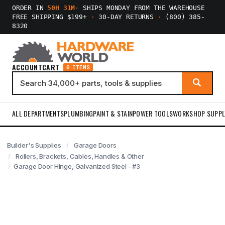
ORDER IN
50H 31M
·
SHIPS MONDAY FROM THE WAREHOUSE
FREE SHIPPING $199+
·
30-DAY RETURNS
·
(800) 385-
8320
ACCOUNT
CART
0 ITEMS
ALL DEPARTMENTS
PLUMBING
PAINT & STAIN
POWER TOOLS
WORKSHOP SUPPL
Builder's Supplies
Garage Doors
Rollers, Brackets, Cables, Handles & Other
Garage Door Hinge, Galvanized Steel - #3