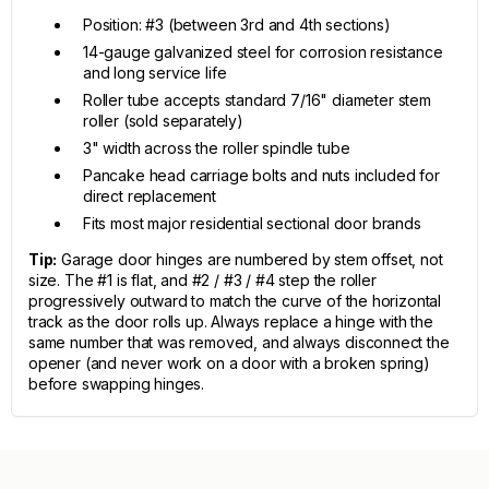
Position: #3 (between 3rd and 4th sections)
14-gauge galvanized steel for corrosion resistance
and long service life
Roller tube accepts standard 7/16" diameter stem
roller (sold separately)
3" width across the roller spindle tube
Pancake head carriage bolts and nuts included for
direct replacement
Fits most major residential sectional door brands
Tip:
Garage door hinges are numbered by stem offset, not
size. The #1 is flat, and #2 / #3 / #4 step the roller
progressively outward to match the curve of the horizontal
track as the door rolls up. Always replace a hinge with the
same number that was removed, and always disconnect the
opener (and never work on a door with a broken spring)
before swapping hinges.