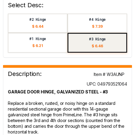
Select Desc:
#2 Hinge
#4 Hinge
$ 6.44
$ 7.39
#1 Hinge
#3 Hinge
$ 6.21
$ 6.46
Description:
Item # W3AUNP
UPC: 049793521064
GARAGE DOOR HINGE, GALVANIZED STEEL - #3
Replace a broken, rusted, or noisy hinge on a standard
residential sectional garage door with this 14-gauge
galvanized steel hinge from PrimeLine. The #3 hinge sits
between the 3rd and 4th door sections (counted from the
bottom) and carries the door through the upper bend of the
horizontal track.