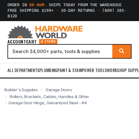
ORDER IN
8H 06M
·
SHIPS TODAY FROM THE WAREHOUSE
FREE SHIPPING $199+
·
30-DAY RETURNS
·
(800) 385-
8320
ACCOUNT
CART
0 ITEMS
ALL DEPARTMENTS
PLUMBING
PAINT & STAIN
POWER TOOLS
WORKSHOP SUPPL
Builder's Supplies
Garage Doors
Rollers, Brackets, Cables, Handles & Other
Garage Door Hinge, Galvanized Steel - #4