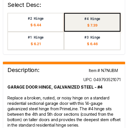
Select Desc:
#2 Hinge
#4 Hinge
$ 6.44
$ 7.39
#1 Hinge
#3 Hinge
$ 6.21
$ 6.46
Description:
Item # N7NUBM
UPC: 049793521071
GARAGE DOOR HINGE, GALVANIZED STEEL - #4
Replace a broken, rusted, or noisy hinge on a standard
residential sectional garage door with this 14-gauge
galvanized steel hinge from PrimeLine. The #4 hinge sits
between the 4th and 5th door sections (counted from the
bottom) on taller doors and provides the deepest stem offset
in the standard residential hinge series.