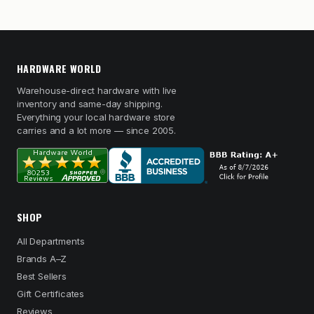
HARDWARE WORLD
Warehouse-direct hardware with live
inventory and same-day shipping.
Everything your local hardware store
carries and a lot more — since 2005.
SHOP
All Departments
Brands A–Z
Best Sellers
Gift Certificates
Reviews