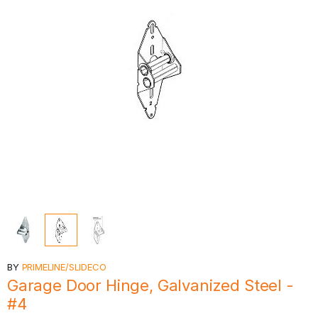
BY
PRIMELINE/SLIDECO
Garage Door Hinge, Galvanized Steel -
#4