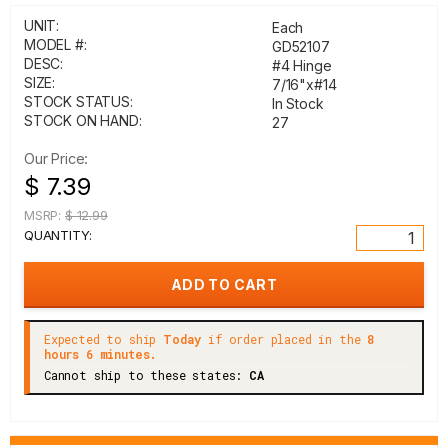
UNIT:
Each
MODEL #:
GD52107
DESC:
#4 Hinge
SIZE:
7/16"x#14
STOCK STATUS:
In Stock
STOCK ON HAND:
27
Our Price:
$ 7.39
MSRP:
$ 12.99
QUANTITY:
Expected to ship
Today
if order placed in the
8
hours 6 minutes.
Cannot ship to these states:
CA