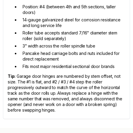
Position: #4 (between 4th and 5th sections, taller
doors)
14-gauge galvanized steel for corrosion resistance
and long service life
Roller tube accepts standard 7/16" diameter stem
roller (sold separately)
3" width across the roller spindle tube
Pancake head carriage bolts and nuts included for
direct replacement
Fits most major residential sectional door brands
Tip:
Garage door hinges are numbered by stem offset, not
size. The #1 is flat, and #2 / #3 / #4 step the roller
progressively outward to match the curve of the horizontal
track as the door rolls up. Always replace a hinge with the
same number that was removed, and always disconnect the
opener (and never work on a door with a broken spring)
before swapping hinges.