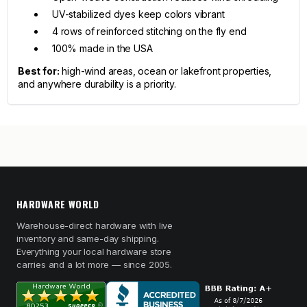
UV-stabilized dyes keep colors vibrant
4 rows of reinforced stitching on the fly end
100% made in the USA
Best for:
high-wind areas, ocean or lakefront properties,
and anywhere durability is a priority.
HARDWARE WORLD
Warehouse-direct hardware with live
inventory and same-day shipping.
Everything your local hardware store
carries and a lot more — since 2005.