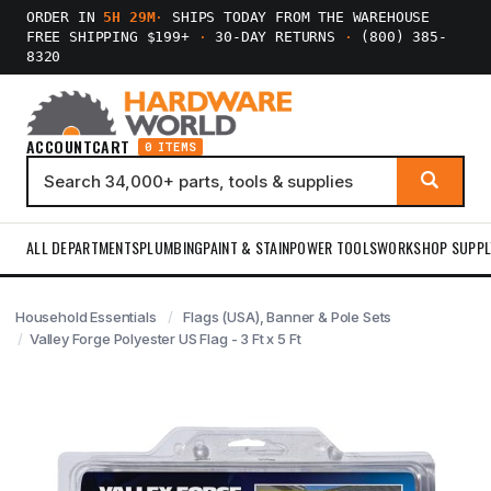
ORDER IN
5H 29M
·
SHIPS TODAY FROM THE WAREHOUSE
FREE SHIPPING $199+
·
30-DAY RETURNS
·
(800) 385-
8320
ACCOUNT
CART
0 ITEMS
ALL DEPARTMENTS
PLUMBING
PAINT & STAIN
POWER TOOLS
WORKSHOP SUPPL
Household Essentials
Flags (USA), Banner & Pole Sets
Valley Forge Polyester US Flag - 3 Ft x 5 Ft