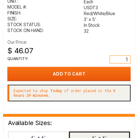
UNIT:
Each
MODEL #:
USDT3
FINISH:
Red/White/Blue
SIZE:
3' x 5'
STOCK STATUS:
In Stock
STOCK ON HAND:
32
Our Price:
$ 46.07
QUANTITY:
Expected to ship
Today
if order placed in the
5
hours 29 minutes.
Available Sizes:
4' x 6'
3' x 5'