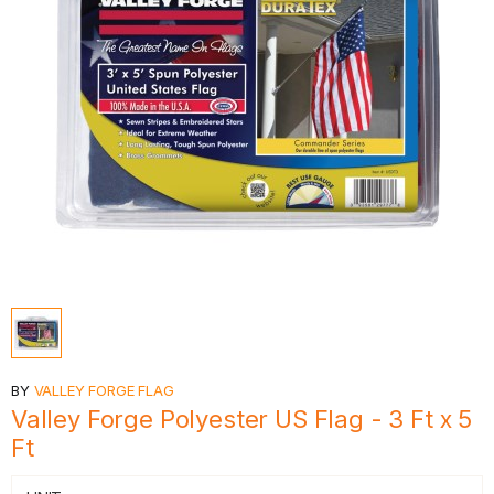
BY
VALLEY FORGE FLAG
Valley Forge Polyester US Flag - 3 Ft x 5
Ft