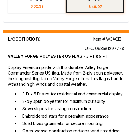
$ 62.32
$ 46.07
Description:
Item # W3AQIZ
UPC: 093581297778
VALLEY FORGE POLYESTER US FLAG - 3 FT x 5 FT
Display American pride with this durable Valley Forge
Commander Series US flag. Made from 2-ply spun polyester,
the toughest flag fabric Valley Forge offers, this flag is built to
withstand high winds and coastal weather.
3 Ft x 5 Ft size for residential and commercial display
2-ply spun polyester for maximum durability
Sewn stripes for lasting construction
Embroidered stars for a premium appearance
Solid brass grommets for secure mounting
Open-weave construction reduces wind shredding