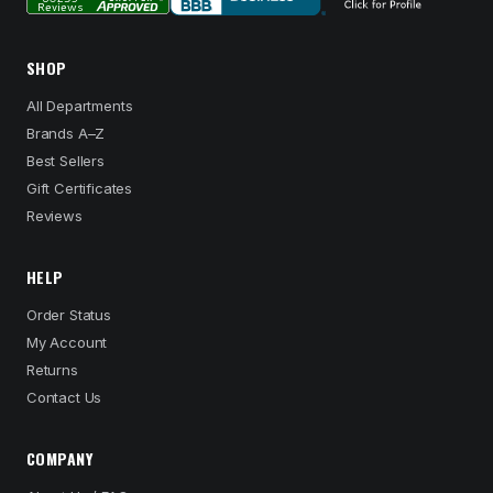
SHOP
All Departments
Brands A–Z
Best Sellers
Gift Certificates
Reviews
HELP
Order Status
My Account
Returns
Contact Us
COMPANY