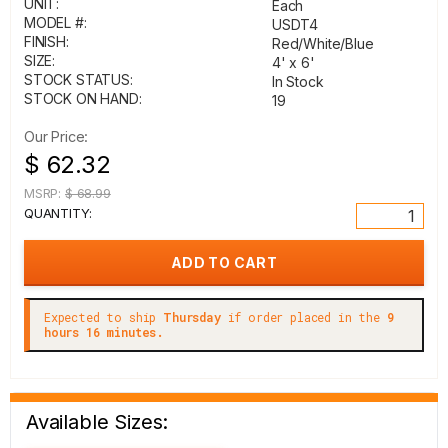
UNIT:
Each
MODEL #:
USDT4
FINISH:
Red/White/Blue
SIZE:
4' x 6'
STOCK STATUS:
In Stock
STOCK ON HAND:
19
Our Price:
$ 62.32
MSRP:
$ 68.99
QUANTITY:
Expected to ship
Thursday
if order placed in the
9
hours 16 minutes.
Available Sizes: