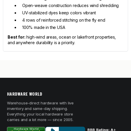
Open-weave construction reduces wind shredding
UV-stabilized dyes keep colors vibrant
4 rows of reinforced stitching on the fly end
100% made in the USA
Best for:
high-wind areas, ocean or lakefront properties,
and anywhere durability is a priority.
HARDWARE WORLD
Warehouse-direct hardware with live
inventory and same-day shipping.
Everything your local hardware store
carries and a lot more — since 2005.