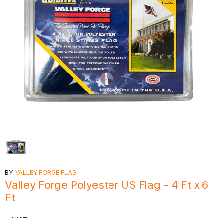
BY
VALLEY FORGE FLAG
Valley Forge Polyester US Flag - 4 Ft x 6
Ft