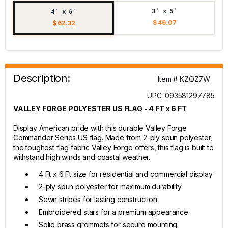
3' x 5'
4' x 6'
$ 46.07
$ 62.32
Description:
Item # KZQZ7W
UPC: 093581297785
VALLEY FORGE POLYESTER US FLAG - 4 FT x 6 FT
Display American pride with this durable Valley Forge
Commander Series US flag. Made from 2-ply spun polyester,
the toughest flag fabric Valley Forge offers, this flag is built to
withstand high winds and coastal weather.
4 Ft x 6 Ft size for residential and commercial display
2-ply spun polyester for maximum durability
Sewn stripes for lasting construction
Embroidered stars for a premium appearance
Solid brass grommets for secure mounting