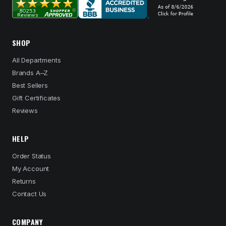
SHOP
All Departments
Brands A–Z
Best Sellers
Gift Certificates
Reviews
HELP
Order Status
My Account
Returns
Contact Us
COMPANY