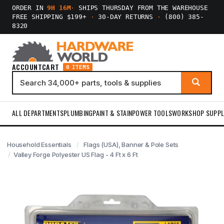
ORDER IN
9H 16M
·
SHIPS THURSDAY FROM THE WAREHOUSE
FREE SHIPPING $199+
·
30-DAY RETURNS
·
(800) 385-
8320
ACCOUNT
CART
0 ITEMS
ALL DEPARTMENTS
PLUMBING
PAINT & STAIN
POWER TOOLS
WORKSHOP SUPPL
Household Essentials
Flags (USA), Banner & Pole Sets
Valley Forge Polyester US Flag - 4 Ft x 6 Ft