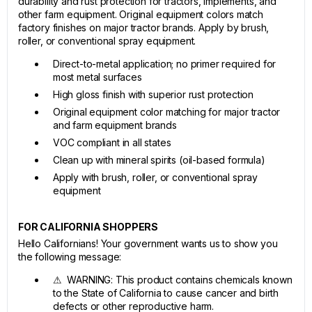
durability and rust protection for tractors, implements, and
other farm equipment. Original equipment colors match
factory finishes on major tractor brands. Apply by brush,
roller, or conventional spray equipment.
Direct-to-metal application; no primer required for
most metal surfaces
High gloss finish with superior rust protection
Original equipment color matching for major tractor
and farm equipment brands
VOC compliant in all states
Clean up with mineral spirits (oil-based formula)
Apply with brush, roller, or conventional spray
equipment
FOR CALIFORNIA SHOPPERS
Hello Californians! Your government wants us to show you
the following message:
⚠ WARNING: This product contains chemicals known
to the State of California to cause cancer and birth
defects or other reproductive harm.