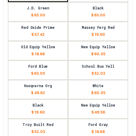
J.D. Green
Black
$ 63.00
$ 63.00
Red Oxide Prime
Massey Ferg Red
$ 57.42
$ 19.60
Old Equip Yellow
New Equip Yellow
$ 18.68
$ 60.05
Ford Blue
School Bus Yell
$ 63.00
$ 52.03
Husqvarna Org
White
$ 49.62
$ 60.05
Black
New Equip Yellow
$ 19.60
$ 49.56
Troy Built Red
Ford Gray
$ 52.03
$ 18.68