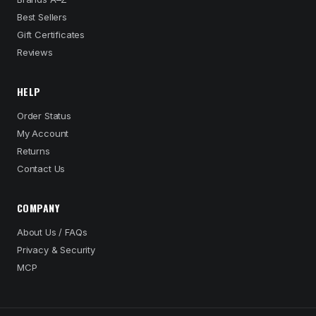
Best Sellers
Gift Certificates
Reviews
HELP
Order Status
My Account
Returns
Contact Us
COMPANY
About Us / FAQs
Privacy & Security
MCP