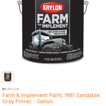
BY
KRYLON
Farm & Implement Paint, 1981 Sandable
Gray Primer - Gallon