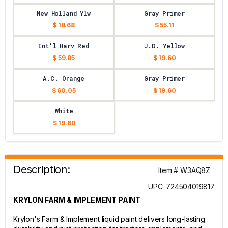
New Holland Ylw
Gray Primer
$ 18.68
$ 55.11
Int'l Harv Red
J.D. Yellow
$ 59.85
$ 19.60
A.C. Orange
Gray Primer
$ 60.05
$ 19.60
White
$ 19.60
Description:
Item # W3AQ8Z
UPC: 724504019817
KRYLON FARM & IMPLEMENT PAINT
Krylon's Farm & Implement liquid paint delivers long-lasting