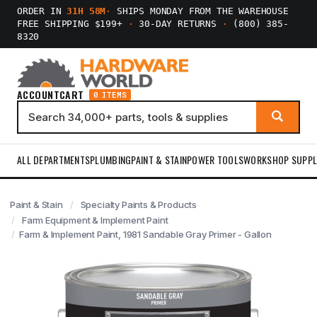
ORDER IN
31H 58M
·
SHIPS MONDAY FROM THE WAREHOUSE
FREE SHIPPING $199+
·
30-DAY RETURNS
·
(800) 385-
8320
ACCOUNT
CART
0 ITEMS
ALL DEPARTMENTS
PLUMBING
PAINT & STAIN
POWER TOOLS
WORKSHOP SUPPL
Paint & Stain
Specialty Paints & Products
Farm Equipment & Implement Paint
Farm & Implement Paint, 1981 Sandable Gray Primer - Gallon