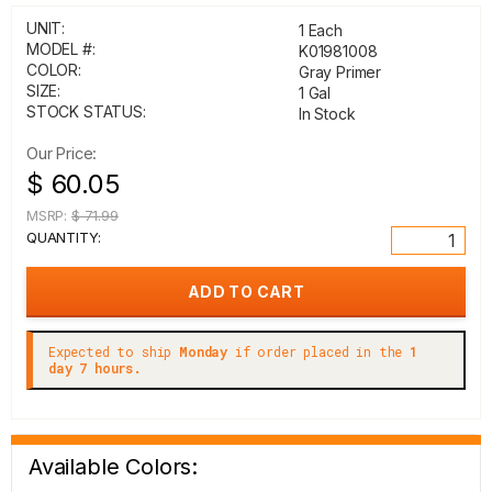
UNIT:
1 Each
MODEL #:
K01981008
COLOR:
Gray Primer
SIZE:
1 Gal
STOCK STATUS:
In Stock
Our Price:
$ 60.05
MSRP:
$ 71.99
QUANTITY:
Expected to ship
Monday
if order placed in the
1
day 7 hours.
Available Colors: