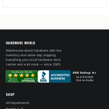
HARDWARE WORLD
Warehouse-direct hardware with live
inventory and same-day shipping.
Everything your local hardware store
carries and a lot more — since 2005.
SHOP
All Departments
Brands A–Z