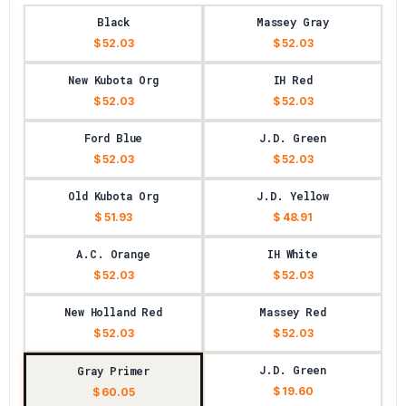
Black
Massey Gray
$ 52.03
$ 52.03
New Kubota Org
IH Red
$ 52.03
$ 52.03
Ford Blue
J.D. Green
$ 52.03
$ 52.03
Old Kubota Org
J.D. Yellow
$ 51.93
$ 48.91
A.C. Orange
IH White
$ 52.03
$ 52.03
New Holland Red
Massey Red
$ 52.03
$ 52.03
J.D. Green
Gray Primer
$ 19.60
$ 60.05