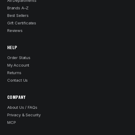
All Departments
Brands A–Z
Best Sellers
Gift Certificates
Reviews
HELP
Order Status
My Account
Returns
Contact Us
COMPANY
About Us / FAQs
Privacy & Security
MCP