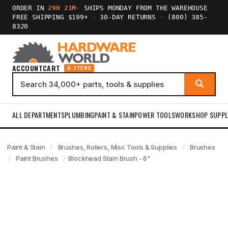
ORDER IN
29H 21M
·
SHIPS MONDAY FROM THE WAREHOUSE
FREE SHIPPING $199+
·
30-DAY RETURNS
·
(800) 385-
8320
ACCOUNT
CART
0 ITEMS
ALL DEPARTMENTS
PLUMBING
PAINT & STAIN
POWER TOOLS
WORKSHOP SUPPL
Paint & Stain
Brushes, Rollers, Misc Tools & Supplies
Brushes
Paint Brushes
Blockhead Stain Brush - 6"