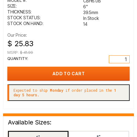
MODEL #:
CBH6.0B
SIZE:
6"
THICKNESS:
39.5mm
STOCK STATUS:
In Stock
STOCK ON HAND:
14
Our Price:
$ 25.83
MSRP:
$ 41.99
QUANTITY:
Expected to ship
Monday
if order placed in the
1
day 5 hours.
Available Sizes:
5"