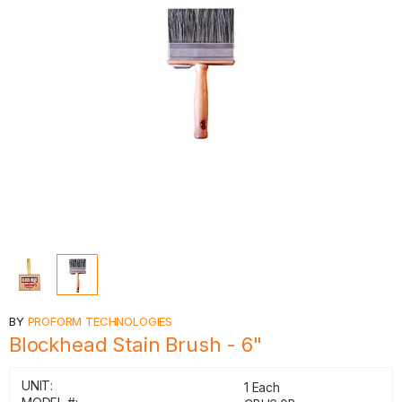
BY
PROFORM TECHNOLOGIES
Blockhead Stain Brush - 6"
UNIT:
1 Each