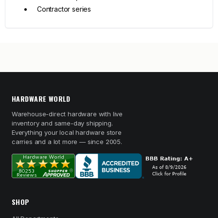
Contractor series
HARDWARE WORLD
Warehouse-direct hardware with live
inventory and same-day shipping.
Everything your local hardware store
carries and a lot more — since 2005.
SHOP