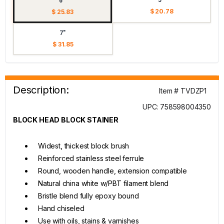
6"
$ 20.78
$ 25.83
7"
$ 31.85
Description:
Item # TVDZP1
UPC: 758598004350
BLOCK HEAD BLOCK STAINER
Widest, thickest block brush
Reinforced stainless steel ferrule
Round, wooden handle, extension compatible
Natural china white w/PBT filament blend
Bristle blend fully epoxy bound
Hand chiseled
Use with oils, stains & varnishes