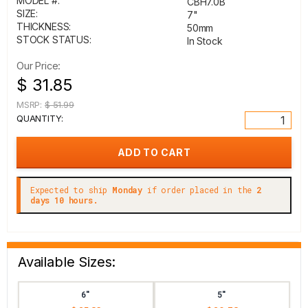
MODEL #:
CBH7.0B
SIZE:
7"
THICKNESS:
50mm
STOCK STATUS:
In Stock
Our Price:
$ 31.85
MSRP:
$ 51.99
QUANTITY:
Expected to ship
Monday
if order placed in the
2
days 10 hours.
Available Sizes:
6"
5"