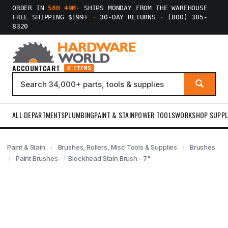
ORDER IN
58H 49M
·
SHIPS MONDAY FROM THE WAREHOUSE
FREE SHIPPING $199+
·
30-DAY RETURNS
·
(800) 385-
8320
ACCOUNT
CART
0 ITEMS
ALL DEPARTMENTS
PLUMBING
PAINT & STAIN
POWER TOOLS
WORKSHOP SUPPL
Paint & Stain
Brushes, Rollers, Misc Tools & Supplies
Brushes
Paint Brushes
Blockhead Stain Brush - 7"