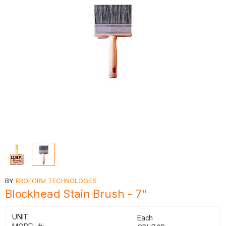
BY
PROFORM TECHNOLOGIES
Blockhead Stain Brush - 7"
UNIT:
Each