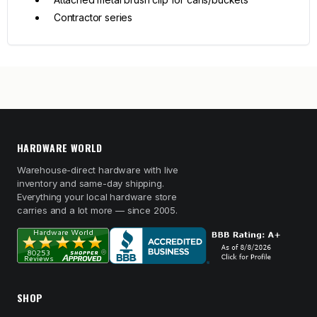
Contractor series
HARDWARE WORLD
Warehouse-direct hardware with live
inventory and same-day shipping.
Everything your local hardware store
carries and a lot more — since 2005.
SHOP