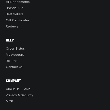
All Departments
Brands A–Z
Best Sellers
Gift Certificates
Reviews
HELP
Order Status
My Account
Returns
Contact Us
COMPANY
About Us / FAQs
Privacy & Security
MCP