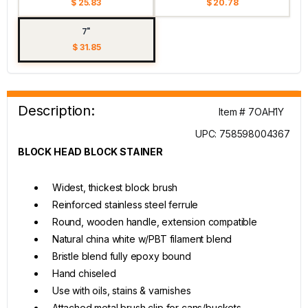
$ 25.83
$ 20.78
7"
$ 31.85
Description:
Item # 7OAH1Y
UPC: 758598004367
BLOCK HEAD BLOCK STAINER
Widest, thickest block brush
Reinforced stainless steel ferrule
Round, wooden handle, extension compatible
Natural china white w/PBT filament blend
Bristle blend fully epoxy bound
Hand chiseled
Use with oils, stains & varnishes
Attached metal brush clip for cans/buckets