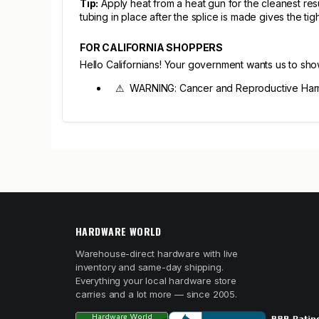
Tip:
Apply heat from a heat gun for the cleanest resu
tubing in place after the splice is made gives the tigh
FOR CALIFORNIA SHOPPERS
Hello Californians! Your government wants us to sh
⚠ WARNING: Cancer and Reproductive Harm
HARDWARE WORLD
Warehouse-direct hardware with live
inventory and same-day shipping.
Everything your local hardware store
carries and a lot more — since 2005.