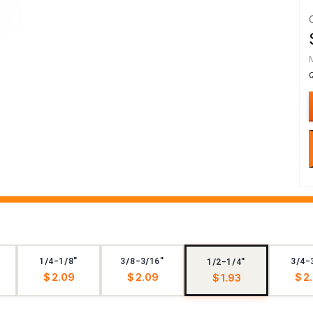
1/4-1/8"
3/8-3/16"
3/4-
1/2-1/4"
$ 2.09
$ 2.09
$ 2
$ 1.93