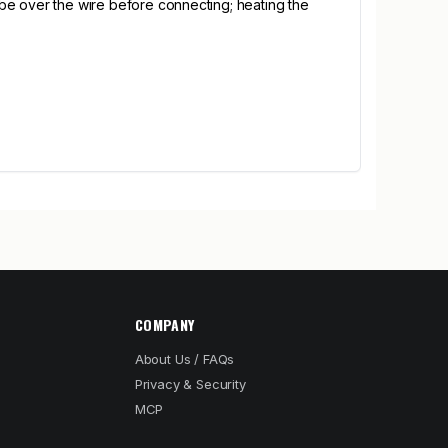
tube over the wire before connecting; heating the
COMPANY
About Us / FAQs
Privacy & Security
MCP