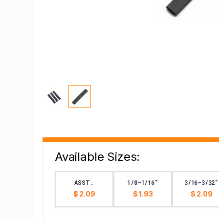
Available Sizes:
ASST.
1/8-1/16"
3/16-3/32"
$ 2.09
$ 1.93
$ 2.09