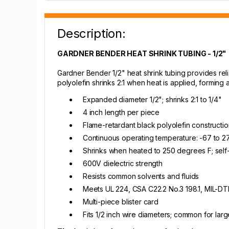
Description:
GARDNER BENDER HEAT SHRINK TUBING - 1/2"
Gardner Bender 1/2" heat shrink tubing provides reli
polyolefin shrinks 2:1 when heat is applied, forming a 
Expanded diameter 1/2"; shrinks 2:1 to 1/4"
4 inch length per piece
Flame-retardant black polyolefin constructio
Continuous operating temperature: -67 to 
Shrinks when heated to 250 degrees F; self
600V dielectric strength
Resists common solvents and fluids
Meets UL 224, CSA C22.2 No.3 198.1, MIL-D
Multi-piece blister card
Fits 1/2 inch wire diameters; common for lar