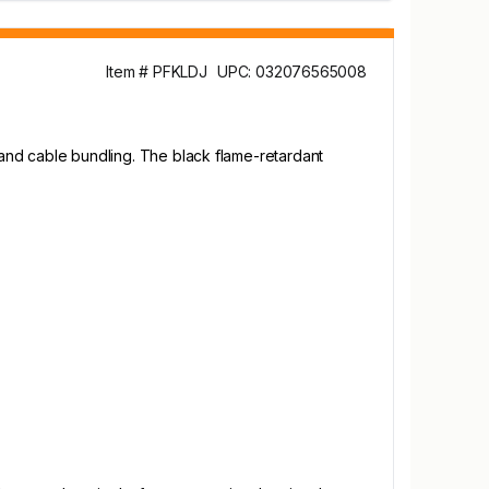
Item # PFKLDJ
UPC: 032076565008
, and cable bundling. The black flame-retardant