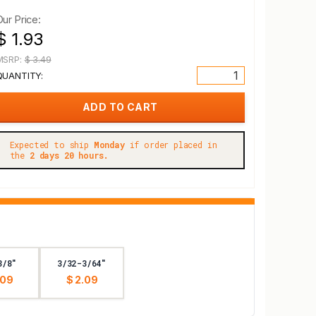
Our Price:
$ 1.93
MSRP:
$ 3.49
QUANTITY:
Expected to ship
Monday
if order placed in
the
2 days 20 hours.
3/8"
3/32-3/64"
.09
$ 2.09