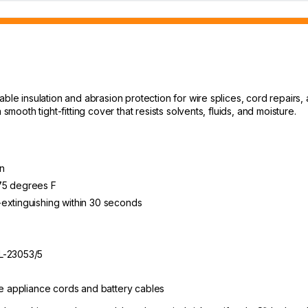
able insulation and abrasion protection for wire splices, cord repairs
smooth tight-fitting cover that resists solvents, fluids, and moisture.
n
275 degrees F
-extinguishing within 30 seconds
TL-23053/5
ge appliance cords and battery cables