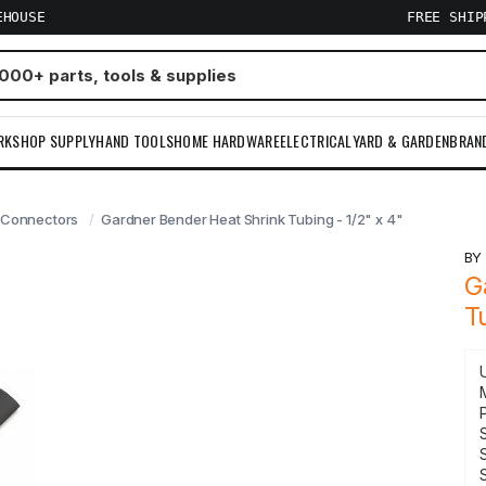
EHOUSE
FREE SHI
RKSHOP SUPPLY
HAND TOOLS
HOME HARDWARE
ELECTRICAL
YARD & GARDEN
BRAN
 Connectors
Gardner Bender Heat Shrink Tubing - 1/2" x 4"
B
G
T
S