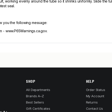
lt, working evenly around the tube so it shrinks uniformly. Slide the 
test seal.
ow you the following message:
 - www.P65Warnings.ca.gov.
SHOP
HELP
All Departments
Order Status
Brands A–Z
My Account
Best Sellers
Returns
Gift Certificates
Contact Us