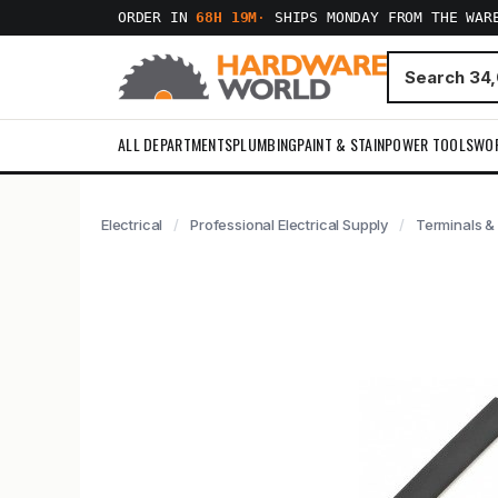
ORDER IN
68H 19M
·
SHIPS MONDAY FROM THE WAR
ALL DEPARTMENTS
PLUMBING
PAINT & STAIN
POWER TOOLS
WO
Electrical
Professional Electrical Supply
Terminals &