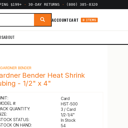
PPING $199+
·
30-DAY RETURNS
·
(800) 385-8320
ACCOUNT
CART
0 ITEMS
DS
ABOUT
Y
GARDNER BENDER
ardner Bender Heat Shrink
ubing - 1/2" x 4"
UNIT:
Card
MODEL #:
HST-500
PACK QUANTITY:
3 / Card
IZE:
1/2-1/4"
STOCK STATUS:
In Stock
STOCK ON HAND:
54