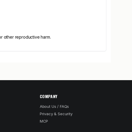
or other reproductive harm.
COMPANY
About Us / FAQs
Privacy & Security
MCP