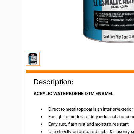
Description:
ACRYLIC WATERBORNE DTM ENAMEL
Direct to metal topcoat is an interior/exteri
For light to moderate duty industrial and c
Early rust, flash rust and moisture resistant
Use directly on prepared metal & masonry s