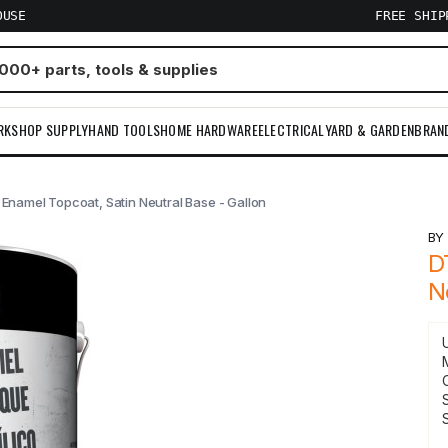
OUSE
FREE SHI
RKSHOP SUPPLY
HAND TOOLS
HOME HARDWARE
ELECTRICAL
YARD & GARDEN
BRAN
Enamel Topcoat, Satin Neutral Base - Gallon
B
D
N
S