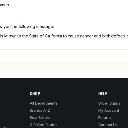
eanup
ow you the following message:
known to the State of California to cause cancer and birth defects 
SHOP
HELP
All Departments
Order Status
Brands A–Z
My Account
Best Sellers
Returns
Gift Certificates
Contact Us