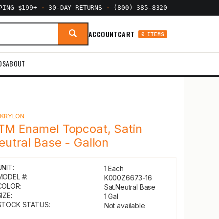
PPING $199+
·
30-DAY RETURNS
·
(800) 385-8320
ACCOUNT
CART
0 ITEMS
DS
ABOUT
Y
KRYLON
TM Enamel Topcoat, Satin
eutral Base - Gallon
UNIT:
1 Each
MODEL #:
K000Z6673-16
COLOR:
Sat.Neutral Base
IZE:
1 Gal
STOCK STATUS:
Not available