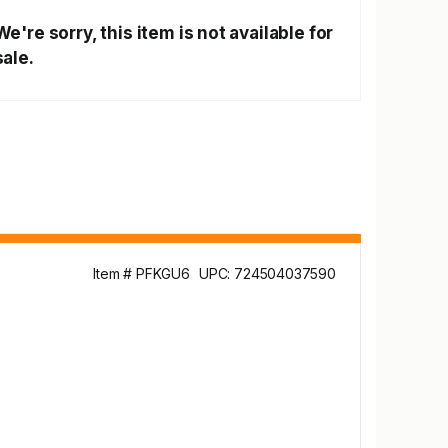
We're sorry, this item is not available for
sale.
Item # PFKGU6
UPC: 724504037590