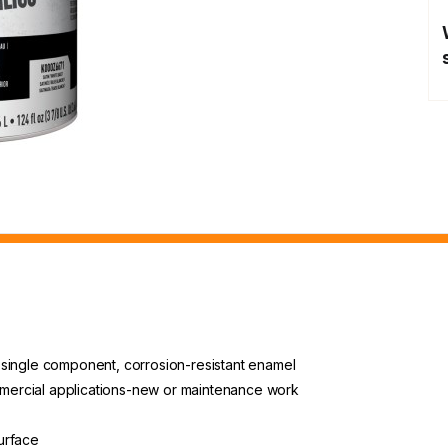
or single component, corrosion-resistant enamel
ommercial applications-new or maintenance work
urface