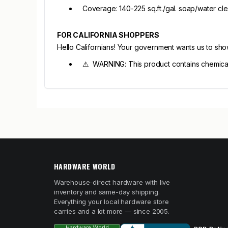
Coverage: 140-225 sq.ft./gal. soap/water cl
FOR CALIFORNIA SHOPPERS
Hello Californians! Your government wants us to sh
⚠ WARNING: This product contains chemicals 
HARDWARE WORLD
Warehouse-direct hardware with live
inventory and same-day shipping.
Everything your local hardware store
carries and a lot more — since 2005.