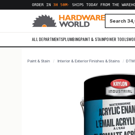
ORDER IN
3H 50M
·
SHIPS TODAY FROM THE WAREH
ALL DEPARTMENTS
PLUMBING
PAINT & STAIN
POWER TOOLS
WO
Paint & Stain
Interior & Exterior Finishes & Stains
DTM 