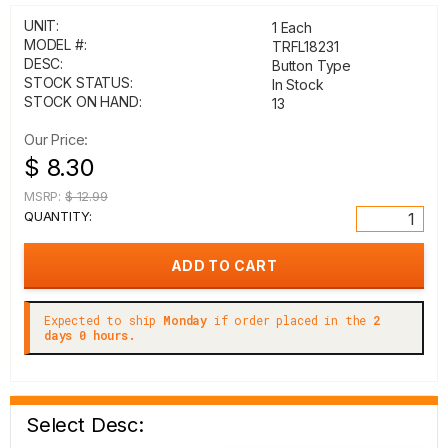
UNIT:
1 Each
MODEL #:
TRFL18231
DESC:
Button Type
STOCK STATUS:
In Stock
STOCK ON HAND:
13
Our Price:
$ 8.30
MSRP:
$ 12.99
QUANTITY:
Expected to ship
Monday
if order placed in the
2
days 0 hours.
Select Desc: