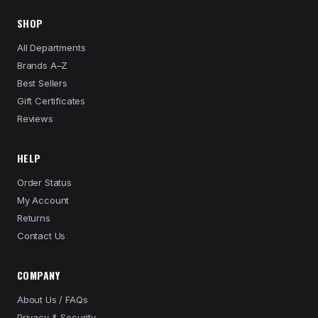
SHOP
All Departments
Brands A–Z
Best Sellers
Gift Certificates
Reviews
HELP
Order Status
My Account
Returns
Contact Us
COMPANY
About Us / FAQs
Privacy & Security