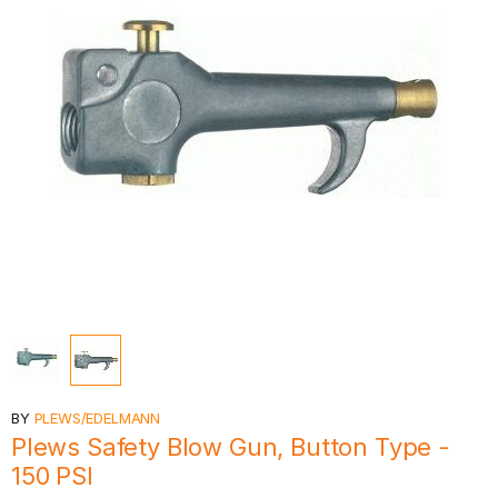
BY
PLEWS/EDELMANN
Plews Safety Blow Gun, Button Type -
150 PSI