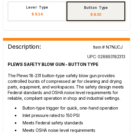
Lever Type
Button Type
$ 9.24
$ 8.30
Description:
Item # N7NUCJ
UPC: 028893182313
PLEWS SAFETY BLOW GUN - BUTTON TYPE
The Plews 18-231 button-type safety blow gun provides
controlled bursts of compressed air for cleaning and drying
parts, equipment, and workspaces. The safety design meets
Federal standards and OSHA noise level requirements for
reliable, compliant operation in shop and industrial settings.
Button-type trigger for quick, one-hand operation
Inlet pressure rated to 150 PSI
Meets Federal safety standards
Meets OSHA noise level requirements