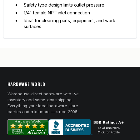
Safety type design limits outlet pressure
1/4" female NPT inlet connection
Ideal for cleaning parts, equipment, and work
surfaces
HARDWARE WORLD
Warehouse-direct hardware with live
inventory and same-day shipping.
Everything your local hardware store
carries and a lot more — since 2005.