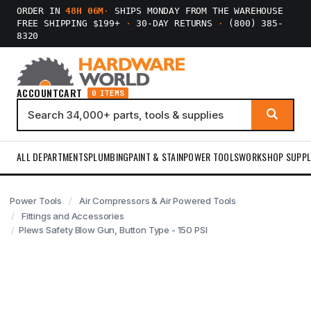
ORDER IN
48H 06M
·
SHIPS MONDAY FROM THE WAREHOUSE
FREE SHIPPING $199+
·
30-DAY RETURNS
·
(800) 385-
8320
ACCOUNT
CART
0 ITEMS
ALL DEPARTMENTS
PLUMBING
PAINT & STAIN
POWER TOOLS
WORKSHOP SUPPL
Power Tools
Air Compressors & Air Powered Tools
Fittings and Accessories
Plews Safety Blow Gun, Button Type - 150 PSI