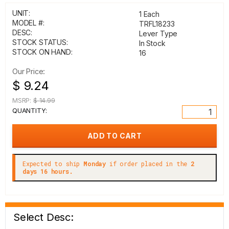
UNIT:
1 Each
MODEL #:
TRFL18233
DESC:
Lever Type
STOCK STATUS:
In Stock
STOCK ON HAND:
16
Our Price:
$ 9.24
MSRP:
$ 14.99
QUANTITY:
Expected to ship
Monday
if order placed in the
2
days 16 hours.
Select Desc: