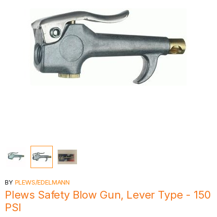
BY
PLEWS/EDELMANN
Plews Safety Blow Gun, Lever Type - 150
PSI