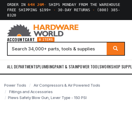
ORDER IN
64H 26M
·
SHIPS MONDAY FROM THE WAREHOUSE
FREE SHIPPING $199+
·
30-DAY RETURNS
·
(800) 385-
8320
ACCOUNT
CART
0 ITEMS
ALL DEPARTMENTS
PLUMBING
PAINT & STAIN
POWER TOOLS
WORKSHOP SUPPL
Power Tools
Air Compressors & Air Powered Tools
Fittings and Accessories
Plews Safety Blow Gun, Lever Type - 150 PSI