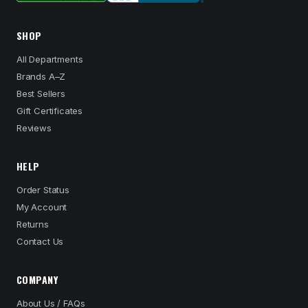
SHOP
All Departments
Brands A–Z
Best Sellers
Gift Certificates
Reviews
HELP
Order Status
My Account
Returns
Contact Us
COMPANY
About Us / FAQs