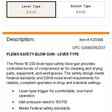
Button Type
Lever Type
$ 8.30
$ 9.24
Description:
Item # KZR3AB
UPC: 028893182337
PLEWS SAFETY BLOW GUN - LEVER TYPE
The Plews 18-233 lever-type safety blow gun provides
controlled bursts of compressed air for cleaning and drying
parts, equipment, and workspaces. The safety design meets
Federal standards and OSHA noise level requirements for
reliable, compliant operation in shop and industrial settings.
Lever-type trigger for comfortable, one-hand
operation
Inlet pressure rated to 150 PSI
Meets Federal safety standards