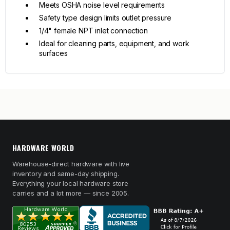
Meets OSHA noise level requirements
Safety type design limits outlet pressure
1/4" female NPT inlet connection
Ideal for cleaning parts, equipment, and work
surfaces
HARDWARE WORLD
Warehouse-direct hardware with live
inventory and same-day shipping.
Everything your local hardware store
carries and a lot more — since 2005.