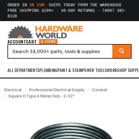
ORDER IN
3H 15M
·
SHIPS TODAY FROM THE WAREHOUSE
FREE SHIPPING $199+
·
30-DAY RETURNS
·
(800) 385-
8320
ACCOUNT
CART
0 ITEMS
ALL DEPARTMENTS
PLUMBING
PAINT & STAIN
POWER TOOLS
WORKSHOP SUPPL
Electrical
Professional Electrical Supply
Conduit
Square D Type A Meter Hub - 2-1/2"