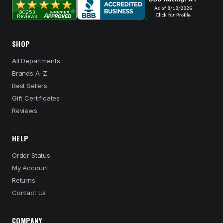
SHOP
All Departments
Brands A–Z
Best Sellers
Gift Certificates
Reviews
HELP
Order Status
My Account
Returns
Contact Us
COMPANY