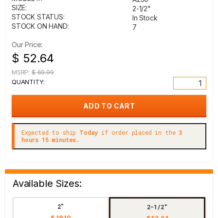
SIZE:
2-1/2"
STOCK STATUS:
In Stock
STOCK ON HAND:
7
Our Price:
$ 52.64
MSRP:
$ 69.99
QUANTITY:
Expected to ship
Today
if order placed in the
3
hours 15 minutes.
Available Sizes:
2"
2-1/2"
$ 19.10