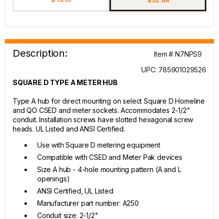
$ 52.64
Description:
Item # N7NPS9
UPC: 785901029526
SQUARE D TYPE A METER HUB
Type A hub for direct mounting on select Square D Homeline
and QO CSED and meter sockets. Accommodates 2-1/2"
conduit. Installation screws have slotted hexagonal screw
heads. UL Listed and ANSI Certified.
Use with Square D metering equipment
Compatible with CSED and Meter Pak devices
Size A hub - 4-hole mounting pattern (A and L
openings)
ANSI Certified, UL Listed
Manufacturer part number: A250
Conduit size: 2-1/2"