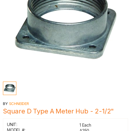
BY
SCHNEIDER
Square D Type A Meter Hub - 2-1/2"
UNIT:
1 Each
MODEL #:
A250