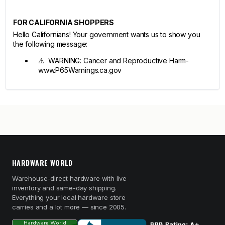
FOR CALIFORNIA SHOPPERS
Hello Californians! Your government wants us to show you
the following message:
⚠ WARNING: Cancer and Reproductive Harm-
www.P65Warnings.ca.gov
HARDWARE WORLD
Warehouse-direct hardware with live
inventory and same-day shipping.
Everything your local hardware store
carries and a lot more — since 2005.