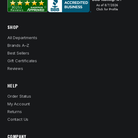
SHOP
All Departments
Brands A–Z
Best Sellers
Gift Certificates
Reviews
HELP
Order Status
My Account
Returns
Contact Us
COMPANY