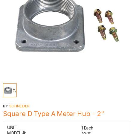
BY
SCHNEIDER
Square D Type A Meter Hub - 2"
UNIT:
1 Each
MODEL #:
A200