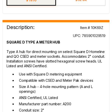
$ 19.10
Description:
Item # 10K69Z
UPC: 785901029519
SQUARE D TYPE A METER HUB
Type A hub for direct mounting on select Square D Homeline
and QO CSED and meter sockets. Accommodates 2" conduit.
Installation screws have slotted hexagonal screw heads. UL
Listed and ANSI Certified.
Use with Square D metering equipment
Compatible with CSED and Meter Pak devices
Size A hub - 4-hole mounting pattern (A and L
openings)
ANSI Certified, UL Listed
Manufacturer part number: A200
Conduit size: 2"