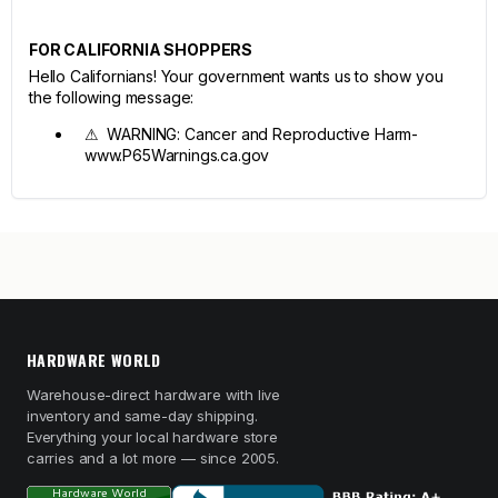
FOR CALIFORNIA SHOPPERS
Hello Californians! Your government wants us to show you
the following message:
⚠ WARNING: Cancer and Reproductive Harm-
www.P65Warnings.ca.gov
HARDWARE WORLD
Warehouse-direct hardware with live
inventory and same-day shipping.
Everything your local hardware store
carries and a lot more — since 2005.