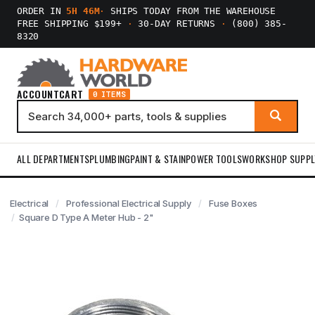
ORDER IN
5H 46M
·
SHIPS TODAY FROM THE WAREHOUSE
FREE SHIPPING $199+
·
30-DAY RETURNS
·
(800) 385-
8320
ACCOUNT
CART
0 ITEMS
ALL DEPARTMENTS
PLUMBING
PAINT & STAIN
POWER TOOLS
WORKSHOP SUPPL
Electrical
Professional Electrical Supply
Fuse Boxes
Square D Type A Meter Hub - 2"