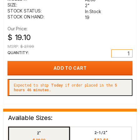
SIZE:
2"
STOCK STATUS:
In Stock
STOCK ON HAND:
19
Our Price:
$ 19.10
MSRP:
$ 27.99
QUANTITY:
Expected to ship
Today
if order placed in the
5
hours 46 minutes.
Available Sizes:
2-1/2"
2"
$ 52.64