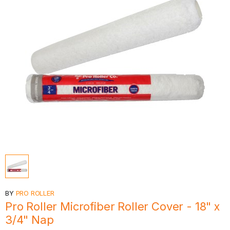
BY
PRO ROLLER
Pro Roller Microfiber Roller Cover - 18" x
3/4" Nap