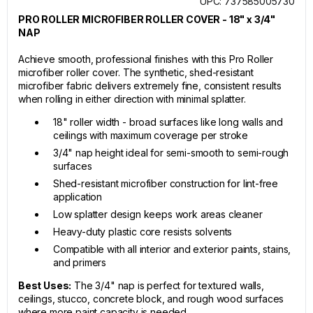
UPC: 737585005730
PRO ROLLER MICROFIBER ROLLER COVER - 18" x 3/4"
NAP
Achieve smooth, professional finishes with this Pro Roller
microfiber roller cover. The synthetic, shed-resistant
microfiber fabric delivers extremely fine, consistent results
when rolling in either direction with minimal splatter.
18" roller width - broad surfaces like long walls and
ceilings with maximum coverage per stroke
3/4" nap height ideal for semi-smooth to semi-rough
surfaces
Shed-resistant microfiber construction for lint-free
application
Low splatter design keeps work areas cleaner
Heavy-duty plastic core resists solvents
Compatible with all interior and exterior paints, stains,
and primers
Best Uses:
The 3/4" nap is perfect for textured walls,
ceilings, stucco, concrete block, and rough wood surfaces
where more paint capacity is needed.