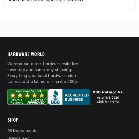
HARDWARE WORLD
Warehouse-direct hardware with live
inventory and same-day shipping.
Everything your local hardware store
carries and a lot more — since 2005.
SHOP
All Departments
Brands A–Z