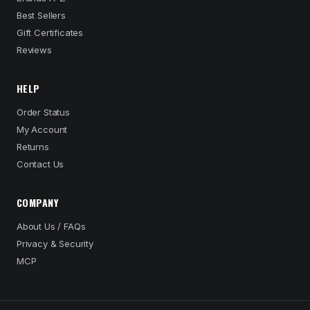
Best Sellers
Gift Certificates
Reviews
HELP
Order Status
My Account
Returns
Contact Us
COMPANY
About Us / FAQs
Privacy & Security
MCP