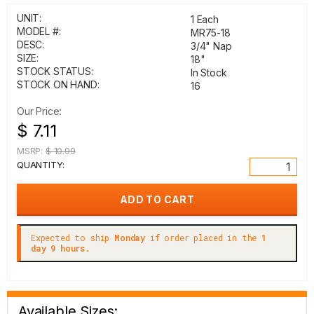
UNIT:
1 Each
MODEL #:
MR75-18
DESC:
3/4" Nap
SIZE:
18"
STOCK STATUS:
In Stock
STOCK ON HAND:
16
Our Price:
$ 7.11
MSRP:
$ 10.99
QUANTITY:
Expected to ship
Monday
if order placed in the
1
day 9 hours.
Available Sizes: