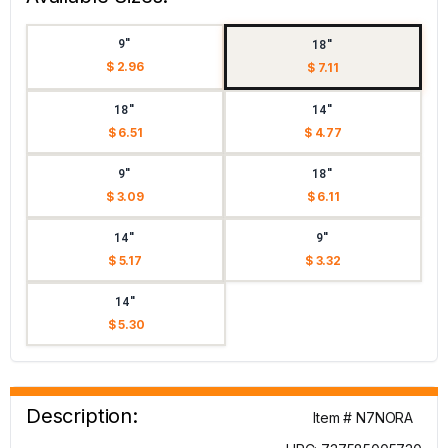
9"
18"
$ 2.96
$ 7.11
18"
14"
$ 6.51
$ 4.77
9"
18"
$ 3.09
$ 6.11
14"
9"
$ 5.17
$ 3.32
14"
$ 5.30
Description:
Item # N7NORA