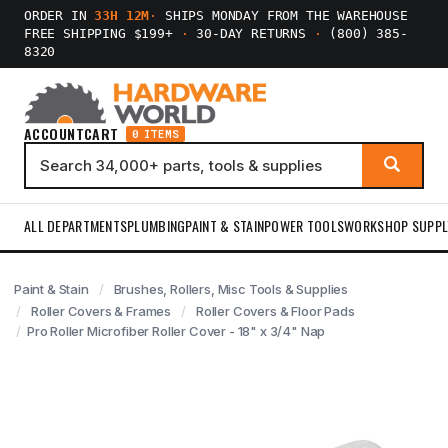
ORDER IN
33H 12M
·
SHIPS MONDAY FROM THE WAREHOUSE
FREE SHIPPING $199+
·
30-DAY RETURNS
·
(800) 385-
8320
ACCOUNT
CART
0 ITEMS
ALL DEPARTMENTS
PLUMBING
PAINT & STAIN
POWER TOOLS
WORKSHOP SUPPL
Paint & Stain
Brushes, Rollers, Misc Tools & Supplies
Roller Covers & Frames
Roller Covers & Floor Pads
Pro Roller Microfiber Roller Cover - 18" x 3/4" Nap