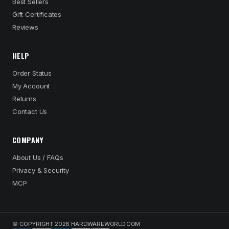
Best Sellers
Gift Certificates
Reviews
HELP
Order Status
My Account
Returns
Contact Us
COMPANY
About Us / FAQs
Privacy & Security
MCP
© COPYRIGHT 2026 HARDWAREWORLD.COM