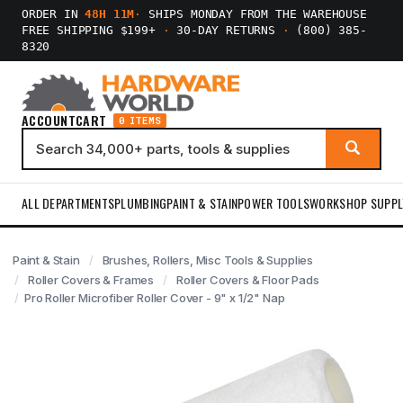
ORDER IN
48H 11M
·
SHIPS MONDAY FROM THE WAREHOUSE
FREE SHIPPING $199+
·
30-DAY RETURNS
·
(800) 385-
8320
ACCOUNT
CART
0 ITEMS
ALL DEPARTMENTS
PLUMBING
PAINT & STAIN
POWER TOOLS
WORKSHOP SUPPL
Paint & Stain
Brushes, Rollers, Misc Tools & Supplies
Roller Covers & Frames
Roller Covers & Floor Pads
Pro Roller Microfiber Roller Cover - 9" x 1/2" Nap