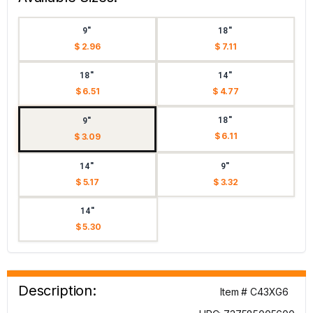
9"
18"
$ 2.96
$ 7.11
18"
14"
$ 6.51
$ 4.77
18"
9"
$ 6.11
$ 3.09
14"
9"
$ 5.17
$ 3.32
14"
$ 5.30
Description:
Item # C43XG6