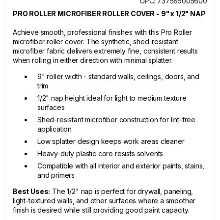
UPC: 737585005600
PRO ROLLER MICROFIBER ROLLER COVER - 9" x 1/2" NAP
Achieve smooth, professional finishes with this Pro Roller
microfiber roller cover. The synthetic, shed-resistant
microfiber fabric delivers extremely fine, consistent results
when rolling in either direction with minimal splatter.
9" roller width - standard walls, ceilings, doors, and
trim
1/2" nap height ideal for light to medium texture
surfaces
Shed-resistant microfiber construction for lint-free
application
Low splatter design keeps work areas cleaner
Heavy-duty plastic core resists solvents
Compatible with all interior and exterior paints, stains,
and primers
Best Uses:
The 1/2" nap is perfect for drywall, paneling,
light-textured walls, and other surfaces where a smoother
finish is desired while still providing good paint capacity.