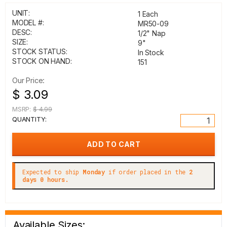
UNIT:
1 Each
MODEL #:
MR50-09
DESC:
1/2" Nap
SIZE:
9"
STOCK STATUS:
In Stock
STOCK ON HAND:
151
Our Price:
$ 3.09
MSRP:
$ 4.99
QUANTITY:
Expected to ship
Monday
if order placed in the
2
days 0 hours.
Available Sizes: