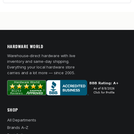
HARDWARE WORLD
Warehouse-direct hardware with live
inventory and same-day shipping.
Everything your local hardware store
carries and a lot more — since 2005.
SHOP
All Departments
Brands A–Z