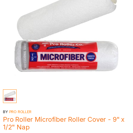
BY
PRO ROLLER
Pro Roller Microfiber Roller Cover - 9" x
1/2" Nap