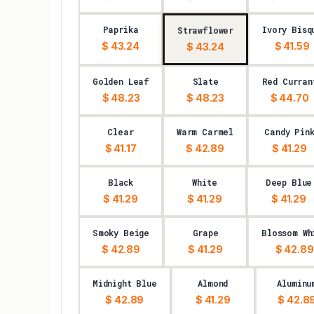
Paprika
Ivory Bisq
Strawflower
$ 43.24
$ 41.59
$ 43.24
Golden Leaf
Slate
Red Curran
$ 48.23
$ 48.23
$ 44.70
Clear
Warm Carmel
Candy Pin
$ 41.17
$ 42.89
$ 41.29
Black
White
Deep Blue
$ 41.29
$ 41.29
$ 41.29
Smoky Beige
Grape
Blossom Wh
$ 42.89
$ 41.29
$ 42.89
Midnight Blue
Almond
Aluminu
$ 42.89
$ 41.29
$ 42.8