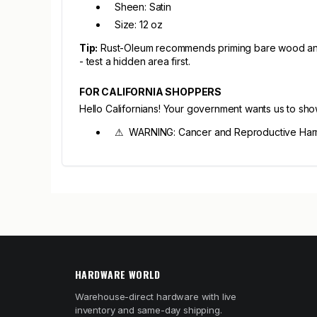
Sheen: Satin
Size: 12 oz
Tip:
Rust-Oleum recommends priming bare wood and me
- test a hidden area first.
FOR CALIFORNIA SHOPPERS
Hello Californians! Your government wants us to sh
⚠ WARNING: Cancer and Reproductive Har
HARDWARE WORLD
Warehouse-direct hardware with live
inventory and same-day shipping.