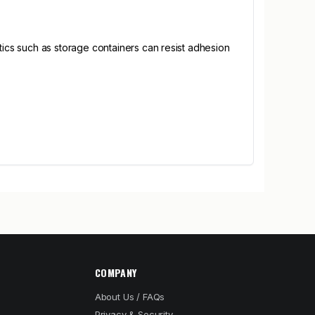
cs such as storage containers can resist adhesion
COMPANY
About Us / FAQs
Privacy & Security