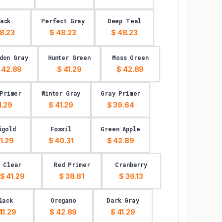
ack
Perfect Gray
Deep Teal
8.23
$ 48.23
$ 48.23
don Gray
Hunter Green
Moss Green
 42.89
$ 41.29
$ 42.89
 Primer
Winter Gray
Gray Primer
1.29
$ 41.29
$ 39.64
igold
Fossil
Green Apple
1.29
$ 40.31
$ 42.89
Clear
Red Primer
Cranberry
$ 41.29
$ 38.81
$ 36.13
lack
Oregano
Dark Gray
41.29
$ 42.89
$ 41.29