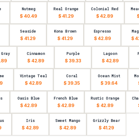
e
Nutmeg
Real Orange
Colonial Red
Mea
$ 40.49
$ 41.29
$ 42.89
$
Seaside
Kona Brown
Espresso
Mag
$ 41.29
$ 41.29
$ 42.89
$ 4
 Gray
Cinnamon
Purple
Lagoon
.89
$ 42.89
$ 39.33
$ 42.89
me
Vintage Teal
Coral
Ocean Mist
Mo
29
$ 42.89
$ 39.35
$ 39.64
ss
Oasis Blue
French Blue
Rustic Orange
Cha
$ 42.89
$ 42.89
$ 42.89
us
Iris
Sweet Mango
Grizzly Bear
9
$ 42.89
$ 42.89
$ 41.29