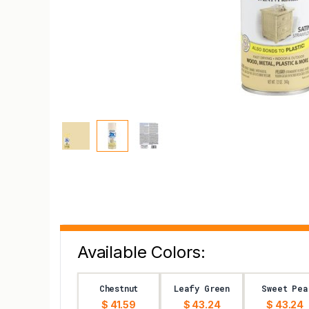
Available Colors:
Chestnut
Leafy Green
Sweet Pea
$ 41.59
$ 43.24
$ 43.24