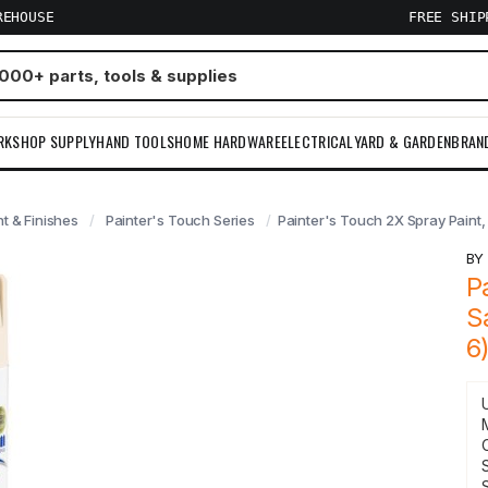
REHOUSE
FREE SHI
RKSHOP SUPPLY
HAND TOOLS
HOME HARDWARE
ELECTRICAL
YARD & GARDEN
BRAN
nt & Finishes
Painter's Touch Series
Painter's Touch 2X Spray Paint, 
B
P
S
6
S