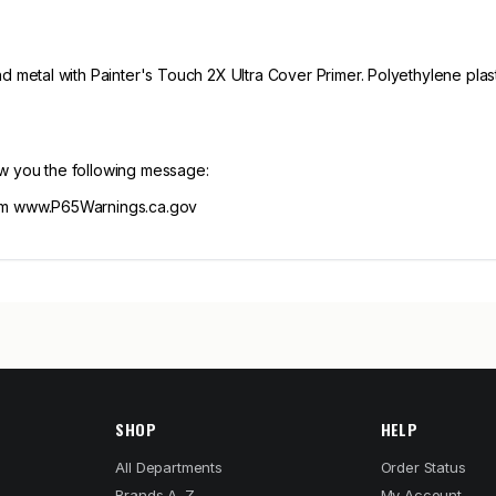
tal with Painter's Touch 2X Ultra Cover Primer. Polyethylene plasti
ow you the following message:
m www.P65Warnings.ca.gov
SHOP
HELP
All Departments
Order Status
Brands A–Z
My Account