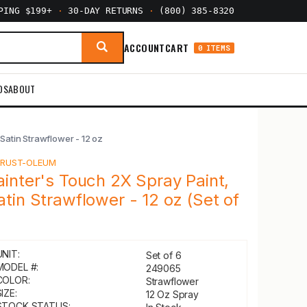
PPING $199+
·
30-DAY RETURNS
·
(800) 385-8320
ACCOUNT
CART
0 ITEMS
DS
ABOUT
Satin Strawflower - 12 oz
Y
RUST-OLEUM
ainter's Touch 2X Spray Paint,
atin Strawflower - 12 oz (Set of
)
UNIT:
Set of 6
MODEL #:
249065
COLOR:
Strawflower
IZE:
12 Oz Spray
STOCK STATUS: