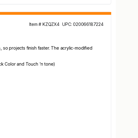
Item # KZQZX4
UPC: 020066187224
o projects finish faster. The acrylic-modified
ck Color and Touch 'n tone)