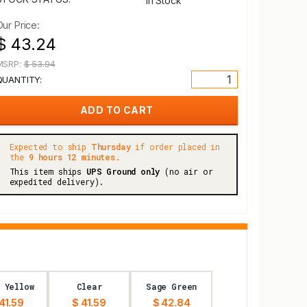
In Stock
Our Price:
$ 43.24
MSRP:
$ 53.94
QUANTITY:
Expected to ship
Thursday
if order placed in
the
9 hours 12 minutes.
This item ships
UPS Ground only
(no air or
expedited delivery).
 Yellow
Clear
Sage Green
41.59
$ 41.59
$ 42.84