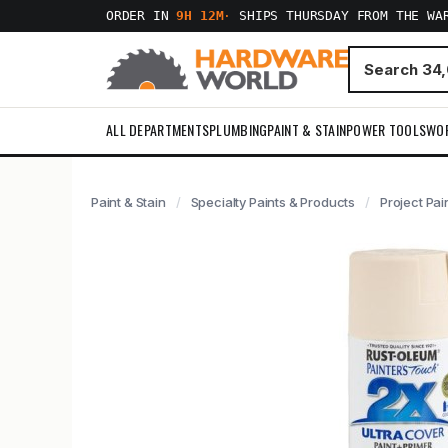
ORDER IN
9H 12M
·
SHIPS THURSDAY FROM THE WA
ALL DEPARTMENTS
PLUMBING
PAINT & STAIN
POWER TOOLS
WO
Paint & Stain
Specialty Paints & Products
Project Pai