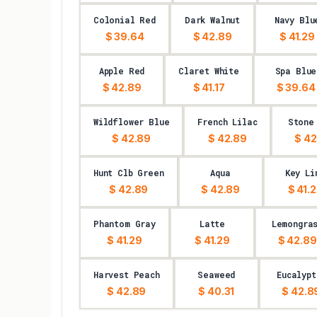
Colonial Red
Dark Walnut
Navy Blu
$ 39.64
$ 42.89
$ 41.29
Apple Red
Claret White
Spa Blue
$ 42.89
$ 41.17
$ 39.64
Wildflower Blue
French Lilac
Stone
$ 42.89
$ 42.89
$ 42
Hunt Clb Green
Aqua
Key Li
$ 42.89
$ 42.89
$ 41.
Phantom Gray
Latte
Lemongra
$ 41.29
$ 41.29
$ 42.89
Harvest Peach
Seaweed
Eucalypt
$ 42.89
$ 40.31
$ 42.8