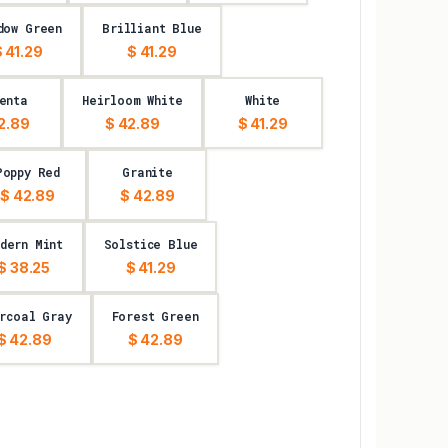
dow Green
Brilliant Blue
 41.29
$ 41.29
enta
Heirloom White
White
2.89
$ 42.89
$ 41.29
Poppy Red
Granite
$ 42.89
$ 42.89
dern Mint
Solstice Blue
$ 38.25
$ 41.29
rcoal Gray
Forest Green
$ 42.89
$ 42.89