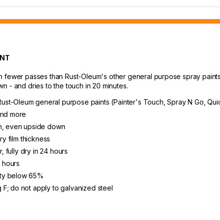
INT
 fewer passes than Rust-Oleum's other general purpose spray paints, s
n - and dries to the touch in 20 minutes.
ust-Oleum general purpose paints (Painter's Touch, Spray N Go, Qui
 and more
on, even upside down
ry film thickness
, fully dry in 24 hours
8 hours
ity below 65%
F; do not apply to galvanized steel