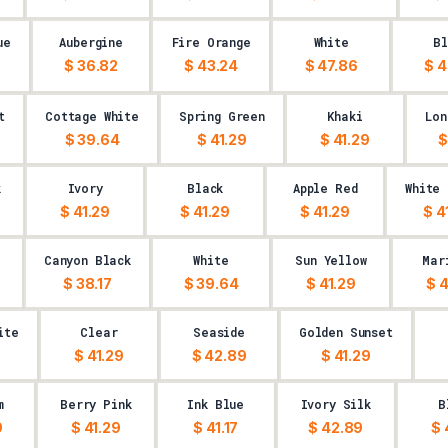
ue
Aubergine
Fire Orange
White
Bl
$ 36.82
$ 43.24
$ 47.86
$ 4
t
Cottage White
Spring Green
Khaki
Lon
$ 39.64
$ 41.29
$ 41.29
$
k
Ivory
Black
Apple Red
White
$ 41.29
$ 41.29
$ 41.29
$ 4
Canyon Black
White
Sun Yellow
Mar
$ 38.17
$ 39.64
$ 41.29
$ 4
ite
Clear
Seaside
Golden Sunset
$ 41.29
$ 42.89
$ 41.29
m
Berry Pink
Ink Blue
Ivory Silk
B
9
$ 41.29
$ 41.17
$ 42.89
$ 