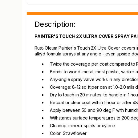
Description:
PAINTER'S TOUCH 2X ULTRA COVER SPRAY PA
Rust-Oleum Painter's Touch 2X Ultra Cover covers in
alkyd formula sprays at any angle - even upside dow
Twice the coverage per coat compared to R
Bonds to wood, metal, most plastic, wicker
Any-angle spray valve works in any directi
Coverage: 8-12 sq ft per can at 1.0-2.0 mils d
Dry to touch in 20 minutes, to handle in 1 hour
Recoat or clear coat within 1 hour or after 4
Apply between 50 and 90 deg F with humid
Withstands surface temperatures to 200 deg 
Cleanup: mineral spirits or xylene
Color: Strawflower