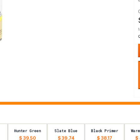
Hunter Green
Slate Blue
Black Primer
Warm
$ 39.50
$ 39.74
$ 38.17
$ 