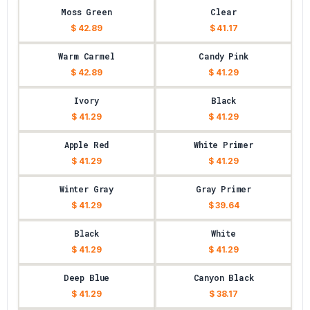
Moss Green
Clear
$ 42.89
$ 41.17
Warm Carmel
Candy Pink
$ 42.89
$ 41.29
Ivory
Black
$ 41.29
$ 41.29
Apple Red
White Primer
$ 41.29
$ 41.29
Winter Gray
Gray Primer
$ 41.29
$ 39.64
Black
White
$ 41.29
$ 41.29
Deep Blue
Canyon Black
$ 41.29
$ 38.17