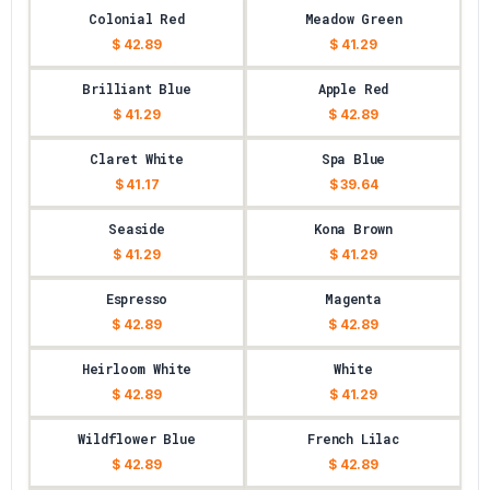
Colonial Red
Meadow Green
$ 42.89
$ 41.29
Brilliant Blue
Apple Red
$ 41.29
$ 42.89
Claret White
Spa Blue
$ 41.17
$ 39.64
Seaside
Kona Brown
$ 41.29
$ 41.29
Espresso
Magenta
$ 42.89
$ 42.89
Heirloom White
White
$ 42.89
$ 41.29
Wildflower Blue
French Lilac
$ 42.89
$ 42.89