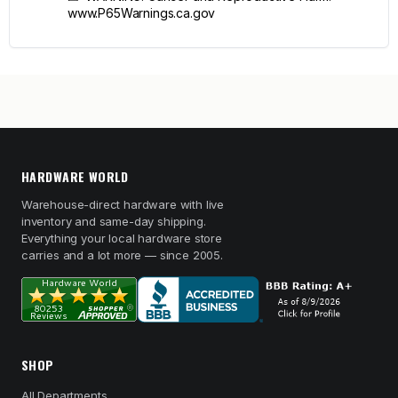
www.P65Warnings.ca.gov
HARDWARE WORLD
Warehouse-direct hardware with live
inventory and same-day shipping.
Everything your local hardware store
carries and a lot more — since 2005.
SHOP
All Departments