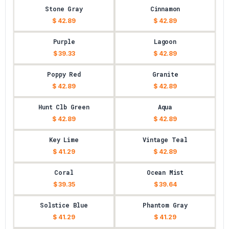
Stone Gray
Cinnamon
$ 42.89
$ 42.89
Purple
Lagoon
$ 39.33
$ 42.89
Poppy Red
Granite
$ 42.89
$ 42.89
Hunt Clb Green
Aqua
$ 42.89
$ 42.89
Key Lime
Vintage Teal
$ 41.29
$ 42.89
Coral
Ocean Mist
$ 39.35
$ 39.64
Solstice Blue
Phantom Gray
$ 41.29
$ 41.29