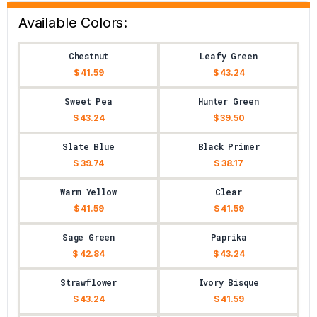
Available Colors:
Chestnut
Leafy Green
$ 41.59
$ 43.24
Sweet Pea
Hunter Green
$ 43.24
$ 39.50
Slate Blue
Black Primer
$ 39.74
$ 38.17
Warm Yellow
Clear
$ 41.59
$ 41.59
Sage Green
Paprika
$ 42.84
$ 43.24
Strawflower
Ivory Bisque
$ 43.24
$ 41.59