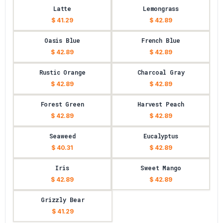
Latte
Lemongrass
$ 41.29
$ 42.89
Oasis Blue
French Blue
$ 42.89
$ 42.89
Rustic Orange
Charcoal Gray
$ 42.89
$ 42.89
Forest Green
Harvest Peach
$ 42.89
$ 42.89
Seaweed
Eucalyptus
$ 40.31
$ 42.89
Iris
Sweet Mango
$ 42.89
$ 42.89
Grizzly Bear
$ 41.29