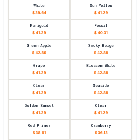
White
Sun Yellow
$ 39.64
$ 41.29
Marigold
Fossil
$ 41.29
$ 40.31
Green Apple
Smoky Beige
$ 42.89
$ 42.89
Grape
Blossom White
$ 41.29
$ 42.89
Clear
Seaside
$ 41.29
$ 42.89
Golden Sunset
Clear
$ 41.29
$ 41.29
Red Primer
Cranberry
$ 38.81
$ 36.13