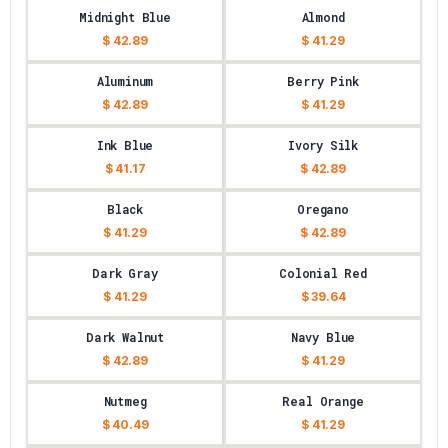
Midnight Blue
Almond
$ 42.89
$ 41.29
Aluminum
Berry Pink
$ 42.89
$ 41.29
Ink Blue
Ivory Silk
$ 41.17
$ 42.89
Black
Oregano
$ 41.29
$ 42.89
Dark Gray
Colonial Red
$ 41.29
$ 39.64
Dark Walnut
Navy Blue
$ 42.89
$ 41.29
Nutmeg
Real Orange
$ 40.49
$ 41.29