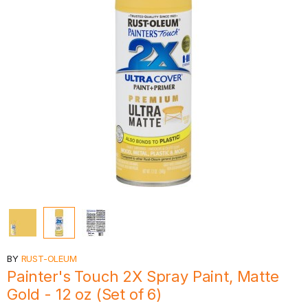
BY
RUST-OLEUM
Painter's Touch 2X Spray Paint, Matte
Gold - 12 oz (Set of 6)