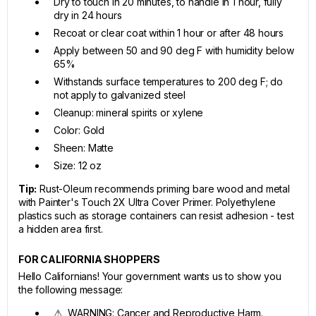
Dry to touch in 20 minutes, to handle in 1 hour, fully
dry in 24 hours
Recoat or clear coat within 1 hour or after 48 hours
Apply between 50 and 90 deg F with humidity below
65%
Withstands surface temperatures to 200 deg F; do
not apply to galvanized steel
Cleanup: mineral spirits or xylene
Color: Gold
Sheen: Matte
Size: 12 oz
Tip:
Rust-Oleum recommends priming bare wood and metal
with Painter's Touch 2X Ultra Cover Primer. Polyethylene
plastics such as storage containers can resist adhesion - test
a hidden area first.
FOR CALIFORNIA SHOPPERS
Hello Californians! Your government wants us to show you
the following message:
⚠ WARNING: Cancer and Reproductive Harm.