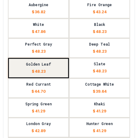
Aubergine
Fire Orange
$ 36.82
$ 43.24
White
Black
$ 47.86
$ 48.23
Perfect Gray
Deep Teal
$ 48.23
$ 48.23
Slate
Golden Leaf
$ 48.23
$ 48.23
Red Currant
Cottage White
$ 44.70
$ 39.64
Spring Green
Khaki
$ 41.29
$ 41.29
London Gray
Hunter Green
$ 42.89
$ 41.29