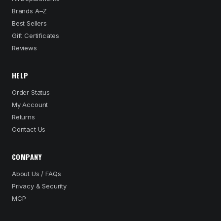
Brands A–Z
Best Sellers
Gift Certificates
Reviews
HELP
Order Status
My Account
Returns
Contact Us
COMPANY
About Us / FAQs
Privacy & Security
MCP