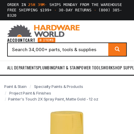
ORDER IN
25H 39M
·
SHIPS MONDAY FROM THE WAREHOUSE
FREE SHIPPING $199+
·
30-DAY RETURNS
·
(800) 385-
8320
ACCOUNT
CART
0 ITEMS
ALL DEPARTMENTS
PLUMBING
PAINT & STAIN
POWER TOOLS
WORKSHOP SUPPL
Paint & Stain
Specialty Paints & Products
Project Paint & Finishes
Painter's Touch 2X Spray Paint, Matte Gold - 12 oz