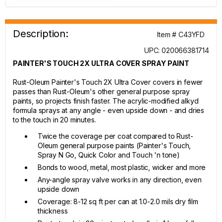
Description:
Item # C43YFD
UPC: 020066381714
PAINTER'S TOUCH 2X ULTRA COVER SPRAY PAINT
Rust-Oleum Painter's Touch 2X Ultra Cover covers in fewer
passes than Rust-Oleum's other general purpose spray
paints, so projects finish faster. The acrylic-modified alkyd
formula sprays at any angle - even upside down - and dries
to the touch in 20 minutes.
Twice the coverage per coat compared to Rust-
Oleum general purpose paints (Painter's Touch,
Spray N Go, Quick Color and Touch 'n tone)
Bonds to wood, metal, most plastic, wicker and more
Any-angle spray valve works in any direction, even
upside down
Coverage: 8-12 sq ft per can at 1.0-2.0 mils dry film
thickness