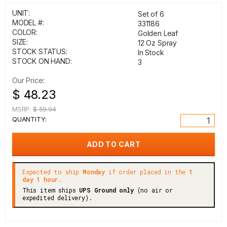
UNIT:
Set of 6
MODEL #:
331186
COLOR:
Golden Leaf
SIZE:
12 Oz Spray
STOCK STATUS:
In Stock
STOCK ON HAND:
3
Our Price:
$ 48.23
MSRP:
$ 59.94
QUANTITY:
Expected to ship
Monday
if order placed in the
1
day 1 hour.
This item ships
UPS Ground only
(no air or
expedited delivery).