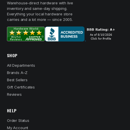
Warehouse-direct hardware with live
inventory and same-day shipping.
Everything your local hardware store
carries and a lot more — since 2005.
SHOP
All Departments
Brands A–Z
Best Sellers
Gift Certificates
Reviews
HELP
Order Status
My Account