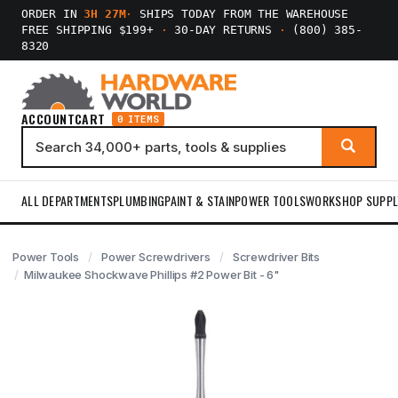
ORDER IN
3H 27M
·
SHIPS TODAY FROM THE WAREHOUSE
FREE SHIPPING $199+
·
30-DAY RETURNS
·
(800) 385-
8320
ACCOUNT
CART
0 ITEMS
ALL DEPARTMENTS
PLUMBING
PAINT & STAIN
POWER TOOLS
WORKSHOP SUPPL
Power Tools
Power Screwdrivers
Screwdriver Bits
Milwaukee Shockwave Phillips #2 Power Bit - 6"