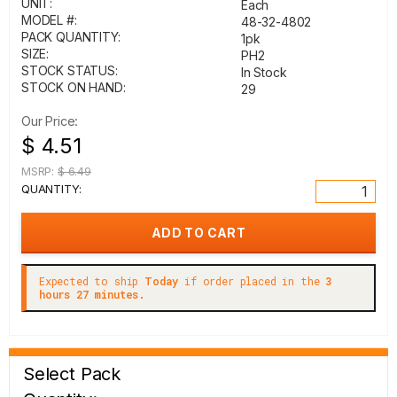
UNIT:
Each
MODEL #:
48-32-4802
PACK QUANTITY:
1pk
SIZE:
PH2
STOCK STATUS:
In Stock
STOCK ON HAND:
29
Our Price:
$ 4.51
MSRP:
$ 6.49
QUANTITY:
Expected to ship
Today
if order placed in the
3
hours 27 minutes.
Select Pack