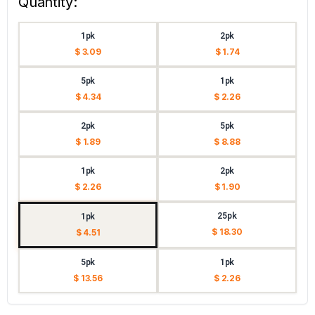
Quantity:
1pk
2pk
$ 3.09
$ 1.74
5pk
1pk
$ 4.34
$ 2.26
2pk
5pk
$ 1.89
$ 8.88
1pk
2pk
$ 2.26
$ 1.90
25pk
1pk
$ 18.30
$ 4.51
5pk
1pk
$ 13.56
$ 2.26