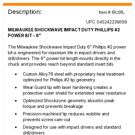
Description:
Item # IRU91L
UPC: 045242238699
MILWAUKEE SHOCKWAVE IMPACT DUTY PHILLIPS #2
POWER BIT - 6"
The Milwaukee Shockwave Impact Duty 6" Phillips #2 power
bit is engineered for maximum life in impact drivers and
drill/drivers. The 6" power bit length mounts directly in the
chuck and provides reach beyond standard insert bits.
Custom Alloy76 steel with proprietary heat treatment
optimized for Phillips #2 tip geometry
Wear Guard tip with laser hardening creates a
protective outer shield for extended wear resistance
Optimized Shockzone geometry absorbs peak
torque and prevents breakage
Precision-machined tip reduces wobble and
prevents screw cam-out
Designed for use with impact drivers and standard
drill/drivers