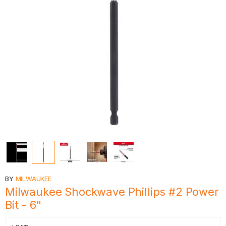
BY
MILWAUKEE
Milwaukee Shockwave Phillips #2 Power
Bit - 6"