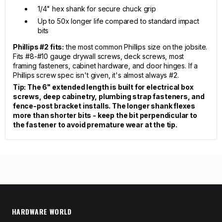
1/4" hex shank for secure chuck grip
Up to 50x longer life compared to standard impact
bits
Phillips #2 fits:
the most common Phillips size on the jobsite.
Fits #8-#10 gauge drywall screws, deck screws, most
framing fasteners, cabinet hardware, and door hinges. If a
Phillips screw spec isn't given, it's almost always #2.
Tip: The 6" extended length is built for electrical box
screws, deep cabinetry, plumbing strap fasteners, and
fence-post bracket installs. The longer shank flexes
more than shorter bits - keep the bit perpendicular to
the fastener to avoid premature wear at the tip.
HARDWARE WORLD