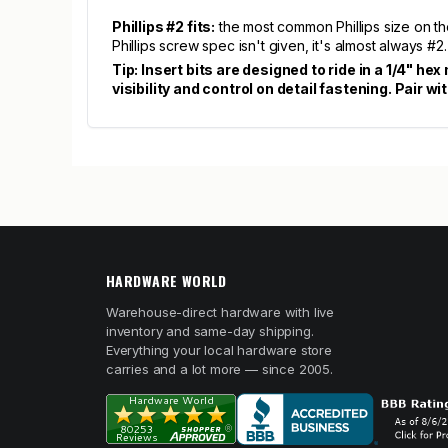
Phillips #2 fits:
the most common Phillips size on th
Phillips screw spec isn't given, it's almost always #2.
Tip: Insert bits are designed to ride in a 1/4" he
visibility and control on detail fastening. Pai
HARDWARE WORLD
Warehouse-direct hardware with live
inventory and same-day shipping.
Everything your local hardware store
carries and a lot more — since 2005.