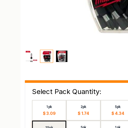
Select Pack Quantity:
1pk
2pk
5pk
$ 3.09
$ 1.74
$ 4.34
5pk
1pk
25pk