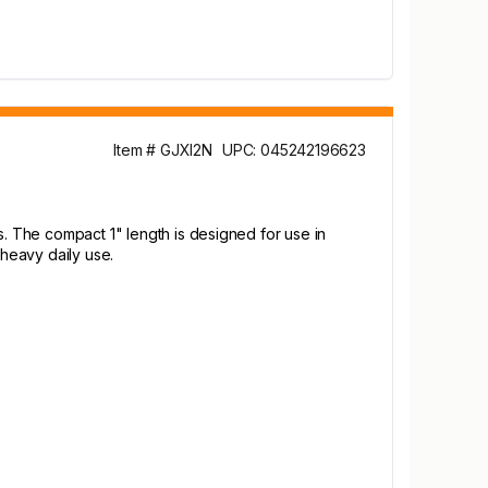
Item # GJXI2N
UPC: 045242196623
s. The compact 1" length is designed for use in
 heavy daily use.