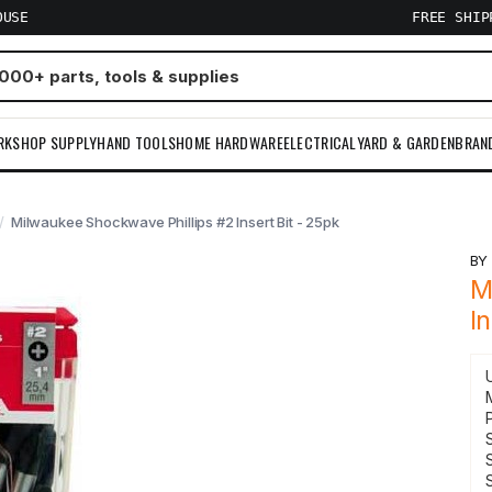
OUSE
FREE SHI
RKSHOP SUPPLY
HAND TOOLS
HOME HARDWARE
ELECTRICAL
YARD & GARDEN
BRAN
Milwaukee Shockwave Phillips #2 Insert Bit - 25pk
B
M
I
S