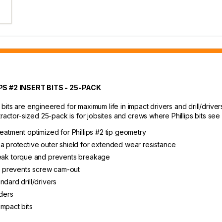
 #2 INSERT BITS - 25-PACK
its are engineered for maximum life in impact drivers and drill/driver
tractor-sized 25-pack is for jobsites and crews where Phillips bits see
reatment optimized for Phillips #2 tip geometry
 a protective outer shield for extended wear resistance
ak torque and prevents breakage
d prevents screw cam-out
dard drill/drivers
lders
impact bits