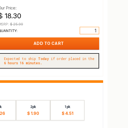
Our Price:
$ 18.30
MSRP:
$ 25.99
QUANTITY:
Expected to ship
Today
if order placed in the
6 hours 16 minutes.
k
2pk
1pk
.26
$ 1.90
$ 4.51