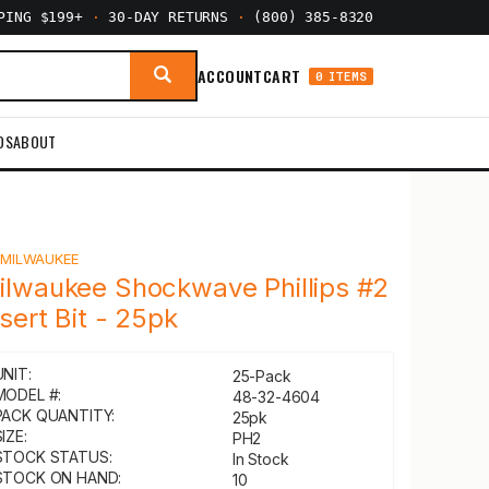
PPING $199+
·
30-DAY RETURNS
·
(800) 385-8320
ACCOUNT
CART
0 ITEMS
DS
ABOUT
Y
MILWAUKEE
ilwaukee Shockwave Phillips #2
nsert Bit - 25pk
UNIT:
25-Pack
MODEL #:
48-32-4604
PACK QUANTITY:
25pk
IZE:
PH2
STOCK STATUS:
In Stock
STOCK ON HAND:
10