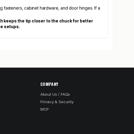
g fasteners, cabinet hardware, and door hinges. If a
gth keeps the tip closer to the chuck for better
ge setups.
COMPANY
About Us / FAQs
Privacy & Security
MCP