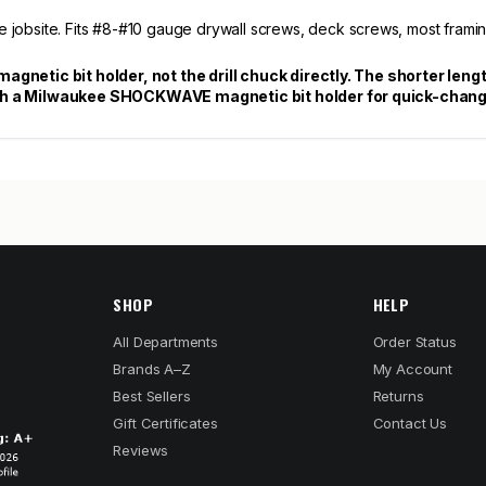
e jobsite. Fits #8-#10 gauge drywall screws, deck screws, most framin
x magnetic bit holder, not the drill chuck directly. The shorter len
r with a Milwaukee SHOCKWAVE magnetic bit holder for quick-chan
SHOP
HELP
All Departments
Order Status
Brands A–Z
My Account
Best Sellers
Returns
Gift Certificates
Contact Us
Reviews