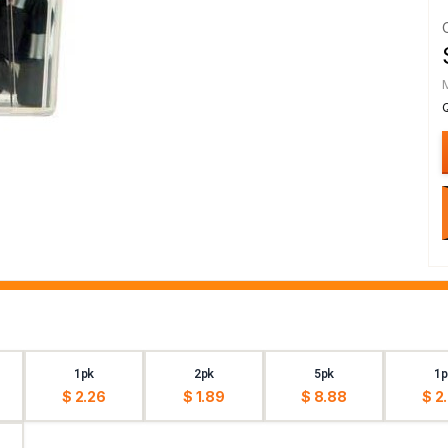
1pk
2pk
5pk
1p
$ 2.26
$ 1.89
$ 8.88
$ 2