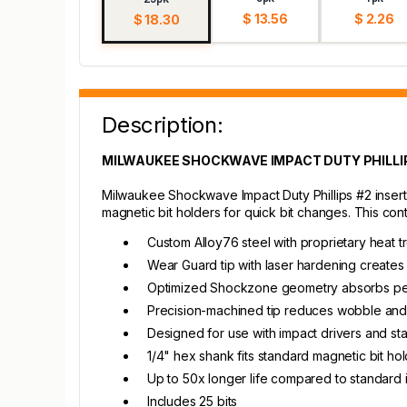
$ 13.56
$ 2.26
$ 18.30
Description:
MILWAUKEE SHOCKWAVE IMPACT DUTY PHILLIPS
Milwaukee Shockwave Impact Duty Phillips #2 insert b
magnetic bit holders for quick bit changes. This con
Custom Alloy76 steel with proprietary heat t
Wear Guard tip with laser hardening creates
Optimized Shockzone geometry absorbs pe
Precision-machined tip reduces wobble an
Designed for use with impact drivers and stan
1/4" hex shank fits standard magnetic bit ho
Up to 50x longer life compared to standard 
Includes 25 bits