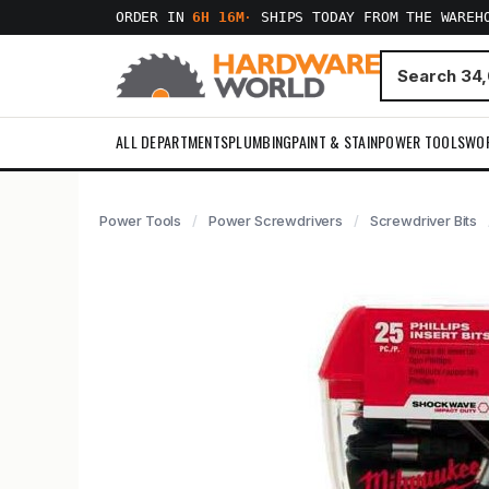
ORDER IN
6H 16M
·
SHIPS TODAY FROM THE WAREH
ALL DEPARTMENTS
PLUMBING
PAINT & STAIN
POWER TOOLS
WO
Power Tools
Power Screwdrivers
Screwdriver Bits