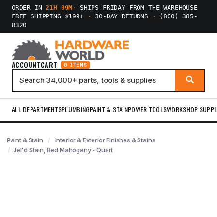
ORDER IN
21H 09M
·
SHIPS FRIDAY FROM THE WAREHOUSE
FREE SHIPPING $199+
·
30-DAY RETURNS
·
(800) 385-
8320
ACCOUNT
CART
0 ITEMS
ALL DEPARTMENTS
PLUMBING
PAINT & STAIN
POWER TOOLS
WORKSHOP SUPPL
Paint & Stain
Interior & Exterior Finishes & Stains
Jel'd Stain, Red Mahogany - Quart