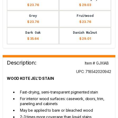
$ 23.76
$ 29.03
Grey
Fruitwood
$ 23.76
$ 23.76
Dark Oak
Danish Walnut
$ 35.64
$ 29.01
Description:
Item # GJXIAB
UPC: 718542020942
WOOD KOTE JEL'D STAIN
Fast-drying, semi-transparent pigmented stain
For interior wood surfaces: casework, doors, trim,
paneling and cabinets
May be applied to bare or bleached wood
2-3 times more coverage than liquid stains