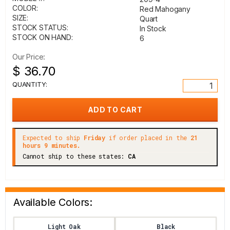
COLOR:
Red Mahogany
SIZE:
Quart
STOCK STATUS:
In Stock
STOCK ON HAND:
6
Our Price:
$ 36.70
QUANTITY:
Expected to ship
Friday
if order placed in the
21
hours 9 minutes.
Cannot ship to these states:
CA
Available Colors:
Light Oak
Black