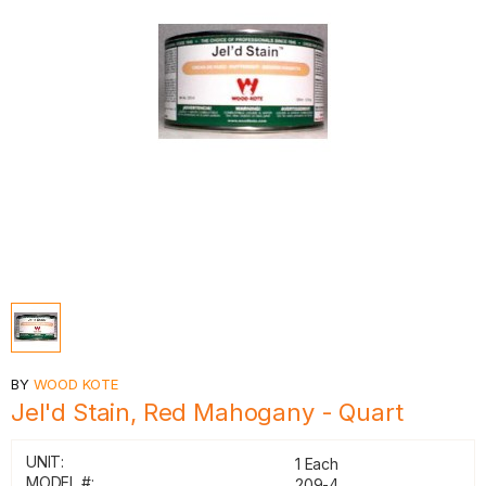
BY
WOOD KOTE
Jel'd Stain, Red Mahogany - Quart
UNIT:
1 Each
MODEL #:
209-4