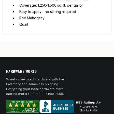
Coverage: 1,250-1,500 sq. ft. per gallon
Easy to apply - no stirring required
Red Mahogany
Quart
HARDWARE WORLD
Warehouse-direct hardware with live
inventory and same-day shipping.
Everything your local hardware store
carries and a lot more — since 2005.