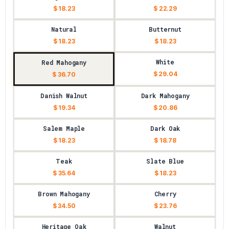
$ 18.23
$ 22.29
Natural
Butternut
$ 18.23
$ 18.23
White
Red Mahogany
$ 29.04
$ 36.70
Danish Walnut
Dark Mahogany
$ 19.34
$ 20.86
Salem Maple
Dark Oak
$ 18.23
$ 18.78
Teak
Slate Blue
$ 35.64
$ 18.23
Brown Mahogany
Cherry
$ 34.50
$ 23.76
Heritage Oak
Walnut