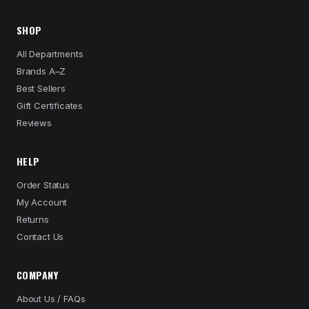
SHOP
All Departments
Brands A–Z
Best Sellers
Gift Certificates
Reviews
HELP
Order Status
My Account
Returns
Contact Us
COMPANY
About Us / FAQs