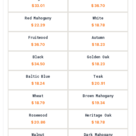
$ 33.01
$ 36.70
Red Mahogany
White
$ 22.29
$ 18.78
Fruitwood
Autumn
$ 36.70
$ 18.23
Black
Golden Oak
$ 34.50
$ 18.23
Baltic Blue
Teak
$ 18.24
$ 20.91
Wheat
Brown Mahogany
$ 18.79
$ 19.34
Rosewood
Heritage Oak
$ 20.86
$ 18.78
Walnut
Dark Mahogany