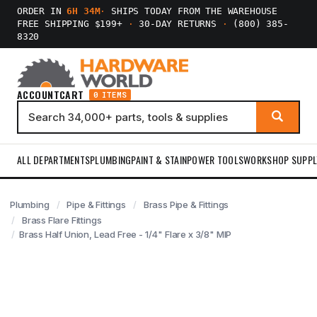
ORDER IN
6H 34M
·
SHIPS TODAY FROM THE WAREHOUSE
FREE SHIPPING $199+
·
30-DAY RETURNS
·
(800) 385-
8320
ACCOUNT
CART
0 ITEMS
ALL DEPARTMENTS
PLUMBING
PAINT & STAIN
POWER TOOLS
WORKSHOP SUPPL
Plumbing
Pipe & Fittings
Brass Pipe & Fittings
Brass Flare Fittings
Brass Half Union, Lead Free - 1/4" Flare x 3/8" MIP