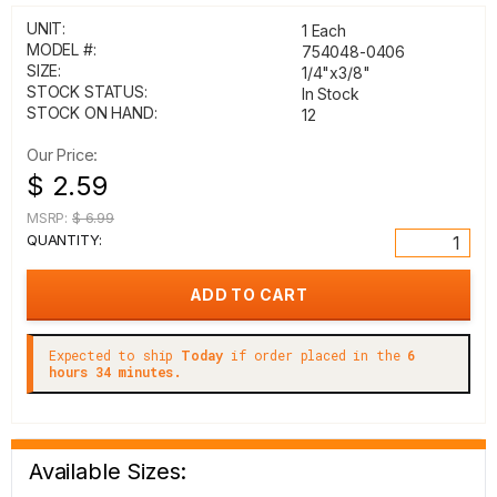
UNIT:
1 Each
MODEL #:
754048-0406
SIZE:
1/4"x3/8"
STOCK STATUS:
In Stock
STOCK ON HAND:
12
Our Price:
$ 2.59
MSRP:
$ 6.99
QUANTITY:
Expected to ship
Today
if order placed in the
6
hours 34 minutes.
Available Sizes: