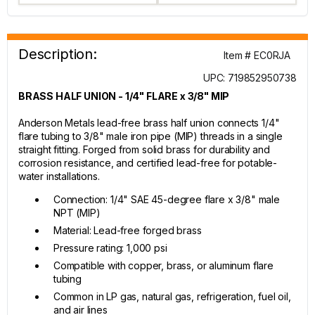
Description:
Item # EC0RJA
UPC: 719852950738
BRASS HALF UNION - 1/4" FLARE x 3/8" MIP
Anderson Metals lead-free brass half union connects 1/4"
flare tubing to 3/8" male iron pipe (MIP) threads in a single
straight fitting. Forged from solid brass for durability and
corrosion resistance, and certified lead-free for potable-
water installations.
Connection: 1/4" SAE 45-degree flare x 3/8" male
NPT (MIP)
Material: Lead-free forged brass
Pressure rating: 1,000 psi
Compatible with copper, brass, or aluminum flare
tubing
Common in LP gas, natural gas, refrigeration, fuel oil,
and air lines