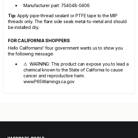
Manufacturer part: 754048-0406
Tip:
Apply pipe-thread sealant or PTFE tape to the MIP
threads only. The flare side seals metal-to-metal and should
be installed dry.
FOR CALIFORNIA SHOPPERS
Hello Californians! Your government wants us to show you
the following message:
⚠ WARNING: This product can expose you to lead a
chemical known to the State of California to cause
cancer and reproductive harm.
www.P65Warnings.ca.gov