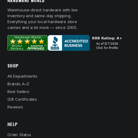
HARDWARE WORLD
Warehouse-direct hardware with live
inventory and same-day shipping.
Everything your local hardware store
carries and a lot more — since 2005.
SHOP
All Departments
Brands A–Z
Best Sellers
Gift Certificates
Reviews
HELP
Order Status