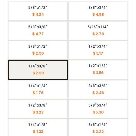
5/8"x1/2"
3/8"x3/4"
$ 4.24
$ 4.98
5/8"x3/8"
5/16"x1/4"
$ 4.77
$ 2.78
3/8"x1/2"
1/2"x3/4"
$ 2.96
$ 5.17
1/2"x1/2"
1/4"x3/8"
$ 3.56
$ 2.59
1/4"x1/4"
3/8"x3/8"
$ 1.76
$ 2.46
1/2"x3/8"
5/8"x3/4"
$ 3.23
$ 5.30
1/4"x1/8"
3/8"x1/4"
$ 1.33
$ 2.22