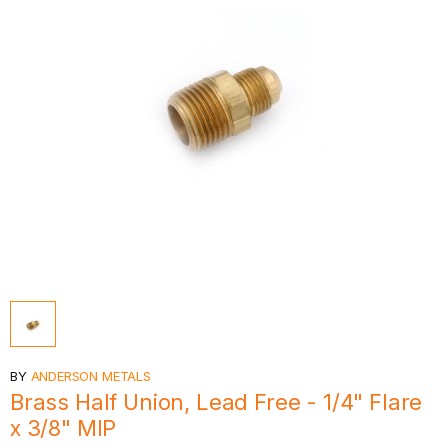
BY
ANDERSON METALS
Brass Half Union, Lead Free - 1/4" Flare
x 3/8" MIP