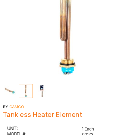
BY
CAMCO
Tankless Heater Element
UNIT:
1 Each
MODEL #:
02173