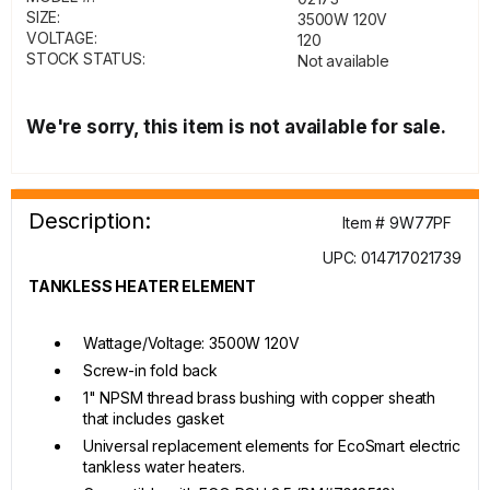
SIZE:
3500W 120V
VOLTAGE:
120
STOCK STATUS:
Not available
We're sorry, this item is not available for sale.
Description:
Item # 9W77PF
UPC: 014717021739
TANKLESS HEATER ELEMENT
Wattage/Voltage: 3500W 120V
Screw-in fold back
1" NPSM thread brass bushing with copper sheath
that includes gasket
Universal replacement elements for EcoSmart electric
tankless water heaters.