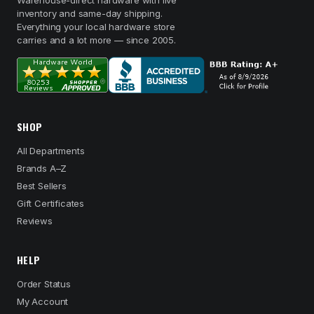
Warehouse-direct hardware with live
inventory and same-day shipping.
Everything your local hardware store
carries and a lot more — since 2005.
SHOP
All Departments
Brands A–Z
Best Sellers
Gift Certificates
Reviews
HELP
Order Status
My Account