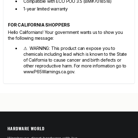
Compatible with ECO POU 3.5 (BM#7018518)
1-year limited warranty
FOR CALIFORNIA SHOPPERS
Hello Californians! Your government wants us to show you
the following message:
⚠ WARNING: This product can expose you to
chemicals including lead which is known to the State
of California to cause cancer and birth defects or
other reproductive harm. For more information go to
www.P65Warnings.ca.gov.
HARDWARE WORLD