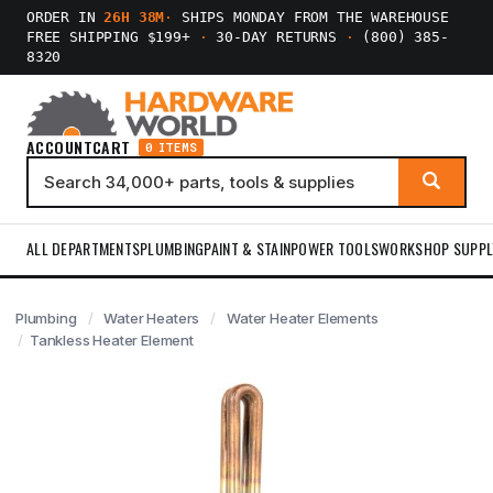
ORDER IN
26H 38M
·
SHIPS MONDAY FROM THE WAREHOUSE
FREE SHIPPING $199+
·
30-DAY RETURNS
·
(800) 385-
8320
ACCOUNT
CART
0 ITEMS
ALL DEPARTMENTS
PLUMBING
PAINT & STAIN
POWER TOOLS
WORKSHOP SUPPL
Plumbing
Water Heaters
Water Heater Elements
Tankless Heater Element