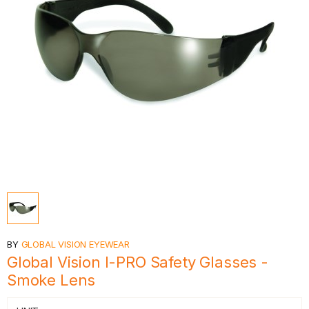
BY
GLOBAL VISION EYEWEAR
Global Vision I-PRO Safety Glasses -
Smoke Lens