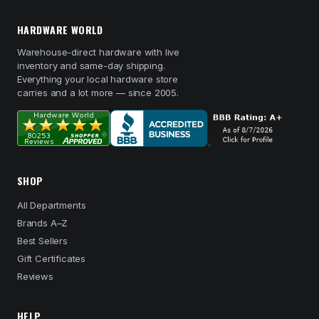
HARDWARE WORLD
Warehouse-direct hardware with live
inventory and same-day shipping.
Everything your local hardware store
carries and a lot more — since 2005.
SHOP
All Departments
Brands A–Z
Best Sellers
Gift Certificates
Reviews
HELP