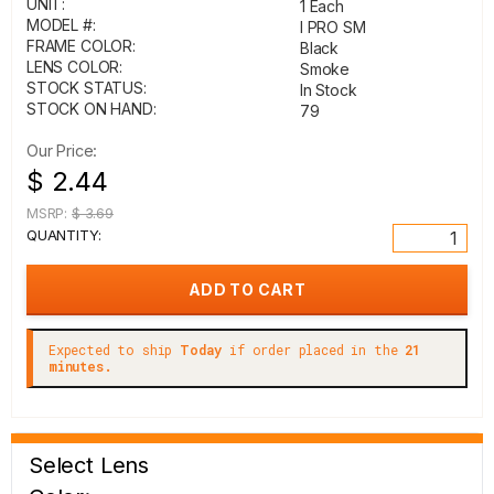
UNIT:
1 Each
MODEL #:
I PRO SM
FRAME COLOR:
Black
LENS COLOR:
Smoke
STOCK STATUS:
In Stock
STOCK ON HAND:
79
Our Price:
$ 2.44
MSRP:
$ 3.69
QUANTITY:
Expected to ship
Today
if order placed in the
21
minutes.
Select Lens