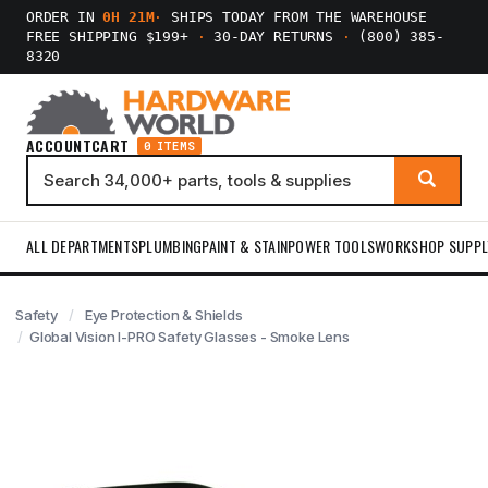
ORDER IN
0H 21M
·
SHIPS TODAY FROM THE WAREHOUSE
FREE SHIPPING $199+
·
30-DAY RETURNS
·
(800) 385-
8320
ACCOUNT
CART
0 ITEMS
ALL DEPARTMENTS
PLUMBING
PAINT & STAIN
POWER TOOLS
WORKSHOP SUPPL
Safety
Eye Protection & Shields
Global Vision I-PRO Safety Glasses - Smoke Lens