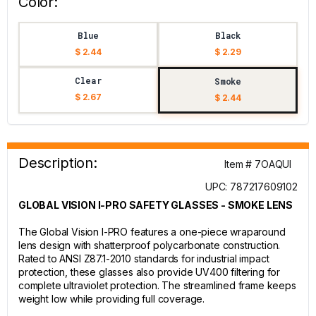
Color:
Blue
Black
$ 2.44
$ 2.29
Clear
Smoke
$ 2.67
$ 2.44
Description:
Item # 7OAQUI
UPC: 787217609102
GLOBAL VISION I-PRO SAFETY GLASSES - SMOKE LENS
The Global Vision I-PRO features a one-piece wraparound
lens design with shatterproof polycarbonate construction.
Rated to ANSI Z87.1-2010 standards for industrial impact
protection, these glasses also provide UV400 filtering for
complete ultraviolet protection. The streamlined frame keeps
weight low while providing full coverage.