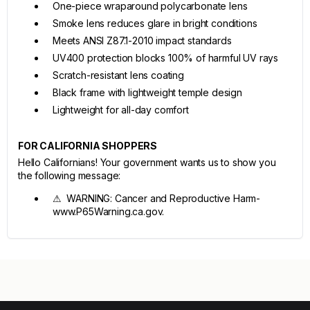
One-piece wraparound polycarbonate lens
Smoke lens reduces glare in bright conditions
Meets ANSI Z87.1-2010 impact standards
UV400 protection blocks 100% of harmful UV rays
Scratch-resistant lens coating
Black frame with lightweight temple design
Lightweight for all-day comfort
FOR CALIFORNIA SHOPPERS
Hello Californians! Your government wants us to show you
the following message:
⚠ WARNING: Cancer and Reproductive Harm-
www.P65Warning.ca.gov.