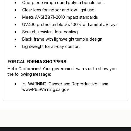
One-piece wraparound polycarbonate lens
Clear lens for indoor and low-light use
Meets ANSI Z87.1-2010 impact standards
UV400 protection blocks 100% of harmful UV rays
Scratch-resistant lens coating
Black frame with lightweight temple design
Lightweight for all-day comfort
FOR CALIFORNIA SHOPPERS
Hello Californians! Your government wants us to show you
the following message:
⚠ WARNING: Cancer and Reproductive Harm-
www.P65Warning.ca.gov.