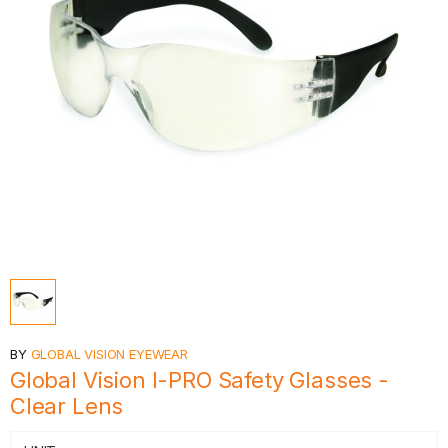
BY
GLOBAL VISION EYEWEAR
Global Vision I-PRO Safety Glasses -
Clear Lens