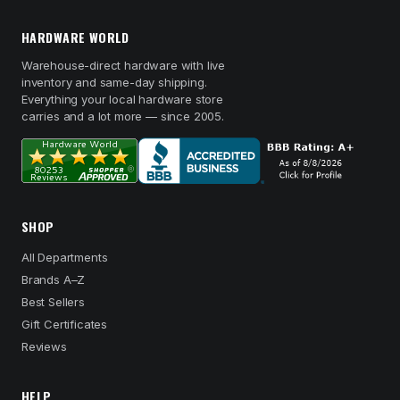
HARDWARE WORLD
Warehouse-direct hardware with live
inventory and same-day shipping.
Everything your local hardware store
carries and a lot more — since 2005.
SHOP
All Departments
Brands A–Z
Best Sellers
Gift Certificates
Reviews
HELP