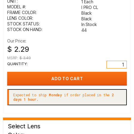
UNIT:
1 Each
MODEL #:
I PRO CL
FRAME COLOR:
Black
LENS COLOR:
Black
STOCK STATUS:
In Stock
STOCK ON HAND:
44
Our Price:
$ 2.29
MSRP:
$ 3.49
QUANTITY:
Expected to ship
Monday
if order placed in the
2
days 1 hour.
Select Lens