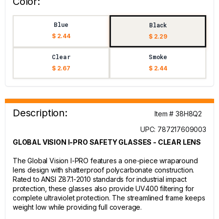
Color:
Blue
Black
$ 2.44
$ 2.29
Clear
Smoke
$ 2.67
$ 2.44
Description:
Item # 38H8Q2
UPC: 787217609003
GLOBAL VISION I-PRO SAFETY GLASSES - CLEAR LENS
The Global Vision I-PRO features a one-piece wraparound
lens design with shatterproof polycarbonate construction.
Rated to ANSI Z87.1-2010 standards for industrial impact
protection, these glasses also provide UV400 filtering for
complete ultraviolet protection. The streamlined frame keeps
weight low while providing full coverage.