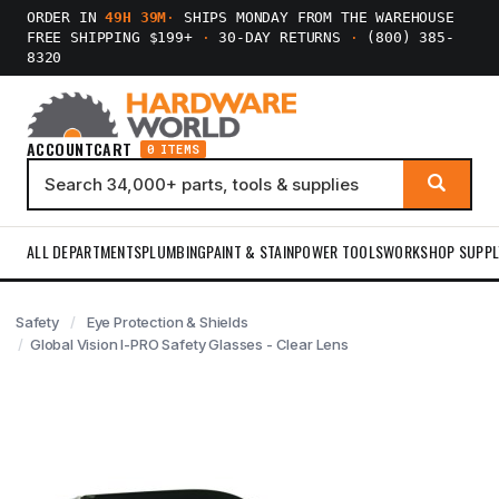
ORDER IN
49H 39M
·
SHIPS MONDAY FROM THE WAREHOUSE
FREE SHIPPING $199+
·
30-DAY RETURNS
·
(800) 385-
8320
ACCOUNT
CART
0 ITEMS
ALL DEPARTMENTS
PLUMBING
PAINT & STAIN
POWER TOOLS
WORKSHOP SUPPL
Safety
Eye Protection & Shields
Global Vision I-PRO Safety Glasses - Clear Lens