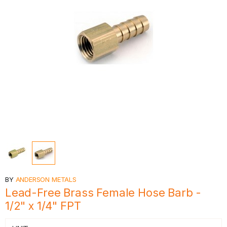
BY
ANDERSON METALS
Lead-Free Brass Female Hose Barb -
1/2" x 1/4" FPT