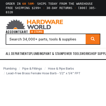
ORDER IN
6H 50M
·
SHIPS TODAY FROM THE WAREHOUSE
FREE SHIPPING $199+
·
30-DAY RETURNS
·
(800) 385-
8320
ACCOUNT
CART
0 ITEMS
ALL DEPARTMENTS
PLUMBING
PAINT & STAIN
POWER TOOLS
WORKSHOP SUPPL
Plumbing
Pipe & Fittings
Hose & Pipe Barbs
Lead-Free Brass Female Hose Barb - 1/2" x 1/4" FPT