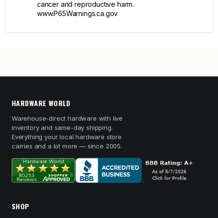
cancer and reproductive harm.
www.P65Warnings.ca.gov
HARDWARE WORLD
Warehouse-direct hardware with live
inventory and same-day shipping.
Everything your local hardware store
carries and a lot more — since 2005.
SHOP