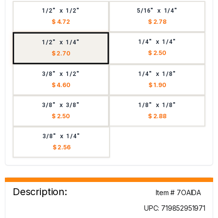
1/2" x 1/2"
5/16" x 1/4"
$ 4.72
$ 2.78
1/4" x 1/4"
1/2" x 1/4"
$ 2.50
$ 2.70
3/8" x 1/2"
1/4" x 1/8"
$ 4.60
$ 1.90
3/8" x 3/8"
1/8" x 1/8"
$ 2.50
$ 2.88
3/8" x 1/4"
$ 2.56
Description:
Item # 7OAIDA
UPC: 719852951971