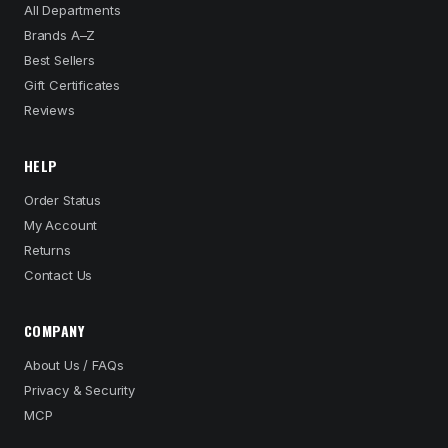
All Departments
Brands A–Z
Best Sellers
Gift Certificates
Reviews
HELP
Order Status
My Account
Returns
Contact Us
COMPANY
About Us / FAQs
Privacy & Security
MCP