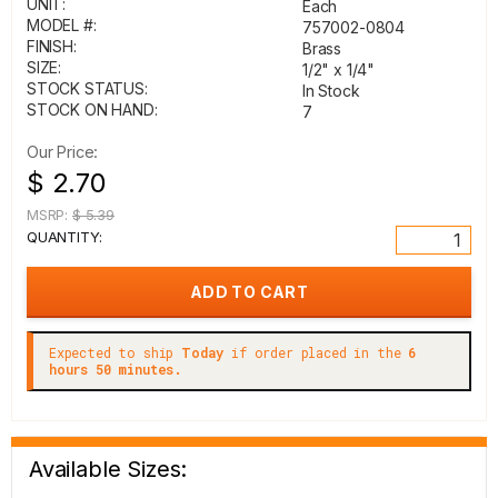
UNIT:
Each
MODEL #:
757002-0804
FINISH:
Brass
SIZE:
1/2" x 1/4"
STOCK STATUS:
In Stock
STOCK ON HAND:
7
Our Price:
$ 2.70
MSRP:
$ 5.39
QUANTITY:
Expected to ship
Today
if order placed in the
6
hours 50 minutes.
Available Sizes: