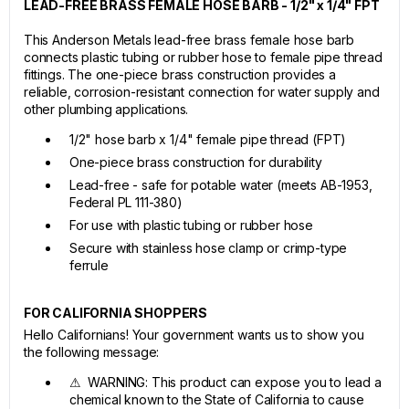
LEAD-FREE BRASS FEMALE HOSE BARB - 1/2" x 1/4" FPT
This Anderson Metals lead-free brass female hose barb
connects plastic tubing or rubber hose to female pipe thread
fittings. The one-piece brass construction provides a
reliable, corrosion-resistant connection for water supply and
other plumbing applications.
1/2" hose barb x 1/4" female pipe thread (FPT)
One-piece brass construction for durability
Lead-free - safe for potable water (meets AB-1953,
Federal PL 111-380)
For use with plastic tubing or rubber hose
Secure with stainless hose clamp or crimp-type
ferrule
FOR CALIFORNIA SHOPPERS
Hello Californians! Your government wants us to show you
the following message:
⚠ WARNING: This product can expose you to lead a
chemical known to the State of California to cause