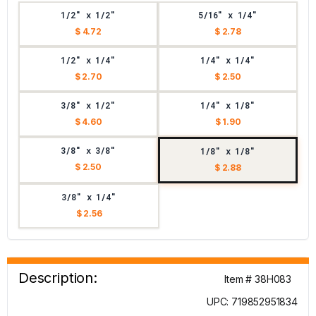
1/2" x 1/2"
5/16" x 1/4"
$ 4.72
$ 2.78
1/2" x 1/4"
1/4" x 1/4"
$ 2.70
$ 2.50
3/8" x 1/2"
1/4" x 1/8"
$ 4.60
$ 1.90
3/8" x 3/8"
1/8" x 1/8"
$ 2.50
$ 2.88
3/8" x 1/4"
$ 2.56
Description:
Item # 38H083
UPC: 719852951834