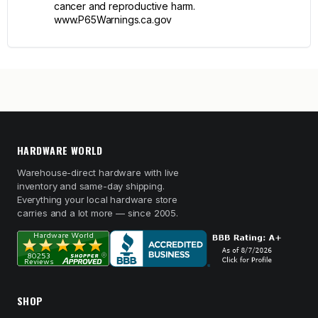
cancer and reproductive harm.
www.P65Warnings.ca.gov
HARDWARE WORLD
Warehouse-direct hardware with live
inventory and same-day shipping.
Everything your local hardware store
carries and a lot more — since 2005.
SHOP