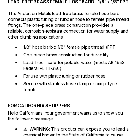
LEAD-FREE BRASS FEMALE HOSE BARB - 1/8" x 1/8" FPT
This Anderson Metals lead-free brass female hose barb
connects plastic tubing or rubber hose to female pipe thread
fittings. The one-piece brass construction provides a
reliable, corrosion-resistant connection for water supply and
other plumbing applications.
1/8" hose barb x 1/8" female pipe thread (FPT)
One-piece brass construction for durability
Lead-free - safe for potable water (meets AB-1953,
Federal PL 111-380)
For use with plastic tubing or rubber hose
Secure with stainless hose clamp or crimp-type
ferrule
FOR CALIFORNIA SHOPPERS
Hello Californians! Your government wants us to show you
the following message:
⚠ WARNING: This product can expose you to lead a
chemical known to the State of California to cause