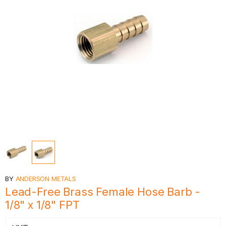
BY
ANDERSON METALS
Lead-Free Brass Female Hose Barb -
1/8" x 1/8" FPT