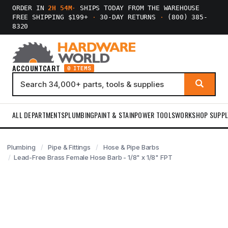
ORDER IN
2H 54M
·
SHIPS TODAY FROM THE WAREHOUSE
FREE SHIPPING $199+
·
30-DAY RETURNS
·
(800) 385-
8320
ACCOUNT
CART
0 ITEMS
ALL DEPARTMENTS
PLUMBING
PAINT & STAIN
POWER TOOLS
WORKSHOP SUPPL
Plumbing
Pipe & Fittings
Hose & Pipe Barbs
Lead-Free Brass Female Hose Barb - 1/8" x 1/8" FPT