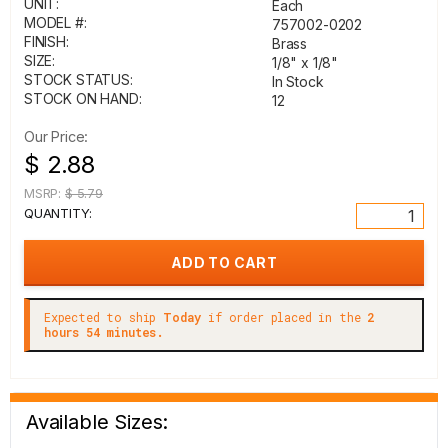
UNIT:
Each
MODEL #:
757002-0202
FINISH:
Brass
SIZE:
1/8" x 1/8"
STOCK STATUS:
In Stock
STOCK ON HAND:
12
Our Price:
$ 2.88
MSRP:
$ 5.79
QUANTITY:
Expected to ship
Today
if order placed in the
2
hours 54 minutes.
Available Sizes: