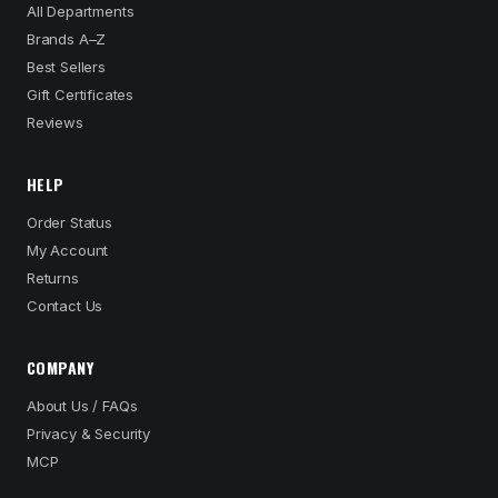
All Departments
Brands A–Z
Best Sellers
Gift Certificates
Reviews
HELP
Order Status
My Account
Returns
Contact Us
COMPANY
About Us / FAQs
Privacy & Security
MCP