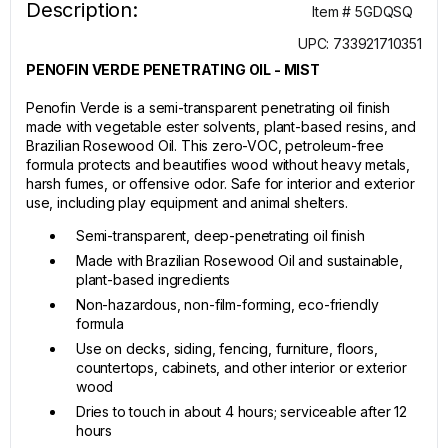
Description:
Item # 5GDQSQ
UPC: 733921710351
PENOFIN VERDE PENETRATING OIL - MIST
Penofin Verde is a semi-transparent penetrating oil finish
made with vegetable ester solvents, plant-based resins, and
Brazilian Rosewood Oil. This zero-VOC, petroleum-free
formula protects and beautifies wood without heavy metals,
harsh fumes, or offensive odor. Safe for interior and exterior
use, including play equipment and animal shelters.
Semi-transparent, deep-penetrating oil finish
Made with Brazilian Rosewood Oil and sustainable,
plant-based ingredients
Non-hazardous, non-film-forming, eco-friendly
formula
Use on decks, siding, fencing, furniture, floors,
countertops, cabinets, and other interior or exterior
wood
Dries to touch in about 4 hours; serviceable after 12
hours