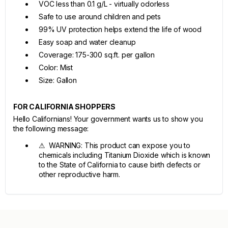
VOC less than 0.1 g/L - virtually odorless
Safe to use around children and pets
99% UV protection helps extend the life of wood
Easy soap and water cleanup
Coverage: 175-300 sq.ft. per gallon
Color: Mist
Size: Gallon
FOR CALIFORNIA SHOPPERS
Hello Californians! Your government wants us to show you
the following message:
⚠ WARNING: This product can expose you to
chemicals including Titanium Dioxide which is known
to the State of California to cause birth defects or
other reproductive harm.