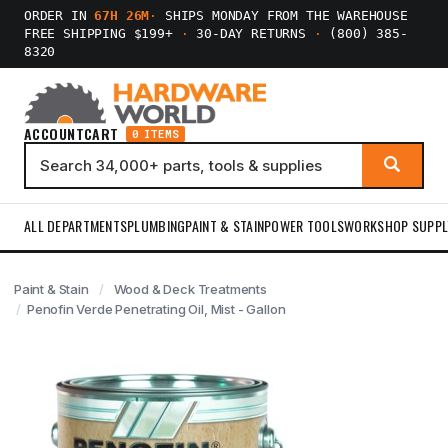
ORDER IN
67H 26M
·
SHIPS MONDAY FROM THE WAREHOUSE
FREE SHIPPING $199+
·
30-DAY RETURNS
·
(800) 385-
8320
ACCOUNT
CART
0 ITEMS
ALL DEPARTMENTS
PLUMBING
PAINT & STAIN
POWER TOOLS
WORKSHOP SUPPL
Paint & Stain
Wood & Deck Treatments
Penofin Verde Penetrating Oil, Mist - Gallon