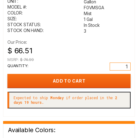
UNIT:
Gallon
MODEL #:
F0VMSGA
COLOR:
Mist
SIZE:
1 Gal
STOCK STATUS:
In Stock
STOCK ON HAND:
3
Our Price:
$ 66.51
MSRP:
$ 74.99
QUANTITY:
Expected to ship
Monday
if order placed in the
2
days 19 hours.
Available Colors: