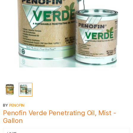
BY
PENOFIN
Penofin Verde Penetrating Oil, Mist -
Gallon