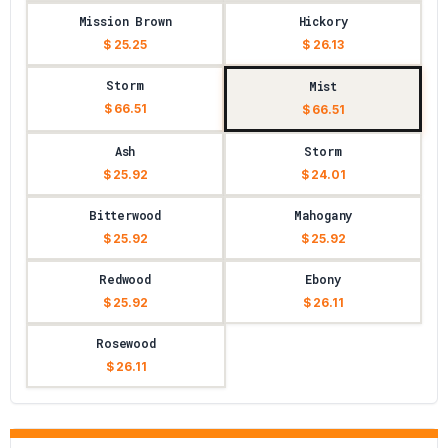
Mission Brown
Hickory
$ 25.25
$ 26.13
Storm
Mist
$ 66.51
$ 66.51
Ash
Storm
$ 25.92
$ 24.01
Bitterwood
Mahogany
$ 25.92
$ 25.92
Redwood
Ebony
$ 25.92
$ 26.11
Rosewood
$ 26.11