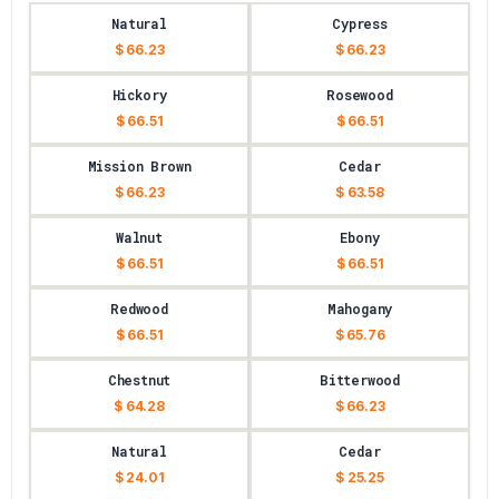
Natural
Cypress
$ 66.23
$ 66.23
Hickory
Rosewood
$ 66.51
$ 66.51
Mission Brown
Cedar
$ 66.23
$ 63.58
Walnut
Ebony
$ 66.51
$ 66.51
Redwood
Mahogany
$ 66.51
$ 65.76
Chestnut
Bitterwood
$ 64.28
$ 66.23
Natural
Cedar
$ 24.01
$ 25.25