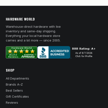
HARDWARE WORLD
Warehouse-direct hardware with live
inventory and same-day shipping.
Everything your local hardware store
carries and a lot more — since 2005.
SHOP
All Departments
Brands A–Z
Best Sellers
Gift Certificates
Reviews