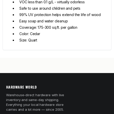
VOC less than 0.1 g/L - virtually odorless
Safe to use around children and pets
99% UV protection helps extend the life of wood
Easy soap and water cleanup
Coverage: 175-300 sq.ft. per gallon
Color: Cedar
Size: Quart
HARDWARE WORLD
Warehouse-direct hardware with live
inventory and same-day shipping.
Everything your local hardware store
carries and a lot more — since 2005.