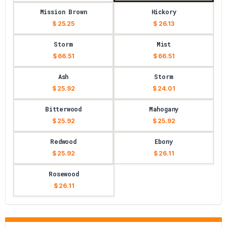
Mission Brown
Hickory
$ 25.25
$ 26.13
Storm
Mist
$ 66.51
$ 66.51
Ash
Storm
$ 25.92
$ 24.01
Bitterwood
Mahogany
$ 25.92
$ 25.92
Redwood
Ebony
$ 25.92
$ 26.11
Rosewood
$ 26.11