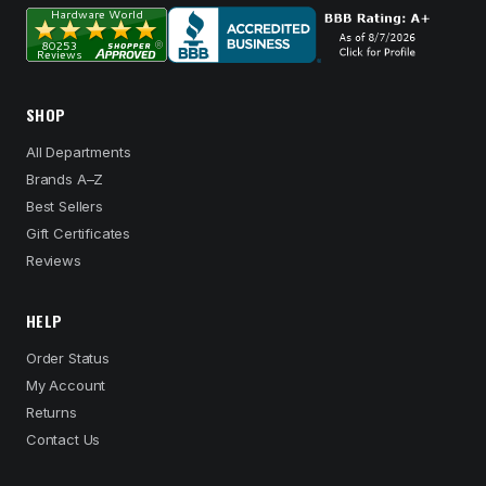
SHOP
All Departments
Brands A–Z
Best Sellers
Gift Certificates
Reviews
HELP
Order Status
My Account
Returns
Contact Us