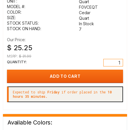
UNIT:
Quart
MODEL #:
F0VCEQT
COLOR:
Cedar
SIZE:
Quart
STOCK STATUS:
In Stock
STOCK ON HAND:
7
Our Price:
$ 25.25
MSRP:
$ 31.99
QUANTITY:
Expected to ship
Friday
if order placed in the
10
hours 35 minutes.
Available Colors: