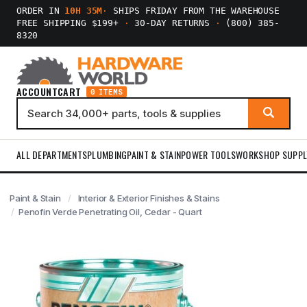
ORDER IN
10H 35M
·
SHIPS FRIDAY FROM THE WAREHOUSE
FREE SHIPPING $199+
·
30-DAY RETURNS
·
(800) 385-
8320
ACCOUNT
CART
0 ITEMS
ALL DEPARTMENTS
PLUMBING
PAINT & STAIN
POWER TOOLS
WORKSHOP SUPPL
Paint & Stain
Interior & Exterior Finishes & Stains
Penofin Verde Penetrating Oil, Cedar - Quart