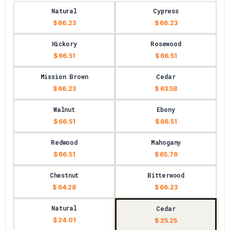
Natural
Cypress
$ 66.23
$ 66.23
Hickory
Rosewood
$ 66.51
$ 66.51
Mission Brown
Cedar
$ 66.23
$ 63.58
Walnut
Ebony
$ 66.51
$ 66.51
Redwood
Mahogany
$ 66.51
$ 65.76
Chestnut
Bitterwood
$ 64.28
$ 66.23
Natural
Cedar
$ 24.01
$ 25.25