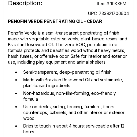
Description:
Item # 10K86M
UPC: 733921700604
PENOFIN VERDE PENETRATING OIL - CEDAR
Penofin Verde is a semi-transparent penetrating oil finish
made with vegetable ester solvents, plant-based resins, and
Brazilian Rosewood Oil. This zero-VOC, petroleum-free
formula protects and beautifies wood without heavy metals,
harsh fumes, or offensive odor. Safe for interior and exterior
use, including play equipment and animal shelters.
Semi-transparent, deep-penetrating oil finish
Made with Brazilian Rosewood Oil and sustainable,
plant-based ingredients
Non-hazardous, non-film-forming, eco-friendly
formula
Use on decks, siding, fencing, furniture, floors,
countertops, cabinets, and other interior or exterior
wood
Dries to touch in about 4 hours; serviceable after 12
hours