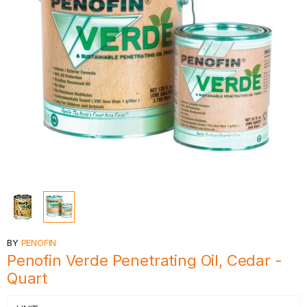
BY
PENOFIN
Penofin Verde Penetrating Oil, Cedar -
Quart