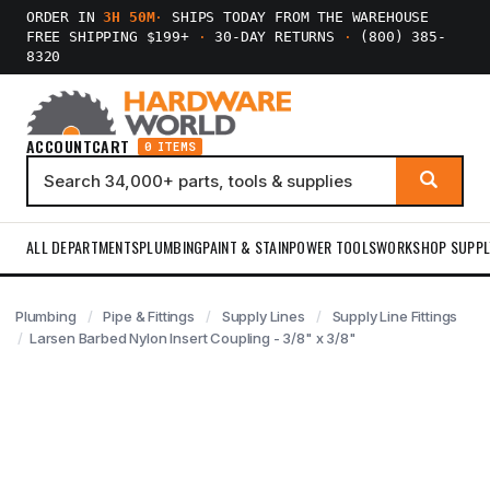
ORDER IN
3H 50M
·
SHIPS TODAY FROM THE WAREHOUSE
FREE SHIPPING $199+
·
30-DAY RETURNS
·
(800) 385-
8320
ACCOUNT
CART
0 ITEMS
ALL DEPARTMENTS
PLUMBING
PAINT & STAIN
POWER TOOLS
WORKSHOP SUPPL
Plumbing
Pipe & Fittings
Supply Lines
Supply Line Fittings
Larsen Barbed Nylon Insert Coupling - 3/8" x 3/8"