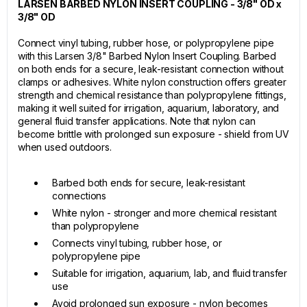
LARSEN BARBED NYLON INSERT COUPLING - 3/8" OD x
3/8" OD
Connect vinyl tubing, rubber hose, or polypropylene pipe
with this Larsen 3/8" Barbed Nylon Insert Coupling. Barbed
on both ends for a secure, leak-resistant connection without
clamps or adhesives. White nylon construction offers greater
strength and chemical resistance than polypropylene fittings,
making it well suited for irrigation, aquarium, laboratory, and
general fluid transfer applications. Note that nylon can
become brittle with prolonged sun exposure - shield from UV
when used outdoors.
Barbed both ends for secure, leak-resistant
connections
White nylon - stronger and more chemical resistant
than polypropylene
Connects vinyl tubing, rubber hose, or
polypropylene pipe
Suitable for irrigation, aquarium, lab, and fluid transfer
use
Avoid prolonged sun exposure - nylon becomes