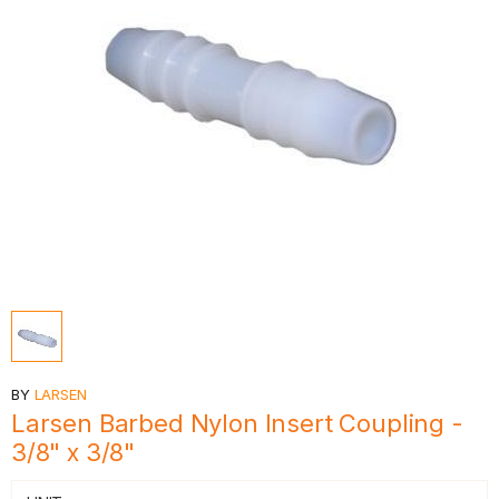
BY
LARSEN
Larsen Barbed Nylon Insert Coupling -
3/8" x 3/8"