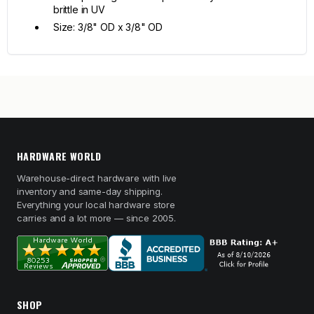
brittle in UV
Size: 3/8" OD x 3/8" OD
HARDWARE WORLD
Warehouse-direct hardware with live
inventory and same-day shipping.
Everything your local hardware store
carries and a lot more — since 2005.
SHOP