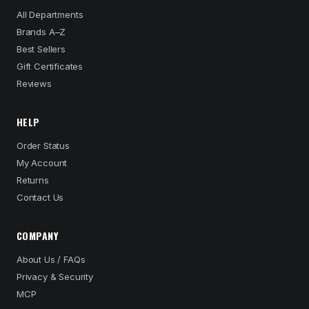
All Departments
Brands A–Z
Best Sellers
Gift Certificates
Reviews
HELP
Order Status
My Account
Returns
Contact Us
COMPANY
About Us / FAQs
Privacy & Security
MCP