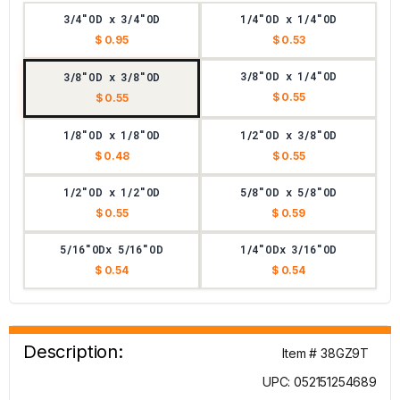
3/4"OD x 3/4"OD
1/4"OD x 1/4"OD
$ 0.95
$ 0.53
3/8"OD x 1/4"OD
3/8"OD x 3/8"OD
$ 0.55
$ 0.55
1/8"OD x 1/8"OD
1/2"OD x 3/8"OD
$ 0.48
$ 0.55
1/2"OD x 1/2"OD
5/8"OD x 5/8"OD
$ 0.55
$ 0.59
5/16"ODx 5/16"OD
1/4"ODx 3/16"OD
$ 0.54
$ 0.54
Description:
Item # 38GZ9T
UPC: 052151254689