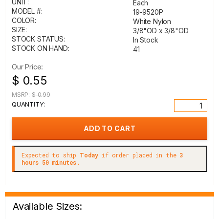
UNIT:
Each
MODEL #:
19-9520P
COLOR:
White Nylon
SIZE:
3/8"OD x 3/8"OD
STOCK STATUS:
In Stock
STOCK ON HAND:
41
Our Price:
$ 0.55
MSRP:
$ 0.99
QUANTITY:
Expected to ship
Today
if order placed in the
3
hours 50 minutes.
Available Sizes: