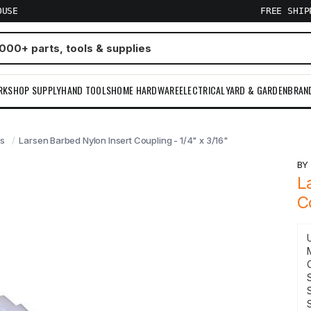
OUSE
FREE SHI
RKSHOP SUPPLY
HAND TOOLS
HOME HARDWARE
ELECTRICAL
YARD & GARDEN
BRAN
gs
Larsen Barbed Nylon Insert Coupling - 1/4" x 3/16"
B
L
C
S