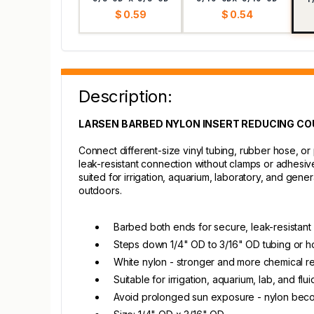
$ 0.59
$ 0.54
Description:
LARSEN BARBED NYLON INSERT REDUCING COUPL
Connect different-size vinyl tubing, rubber hose, o
leak-resistant connection without clamps or adhesive
suited for irrigation, aquarium, laboratory, and gen
outdoors.
Barbed both ends for secure, leak-resistant
Steps down 1/4" OD to 3/16" OD tubing or h
White nylon - stronger and more chemical re
Suitable for irrigation, aquarium, lab, and flu
Avoid prolonged sun exposure - nylon becom