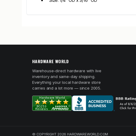
Size: 1/4" OD x 3/16" OD
HARDWARE WORLD
Warehouse-direct hardware with live
inventory and same-day shipping.
Everything your local hardware store
carries and a lot more — since 2005.
© COPYRIGHT 2026 HARDWAREWORLD.COM