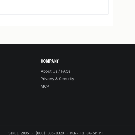
COMPANY
About Us / FAQs
Privacy & Security
MCP
SINCE 2005 · (800) 385-8320 · MON-FRI 8A-5P PT