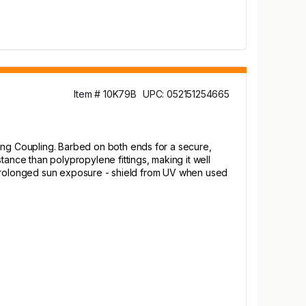
Item # 10K79B
UPC: 052151254665
cing Coupling. Barbed on both ends for a secure,
tance than polypropylene fittings, making it well
ith prolonged sun exposure - shield from UV when used