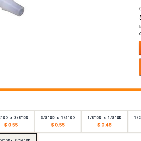
8"OD x 3/8"OD
3/8"OD x 1/4"OD
1/8"OD x 1/8"OD
1/2
$ 0.55
$ 0.55
$ 0.48
/4"ODx 3/16"OD