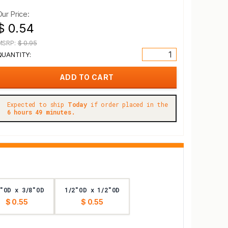
Our Price:
$ 0.54
MSRP:
$ 0.95
QUANTITY:
Expected to ship
Today
if order placed in the
6 hours 49 minutes.
"OD x 3/8"OD
1/2"OD x 1/2"OD
$ 0.55
$ 0.55