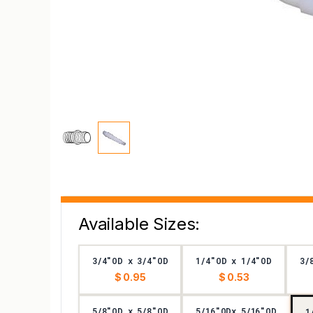
Available Sizes:
3/4"OD x 3/4"OD
1/4"OD x 1/4"OD
3/
$ 0.95
$ 0.53
5/8"OD x 5/8"OD
5/16"ODx 5/16"OD
1