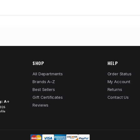
SHOP
HELP
All Departments
Order Status
Brands A–Z
My Account
Best Sellers
Returns
Gift Certificates
Contact Us
Reviews