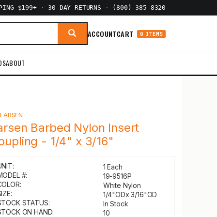
PPING $199+
·
30-DAY RETURNS
·
(800) 385-8320
ACCOUNT
CART
0 ITEMS
DS
ABOUT
Y
LARSEN
arsen Barbed Nylon Insert
oupling - 1/4" x 3/16"
UNIT:
1 Each
MODEL #:
19-9516P
COLOR:
White Nylon
IZE:
1/4"ODx 3/16"OD
STOCK STATUS:
In Stock
STOCK ON HAND:
10