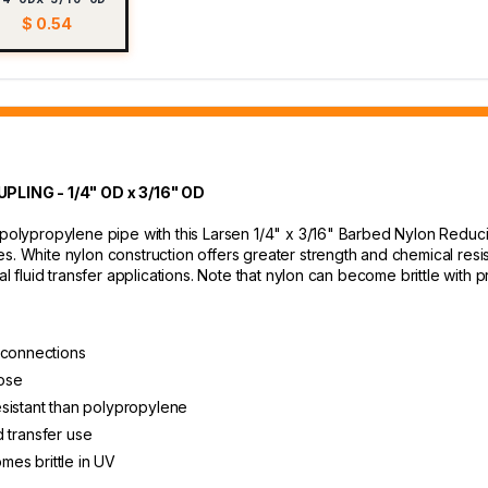
$ 0.54
ING - 1/4" OD x 3/16" OD
r polypropylene pipe with this Larsen 1/4" x 3/16" Barbed Nylon Redu
s. White nylon construction offers greater strength and chemical resis
eral fluid transfer applications. Note that nylon can become brittle w
 connections
ose
sistant than polypropylene
id transfer use
es brittle in UV