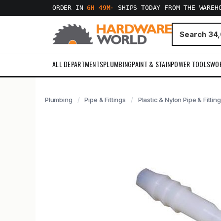
ORDER IN
6H 49M
·
SHIPS TODAY FROM THE WAREH
ALL DEPARTMENTS
PLUMBING
PAINT & STAIN
POWER TOOLS
WO
Plumbing
Pipe & Fittings
Plastic & Nylon Pipe & Fittin