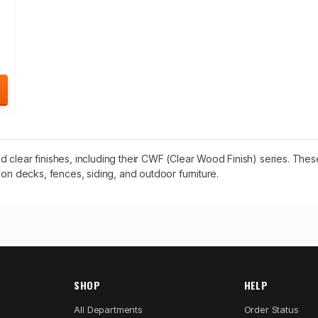
 clear finishes, including their CWF (Clear Wood Finish) series. The
 on decks, fences, siding, and outdoor furniture.
SHOP
HELP
All Departments
Order Status