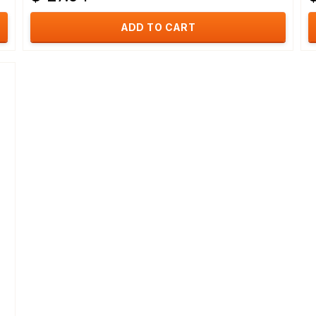
ADD TO CART