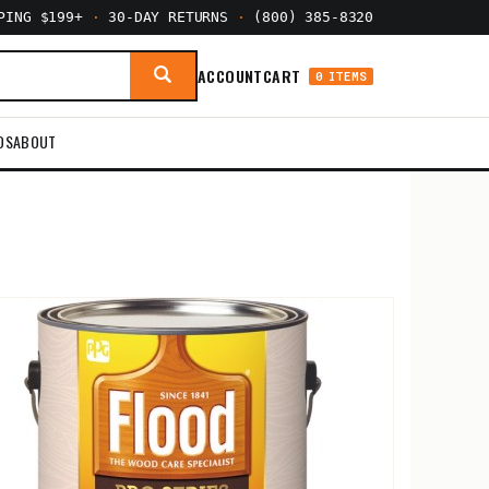
PPING $199+
·
30-DAY RETURNS
·
(800) 385-8320
ACCOUNT
CART
0 ITEMS
DS
ABOUT