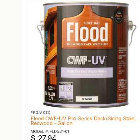
PPG/AKZO
Flood CWF-UV Pro Series Deck/Siding Stain,
Redwood - Gallon
MODEL #: FLD521-01
$ 27.94