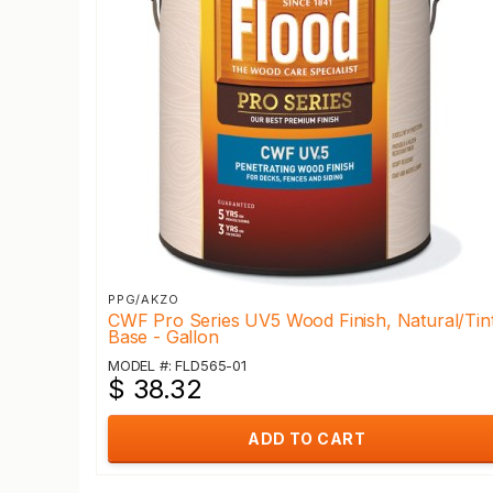
PPG/AKZO
CWF Pro Series UV5 Wood Finish, Natural/Tin
Base - Gallon
MODEL #: FLD565-01
$ 38.32
ADD TO CART