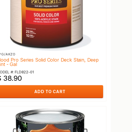
PG/AKZO
lood Pro Series Solid Color Deck Stain, Deep
int - Gal
ODEL #: FLD822-01
$ 38.90
ADD TO CART