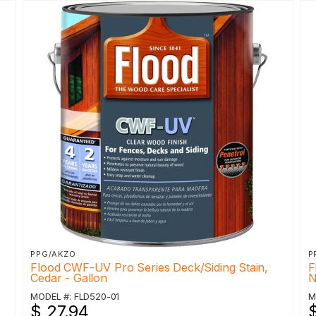
PPG/AKZO
P
Flood CWF-UV Pro Series Deck/Siding Stain,
F
Cedar - Gallon
N
MODEL #: FLD520-01
M
$ 27.94