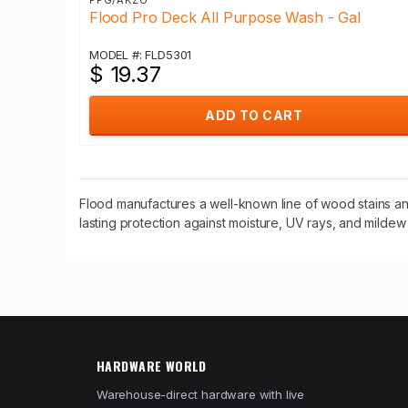
PPG/AKZO
Flood Pro Deck All Purpose Wash - Gal
MODEL #: FLD5301
$ 19.37
ADD TO CART
Flood manufactures a well-known line of wood stains and
lasting protection against moisture, UV rays, and mildew
HARDWARE WORLD
Warehouse-direct hardware with live