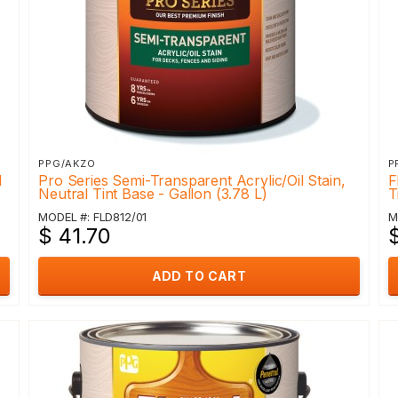
PPG/AKZO
P
l
Pro Series Semi-Transparent Acrylic/Oil Stain,
F
Neutral Tint Base - Gallon (3.78 L)
T
MODEL #: FLD812/01
M
$ 41.70
ADD TO CART