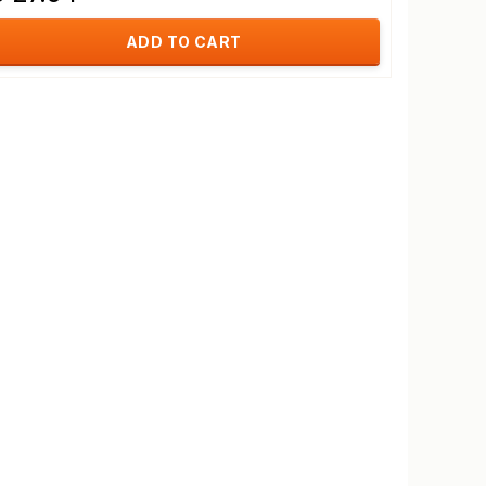
ADD TO CART