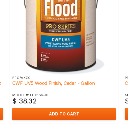
PPG/AKZO
P
t
CWF UV5 Wood Finish, Cedar - Gallon
C
MODEL #: FLD566-01
M
$ 38.32
ADD TO CART