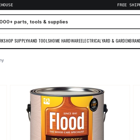
EHOUSE
FREE SHI
RKSHOP SUPPLY
HAND TOOLS
HOME HARDWARE
ELECTRICAL
YARD & GARDEN
BRAN
ny