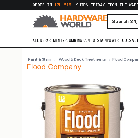
ORDER IN
17H 51M
·
SHIPS FRIDAY FROM THE WAR
ALL DEPARTMENTS
PLUMBING
PAINT & STAIN
POWER TOOLS
WO
Paint & Stain
Wood & Deck Treatments
Flood Compa
Flood Company