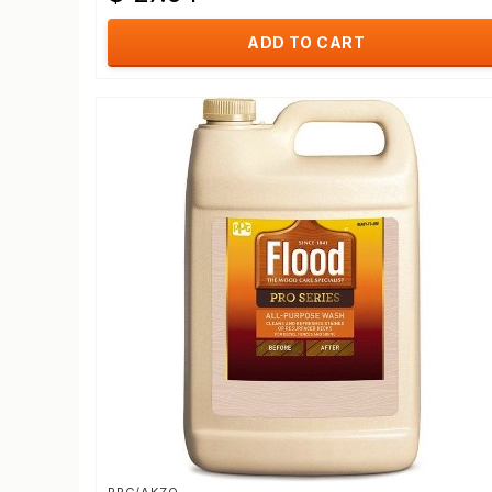
ADD TO CART