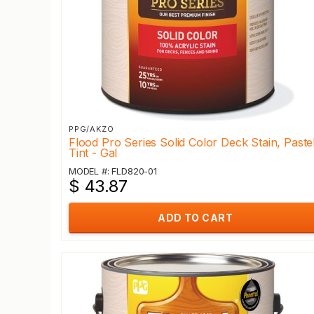
PPG/AKZO
Flood Pro Series Solid Color Deck Stain, Paste
Tint - Gal
MODEL #: FLD820-01
$ 43.87
ADD TO CART