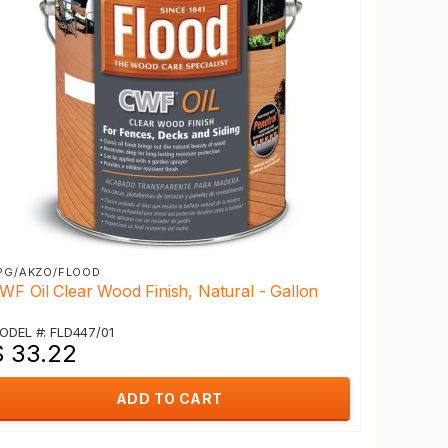
PG/AKZO/FLOOD
WF Oil Clear Wood Finish, Natural - Gallon
ODEL #: FLD447/01
$ 33.22
ADD TO CART