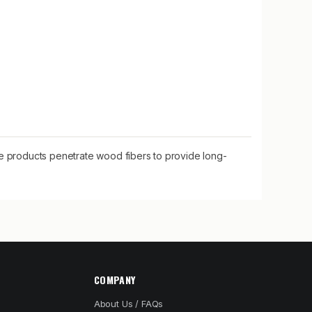
se products penetrate wood fibers to provide long-
COMPANY
About Us / FAQs