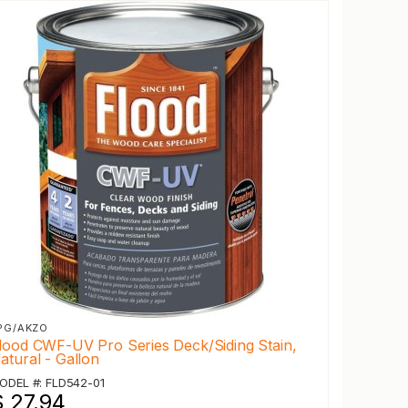
PG/AKZO
lood CWF-UV Pro Series Deck/Siding Stain,
atural - Gallon
ODEL #: FLD542-01
$ 27.94