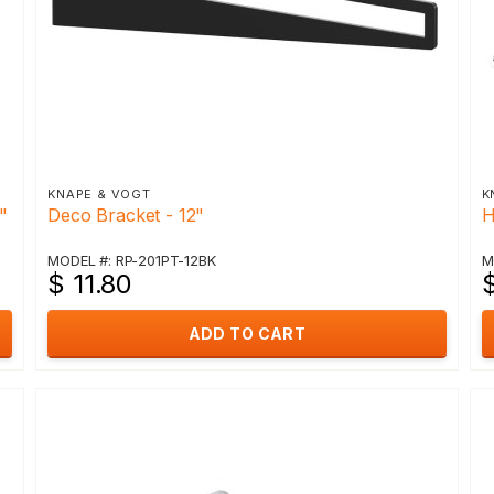
KNAPE & VOGT
K
"
Deco Bracket - 12"
H
MODEL #: RP-201PT-12BK
M
$ 11.80
$
ADD TO CART