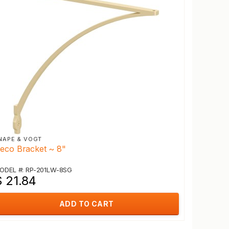
NAPE & VOGT
eco Bracket ~ 8"
ODEL #: RP-201LW-8SG
$ 21.84
ADD TO CART