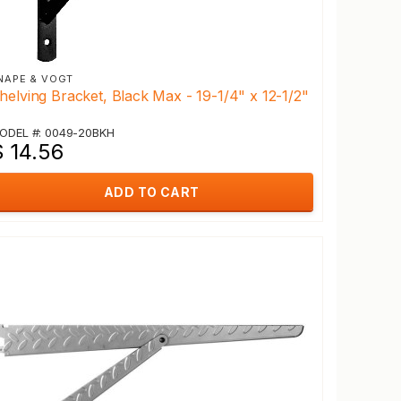
NAPE & VOGT
helving Bracket, Black Max - 19-1/4" x 12-1/2"
ODEL #: 0049-20BKH
$ 14.56
ADD TO CART