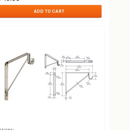
ADD TO CART