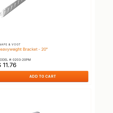
NAPE & VOGT
eavyweight Bracket - 20"
ODEL #: 0203-20PM
 11.76
ADD TO CART