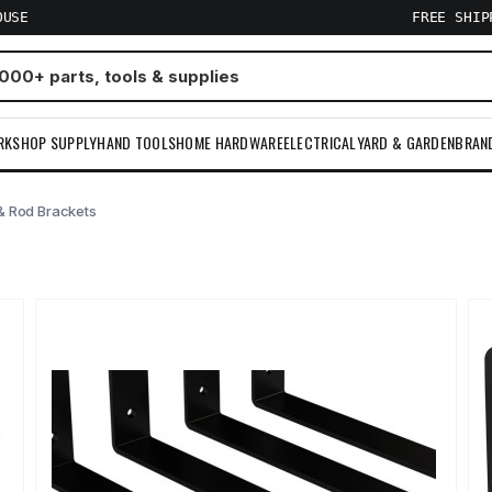
OUSE
FREE SHI
RKSHOP SUPPLY
HAND TOOLS
HOME HARDWARE
ELECTRICAL
YARD & GARDEN
BRAN
& Rod Brackets