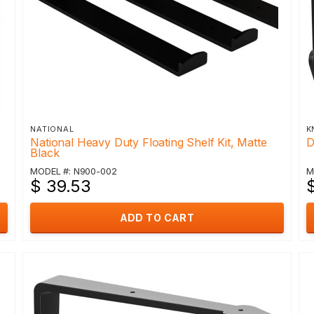
NATIONAL
K
National Heavy Duty Floating Shelf Kit, Matte
D
Black
MODEL #: N900-002
M
$ 39.53
ADD TO CART