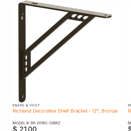
KNAPE & VOGT
K
Richland Decorative Shelf Bracket - 12", Bronze
R
MODEL #: RP-201RC-12BRZ
M
$ 21.00
$