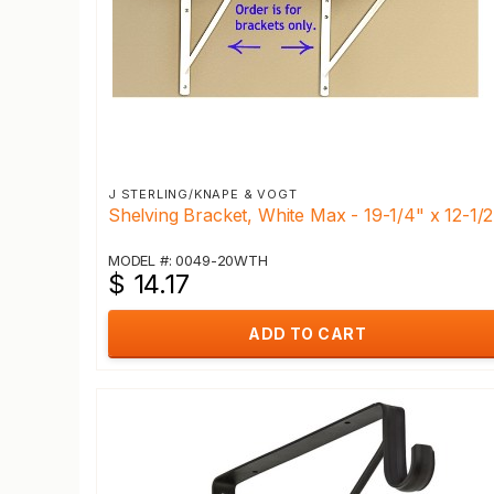
J STERLING/KNAPE & VOGT
Shelving Bracket, White Max - 19-1/4" x 12-1/2
MODEL #: 0049-20WTH
$ 14.17
ADD TO CART