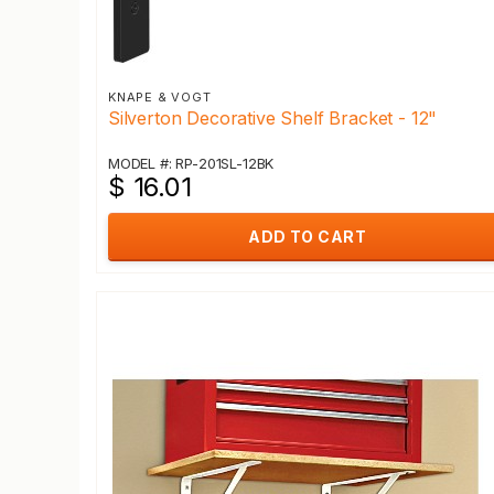
KNAPE & VOGT
Silverton Decorative Shelf Bracket - 12"
MODEL #: RP-201SL-12BK
$ 16.01
ADD TO CART