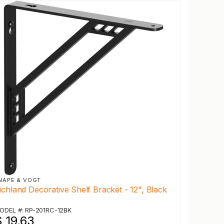
NAPE & VOGT
ichland Decorative Shelf Bracket - 12", Black
ODEL #: RP-201RC-12BK
 19.63