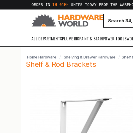
ORDER IN
1H 01M
·
SHIPS TODAY FROM THE WAREH
ALL DEPARTMENTS
PLUMBING
PAINT & STAIN
POWER TOOLS
WO
Home Hardware
Shelving & Drawer Hardware
Shelf 
Shelf & Rod Brackets