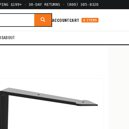
PPING $199+
·
30-DAY RETURNS
·
(800) 385-8320
ACCOUNT
CART
0 ITEMS
DS
ABOUT