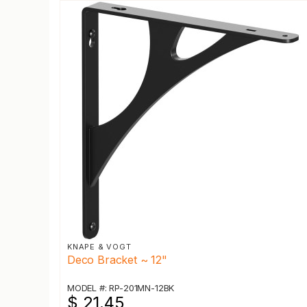
KNAPE & VOGT
Deco Bracket ~ 12"
MODEL #: RP-201MN-12BK
$ 21.45