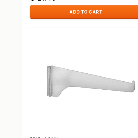
ADD TO CART