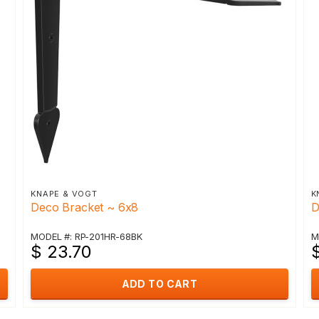
KNAPE & VOGT
K
Deco Bracket ~ 6x8
D
MODEL #: RP-201HR-68BK
M
$ 23.70
ADD TO CART