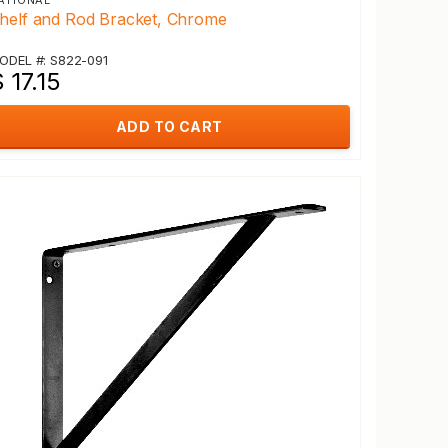
ATIONAL
helf and Rod Bracket, Chrome
ODEL #: S822-091
 17.15
ADD TO CART