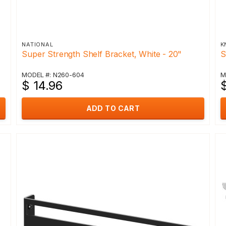
NATIONAL
K
Super Strength Shelf Bracket, White - 20"
S
MODEL #: N260-604
M
$ 14.96
ADD TO CART