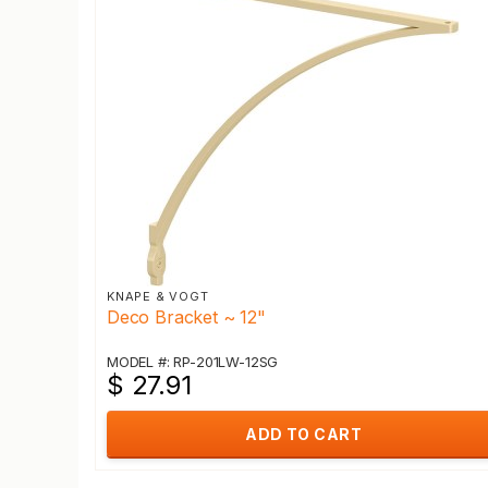
KNAPE & VOGT
Deco Bracket ~ 12"
MODEL #: RP-201LW-12SG
$ 27.91
ADD TO CART