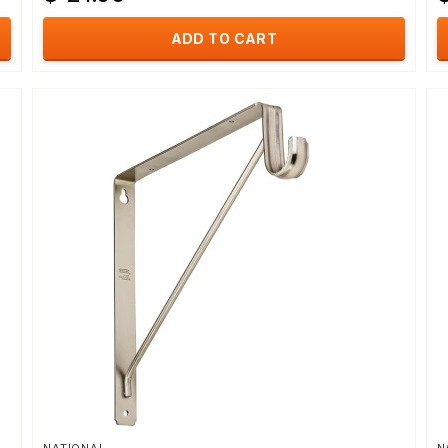
ADD TO CART