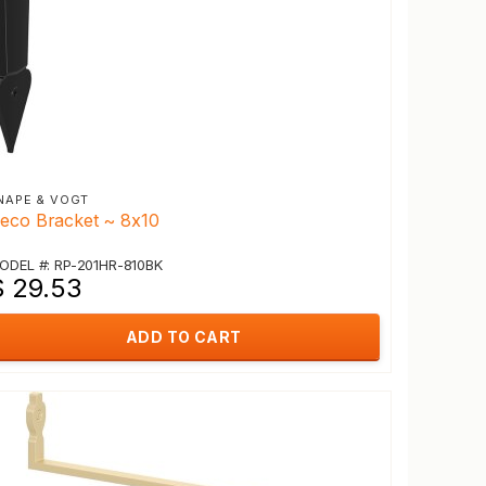
NAPE & VOGT
eco Bracket ~ 8x10
ODEL #: RP-201HR-810BK
$ 29.53
ADD TO CART