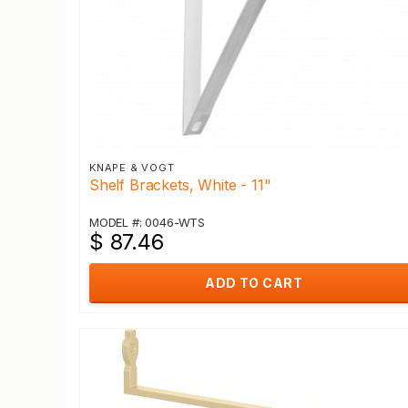
KNAPE & VOGT
Shelf Brackets, White - 11"
MODEL #: 0046-WTS
$ 87.46
ADD TO CART