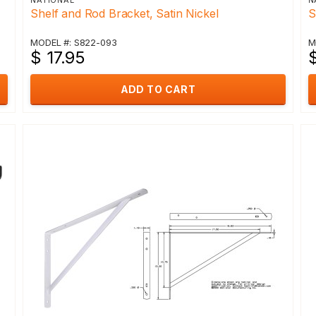
NATIONAL
N
Shelf and Rod Bracket, Satin Nickel
S
MODEL #: S822-093
M
$ 17.95
$
ADD TO CART