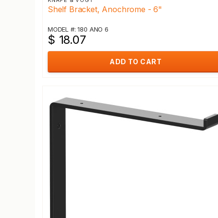
KNAPE & VOGT
Shelf Bracket, Anochrome - 6"
MODEL #: 180 ANO 6
$ 18.07
ADD TO CART