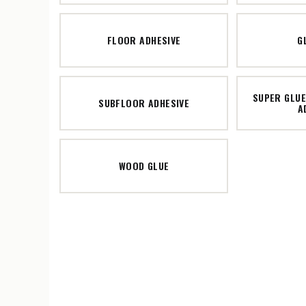
FLOOR ADHESIVE
G
SUPER GLUE
SUBFLOOR ADHESIVE
A
WOOD GLUE