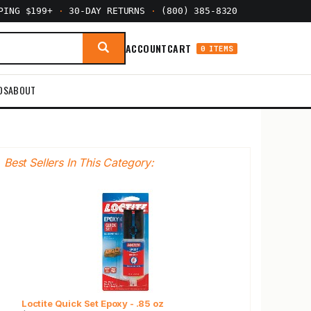
PPING $199+
·
30-DAY RETURNS
·
(800) 385-8320
ACCOUNT
CART
0 ITEMS
DS
ABOUT
Best Sellers In This Category:
Loctite Quick Set Epoxy - .85 oz