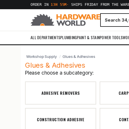
ORDER IN
13H 55M
·
SHIPS FRIDAY FROM THE WAR
ALL DEPARTMENTS
PLUMBING
PAINT & STAIN
POWER TOOLS
WO
Workshop Supply
Glues & Adhesives
Glues & Adhesives
Please choose a subcategory:
ADHESIVE REMOVERS
CARP
CONSTRUCTION ADHESIVE
CONT