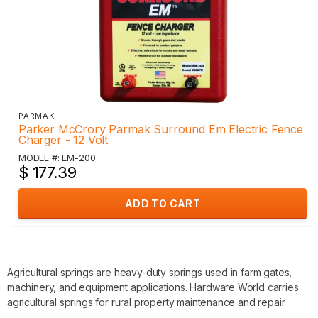
PARMAK
Parker McCrory Parmak Surround Em Electric Fence
Charger - 12 Volt
MODEL #: EM-200
$ 177.39
ADD TO CART
Agricultural springs are heavy-duty springs used in farm gates,
machinery, and equipment applications. Hardware World carries
agricultural springs for rural property maintenance and repair.