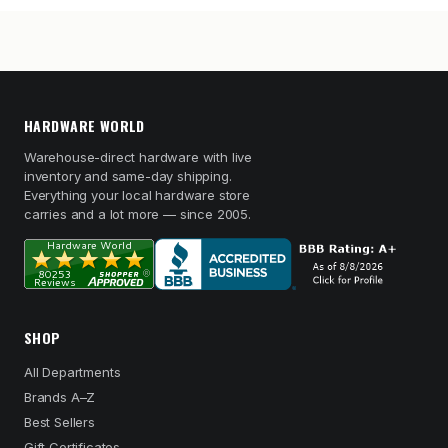
HARDWARE WORLD
Warehouse-direct hardware with live
inventory and same-day shipping.
Everything your local hardware store
carries and a lot more — since 2005.
SHOP
All Departments
Brands A–Z
Best Sellers
Gift Certificates