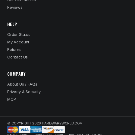
Reviews
HELP
Order Status
My Account
Returns
Contact Us
COMPANY
About Us / FAQs
Privacy & Security
MCP
© COPYRIGHT 2026 HARDWAREWORLD.COM