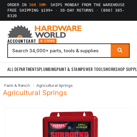
ORDER IN
36H 38M
·
SHIPS MONDAY FROM THE WAREHOUSE
FREE SHIPPING $199+
·
30-DAY RETURNS
·
(800) 385-
8320
ACCOUNT
CART
0 ITEMS
ALL DEPARTMENTS
PLUMBING
PAINT & STAIN
POWER TOOLS
WORKSHOP SUPPL
Farm & Ranch
Agricultural Springs
Agricultural Springs