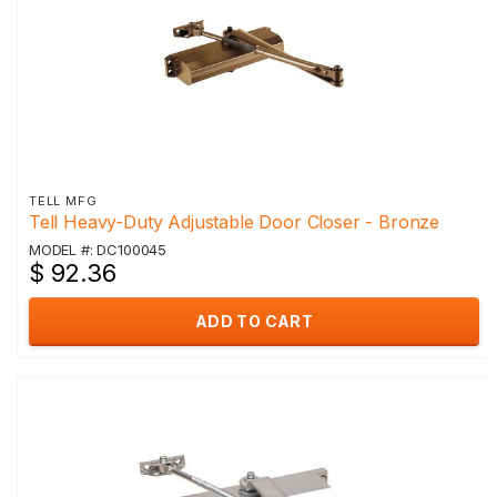
TELL MFG
Tell Heavy-Duty Adjustable Door Closer - Bronze
MODEL #: DC100045
$ 92.36
ADD TO CART