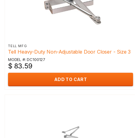
TELL MFG
Tell Heavy-Duty Non-Adjustable Door Closer - Size 3
MODEL #: DC100127
$ 83.59
ADD TO CART