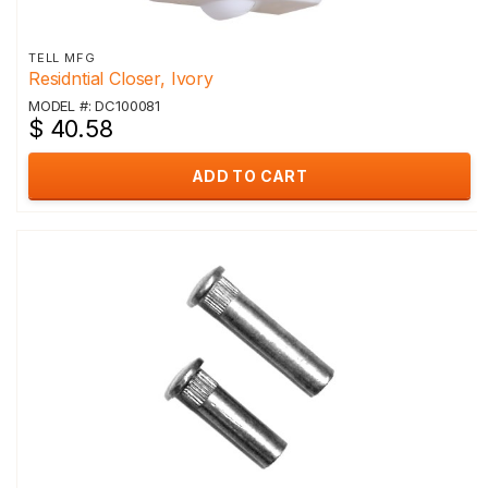
TELL MFG
Residntial Closer, Ivory
MODEL #: DC100081
$ 40.58
ADD TO CART