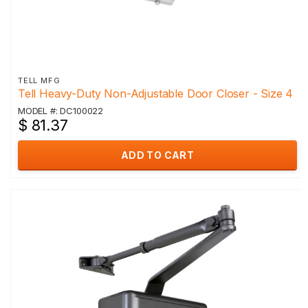
TELL MFG
Tell Heavy-Duty Non-Adjustable Door Closer - Size 4
MODEL #: DC100022
$ 81.37
ADD TO CART