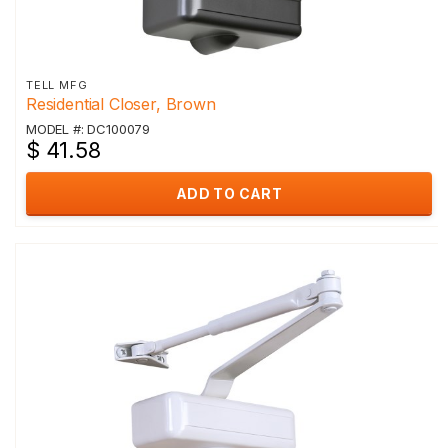
TELL MFG
Residential Closer, Brown
MODEL #: DC100079
$ 41.58
ADD TO CART