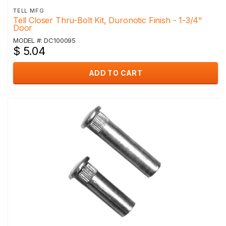
TELL MFG
Tell Closer Thru-Bolt Kit, Duronotic Finish - 1-3/4"
Door
MODEL #: DC100095
$ 5.04
ADD TO CART