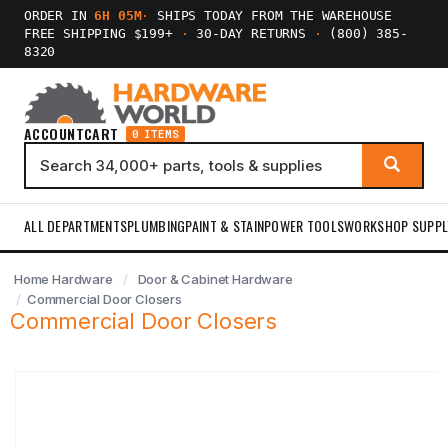
ORDER IN
6H 05M
·
SHIPS TODAY FROM THE WAREHOUSE
FREE SHIPPING $199+
·
30-DAY RETURNS
·
(800) 385-
8320
ACCOUNT
CART
0 ITEMS
ALL DEPARTMENTS
PLUMBING
PAINT & STAIN
POWER TOOLS
WORKSHOP SUPPL
Home Hardware
Door & Cabinet Hardware
Commercial Door Closers
Commercial Door Closers