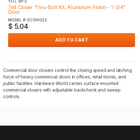
TELL MFG
Tell Closer Thru-Bolt Kit, Aluminum Finish - 1-3/4"
Door
MODEL #: DC100222
$ 5.04
ADD TO CART
Commercial door closers control the closing speed and latching
force of heavy commercial doors in offices, retail stores, and
public facilities. Hardware World carries surface-mounted
commercial closers with adjustable backcheck and sweep
controls.