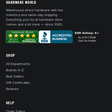
HARDWARE WORLD
Warehouse-direct hardware with live
inventory and same-day shipping.
Everything your local hardware store
carries and a lot more — since 2005.
SHOP
All Departments
Brands A–Z
Best Sellers
Gift Certificates
Reviews
HELP
Order Status