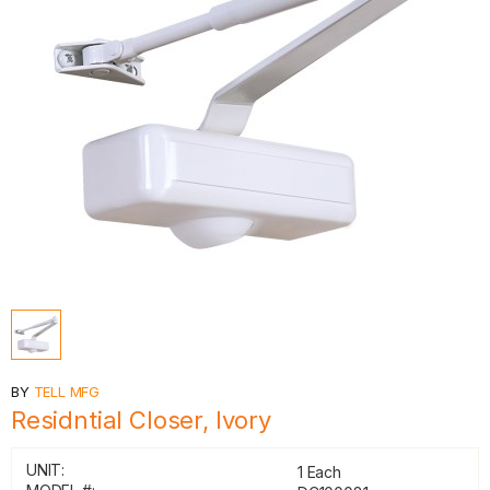
BY
TELL MFG
Residntial Closer, Ivory
UNIT:
1 Each