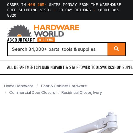
ORDER IN
46H 28M
·
SHIPS MONDAY FROM THE WAREHOUSE
FREE SHIPPING $199+
·
30-DAY RETURNS
·
(800) 385-
8320
ACCOUNT
CART
0 ITEMS
ALL DEPARTMENTS
PLUMBING
PAINT & STAIN
POWER TOOLS
WORKSHOP SUPPL
Home Hardware
Door & Cabinet Hardware
Commercial Door Closers
Residntial Closer, Ivory