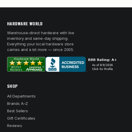
HARDWARE WORLD
Warehouse-direct hardware with live
inventory and same-day shipping.
Everything your local hardware store
carries and a lot more — since 2005.
SHOP
All Departments
Brands A–Z
Best Sellers
Gift Certificates
Reviews