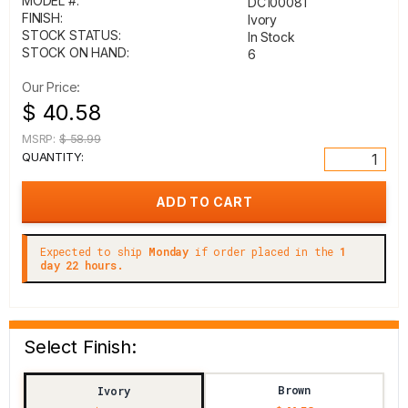
MODEL #:
DC100081
FINISH:
Ivory
STOCK STATUS:
In Stock
STOCK ON HAND:
6
Our Price:
$ 40.58
MSRP:
$ 58.99
QUANTITY:
Expected to ship
Monday
if order placed in the
1
day 22 hours.
Select Finish:
Brown
Ivory