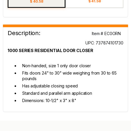
$ 41.58
$ 40.58
Description:
Item # EC0ORN
UPC: 737874101730
1000 SERIES RESIDENTIAL DOOR CLOSER
Non-handed, size 1 only door closer
Fits doors 24" to 30" wide weighing from 30 to 65
pounds
Has adjustable closing speed
Standard and parallel arm application
Dimensions: 10-1/2" x 3" x 8"