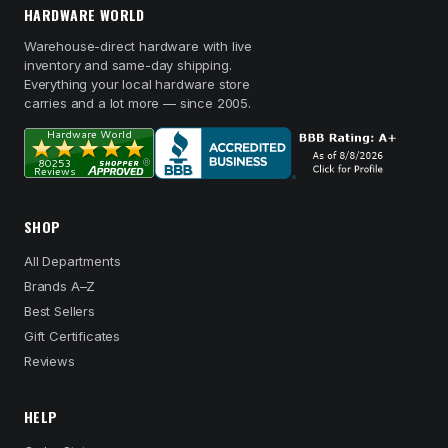
HARDWARE WORLD
Warehouse-direct hardware with live
inventory and same-day shipping.
Everything your local hardware store
carries and a lot more — since 2005.
SHOP
All Departments
Brands A–Z
Best Sellers
Gift Certificates
Reviews
HELP