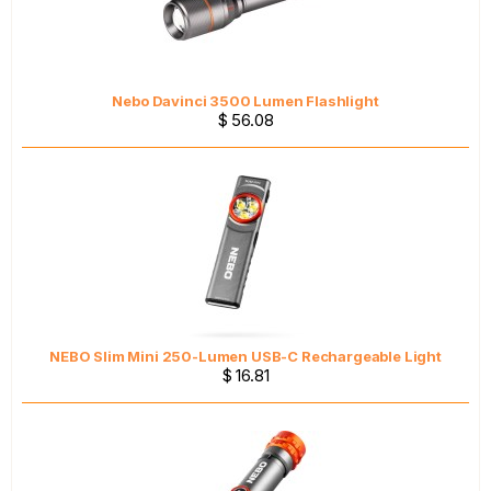
Nebo Davinci 3500 Lumen Flashlight
$ 56.08
NEBO Slim Mini 250-Lumen USB-C Rechargeable Light
$ 16.81