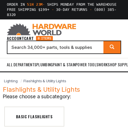
ORDER IN
51H 23M
·
SHIPS MONDAY FROM THE WAREHOUSE
FREE SHIPPING $199+
·
30-DAY RETURNS
·
(800) 385-
8320
ACCOUNT
CART
0 ITEMS
ALL DEPARTMENTS
PLUMBING
PAINT & STAIN
POWER TOOLS
WORKSHOP SUPPL
Lighting
Flashlights & Utility Lights
Flashlights & Utility Lights
Please choose a subcategory:
BASIC FLASHLIGHTS