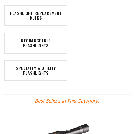
FLASHLIGHT REPLACEMENT
BULBS
RECHARGEABLE
FLASHLIGHTS
SPECIALTY & UTILITY
FLASHLIGHTS
Best Sellers In This Category: