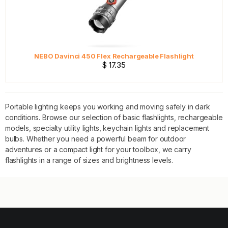
NEBO Davinci 450 Flex Rechargeable Flashlight
$ 17.35
Portable lighting keeps you working and moving safely in dark
conditions. Browse our selection of basic flashlights, rechargeable
models, specialty utility lights, keychain lights and replacement
bulbs. Whether you need a powerful beam for outdoor
adventures or a compact light for your toolbox, we carry
flashlights in a range of sizes and brightness levels.