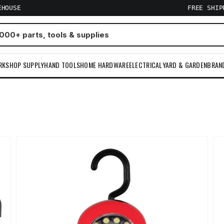
EHOUSE
FREE SHI
RKSHOP SUPPLY
HAND TOOLS
HOME HARDWARE
ELECTRICAL
YARD & GARDEN
BRAN