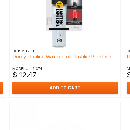
DORCY INT'L
D
Dorcy Floating Waterproof Flashlight/Lantern
L
MODEL #: 41-3744
M
$ 12.47
ADD TO CART