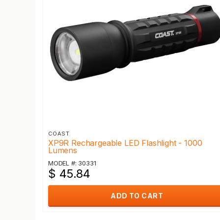
COAST
XP9R Rechargeable LED Flashlight - 1000
Lumens
MODEL #: 30331
$ 45.84
ADD TO CART