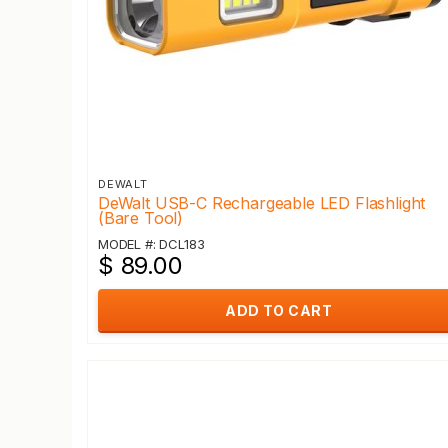
DEWALT
DeWalt USB-C Rechargeable LED Flashlight
(Bare Tool)
MODEL #: DCL183
$ 89.00
ADD TO CART