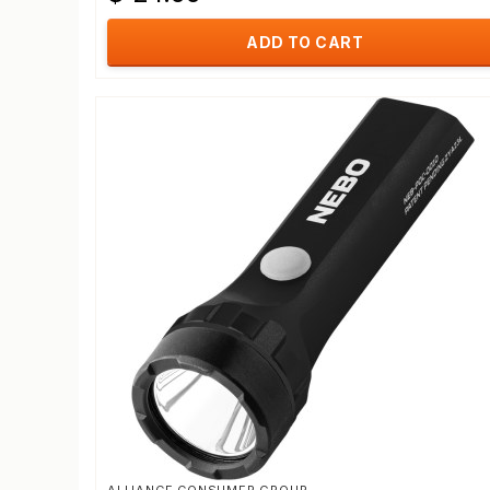
ADD TO CART