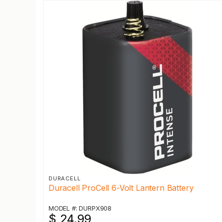
DURACELL
Duracell ProCell 6-Volt Lantern Battery
MODEL #: DURPX908
$ 24.99