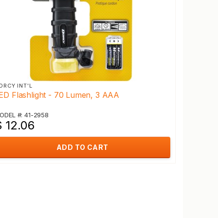
ORCY INT'L
ED Flashlight - 70 Lumen, 3 AAA
ODEL #: 41-2958
$ 12.06
ADD TO CART