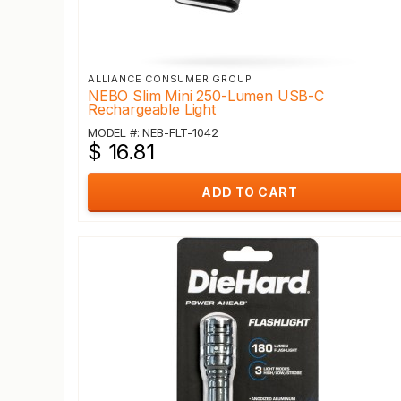
ALLIANCE CONSUMER GROUP
NEBO Slim Mini 250-Lumen USB-C
Rechargeable Light
MODEL #: NEB-FLT-1042
$ 16.81
ADD TO CART