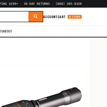
PPING $199+
·
30-DAY RETURNS
·
(800) 385-8320
ACCOUNT
CART
0 ITEMS
DS
ABOUT