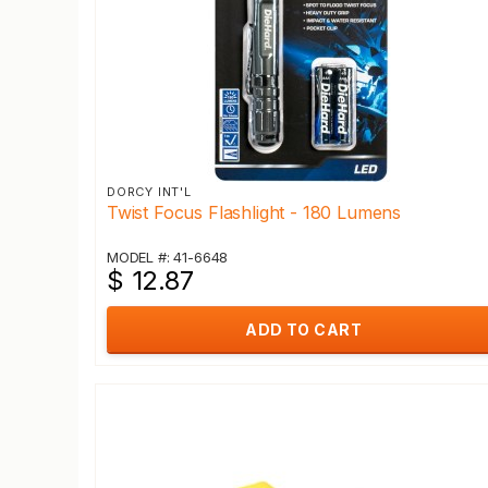
DORCY INT'L
Twist Focus Flashlight - 180 Lumens
MODEL #: 41-6648
$ 12.87
ADD TO CART