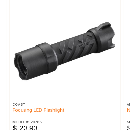
COAST
A
Focusing LED Flashlight
N
MODEL #: 20765
M
$ 23.93