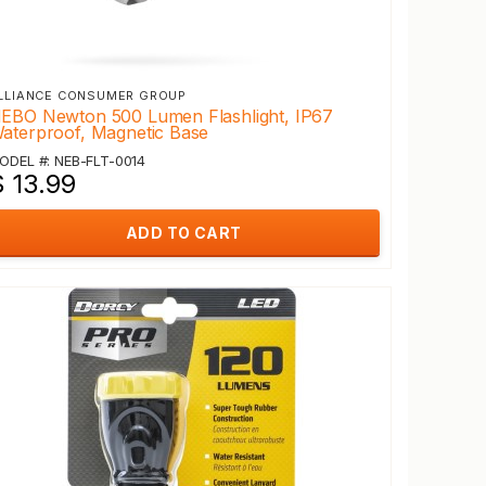
LLIANCE CONSUMER GROUP
EBO Newton 500 Lumen Flashlight, IP67
aterproof, Magnetic Base
ODEL #: NEB-FLT-0014
$ 13.99
ADD TO CART