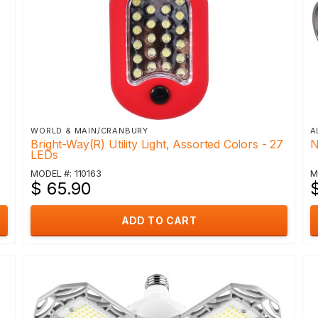
WORLD & MAIN/CRANBURY
A
Bright-Way(R) Utility Light, Assorted Colors - 27
N
LEDs
MODEL #: 110163
M
$ 65.90
ADD TO CART