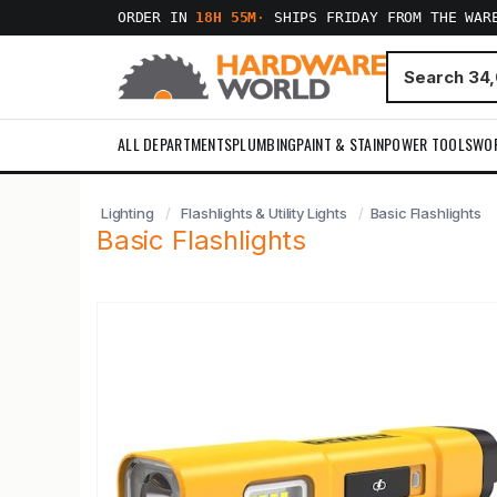
ORDER IN
18H 55M
·
SHIPS FRIDAY FROM THE WAR
ALL DEPARTMENTS
PLUMBING
PAINT & STAIN
POWER TOOLS
WO
Lighting
Flashlights & Utility Lights
Basic Flashlights
Basic Flashlights