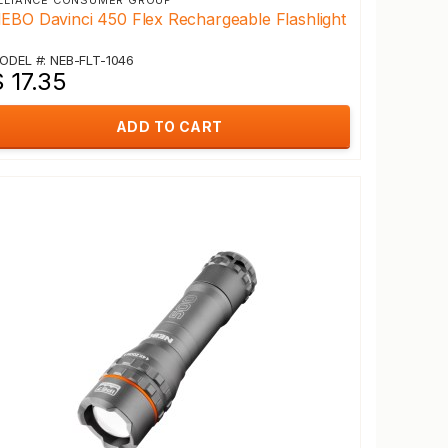
LLIANCE CONSUMER GROUP
EBO Davinci 450 Flex Rechargeable Flashlight
ODEL #: NEB-FLT-1046
 17.35
ADD TO CART