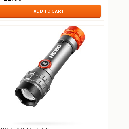
ADD TO CART