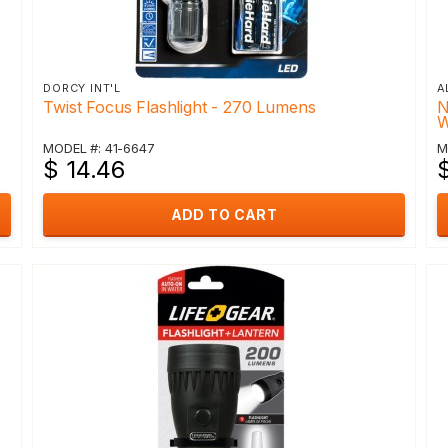
DORCY INT'L
A
Twist Focus Flashlight - 270 Lumens
N
W
MODEL #: 41-6647
M
$ 14.46
ADD TO CART