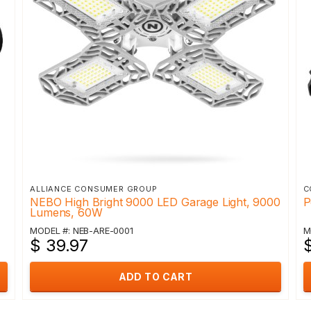
ALLIANCE CONSUMER GROUP
C
NEBO High Bright 9000 LED Garage Light, 9000
P
Lumens, 60W
MODEL #: NEB-ARE-0001
M
$ 39.97
ADD TO CART