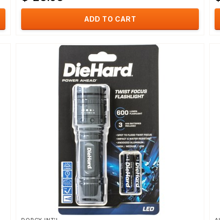
ADD TO CART