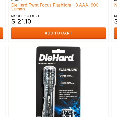
DORCY INT'L
A
DieHard Twist Focus Flashlight - 3 AAA, 600
N
Lumen
MODEL #: 41-6121
M
$ 21.10
$
ADD TO CART