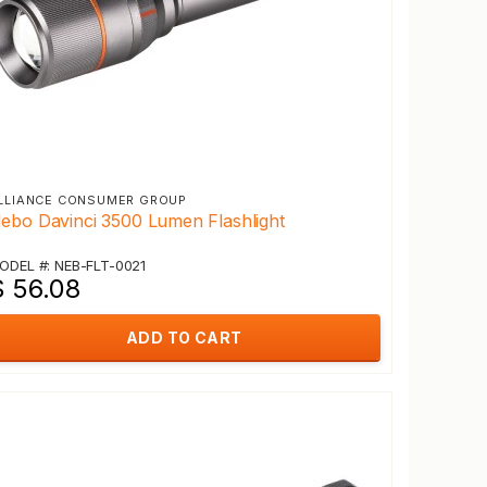
LLIANCE CONSUMER GROUP
ebo Davinci 3500 Lumen Flashlight
ODEL #: NEB-FLT-0021
$ 56.08
ADD TO CART