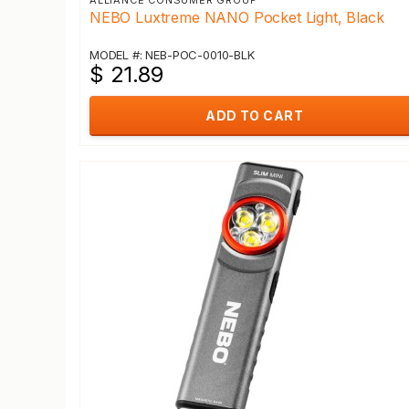
ALLIANCE CONSUMER GROUP
NEBO Luxtreme NANO Pocket Light, Black
MODEL #: NEB-POC-0010-BLK
$ 21.89
ADD TO CART