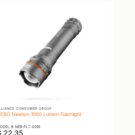
LLIANCE CONSUMER GROUP
EBO Newton 1000 Lumen Flashlight
ODEL #: NEB-FLT-0016
$ 22.35