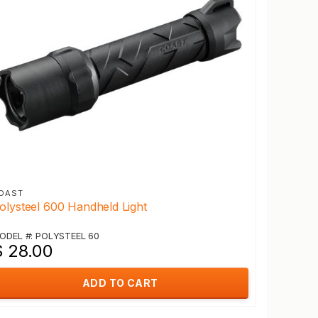
OAST
olysteel 600 Handheld Light
ODEL #: POLYSTEEL 60
$ 28.00
ADD TO CART